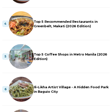
Top 5 Recommended Restaurants in
Greenbelt, Makati (2026 Edition)
Top 5 Coffee Shops in Metro Manila (2026
Edition)
Ili-Likha Artist Village - A Hidden Food Park
in Baguio City