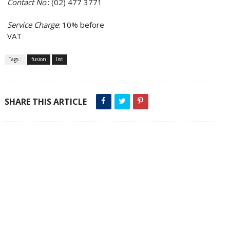
Contact No
.: (02) 477 3771
Service Charge
: 10% before
VAT
Tags :
fusion
list
SHARE THIS ARTICLE