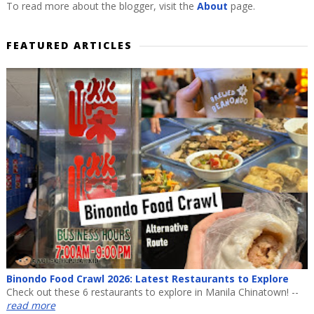
To read more about the blogger, visit the
About
page.
FEATURED ARTICLES
Binondo Food Crawl 2026: Latest Restaurants to Explore
Check out these 6 restaurants to explore in Manila Chinatown! --
read more