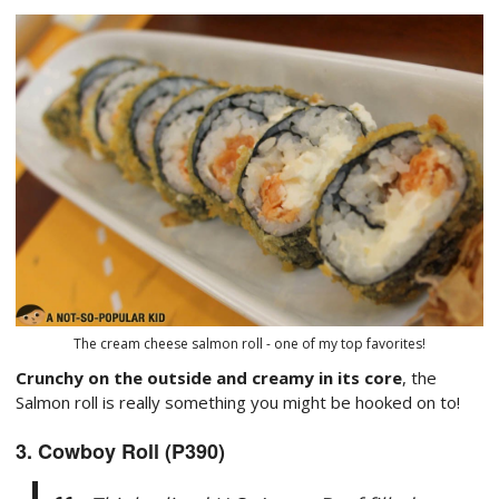
The cream cheese salmon roll - one of my top favorites!
Crunchy on the outside and creamy in its core
, the
Salmon roll is really something you might be hooked on to!
3. Cowboy Roll (P390)