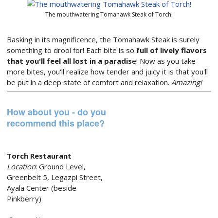
The mouthwatering Tomahawk Steak of Torch!
Basking in its magnificence, the Tomahawk Steak is surely
something to drool for! Each bite is so
full of lively flavors
that you'll feel all lost in a paradis
e! Now as you take
more bites, you'll realize how tender and juicy it is that you'll
be put in a deep state of comfort and relaxation.
Amazing!
How about you - do you
recommend this place?
Torch Restaurant
Location
: Ground Level,
Greenbelt 5, Legazpi Street,
Ayala Center (beside
Pinkberry)