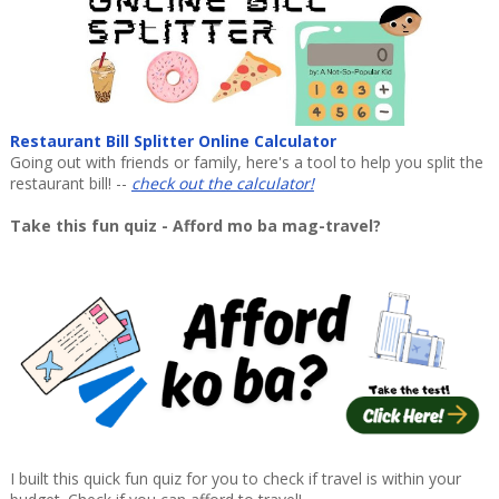
Restaurant Bill Splitter Online Calculator
Going out with friends or family, here's a tool to help you split the
restaurant bill! --
check out the calculator!
Take this fun quiz - Afford mo ba mag-travel?
I built this quick fun quiz for you to check if travel is within your