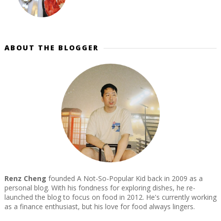
ABOUT THE BLOGGER
Renz Cheng
founded A Not-So-Popular Kid back in 2009 as a
personal blog. With his fondness for exploring dishes, he re-
launched the blog to focus on food in 2012. He's currently working
as a finance enthusiast, but his love for food always lingers.