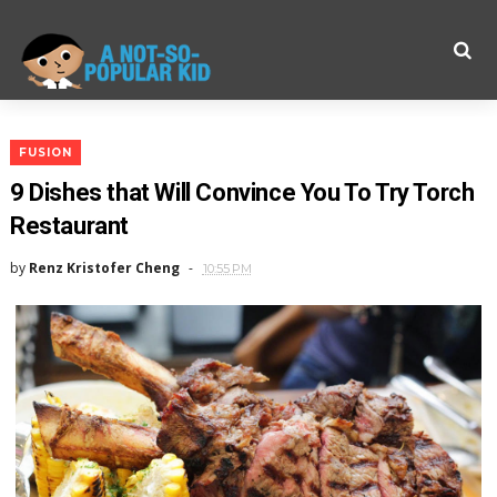
FUSION
9 Dishes that Will Convince You To Try Torch
Restaurant
by
Renz Kristofer Cheng
10:55 PM