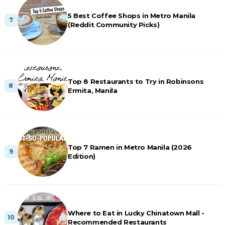
5 Best Coffee Shops in Metro Manila
(Reddit Community Picks)
Top 8 Restaurants to Try in Robinsons
Ermita, Manila
Top 7 Ramen in Metro Manila (2026
Edition)
Where to Eat in Lucky Chinatown Mall -
Recommended Restaurants