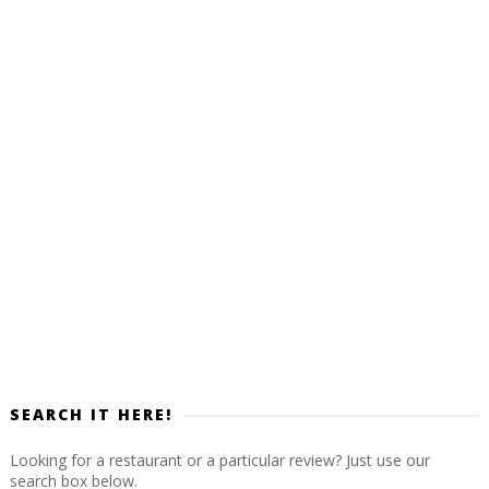
SEARCH IT HERE!
Looking for a restaurant or a particular review? Just use our
search box below.