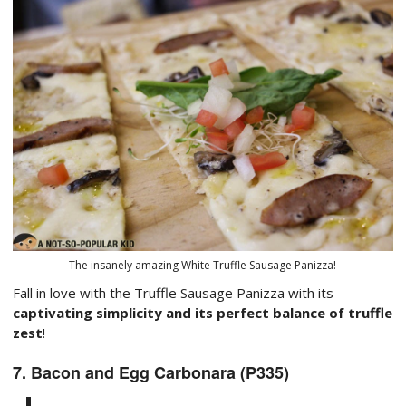
The insanely amazing White Truffle Sausage Panizza!
Fall in love with the Truffle Sausage Panizza with its
captivating simplicity and its perfect balance of truffle
zest
!
7. Bacon and Egg Carbonara (P335)