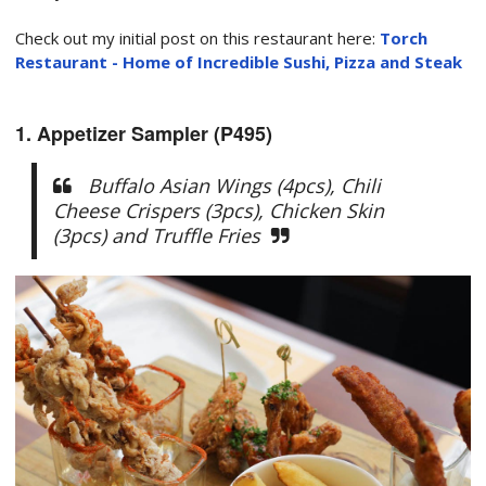
Check out my initial post on this restaurant here:
Torch
Restaurant - Home of Incredible Sushi, Pizza and Steak
1. Appetizer Sampler (P495)
Buffalo Asian Wings (4pcs), Chili
Cheese Crispers (3pcs), Chicken Skin
(3pcs) and Truffle Fries