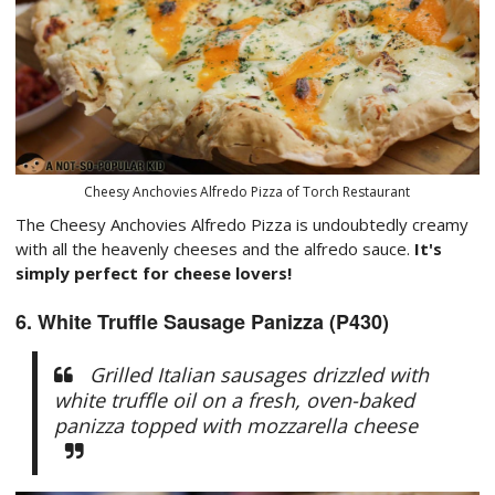
Cheesy Anchovies Alfredo Pizza of Torch Restaurant
The Cheesy Anchovies Alfredo Pizza is undoubtedly creamy
with all the heavenly cheeses and the alfredo sauce.
It's
simply perfect for cheese lovers!
6. White Truffle Sausage Panizza (P430)
Grilled Italian sausages drizzled with
white truffle oil on a fresh, oven-baked
panizza topped with mozzarella cheese