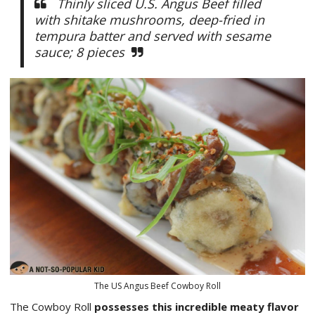
Thinly sliced U.S. Angus Beef filled
with shitake mushrooms, deep-fried in
tempura batter and served with sesame
sauce; 8 pieces
The US Angus Beef Cowboy Roll
The Cowboy Roll
possesses this incredible meaty flavor