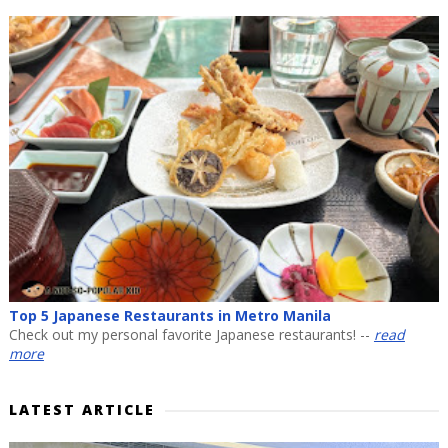
Top 5 Japanese Restaurants in Metro Manila
Check out my personal favorite Japanese restaurants! --
read
more
LATEST ARTICLE