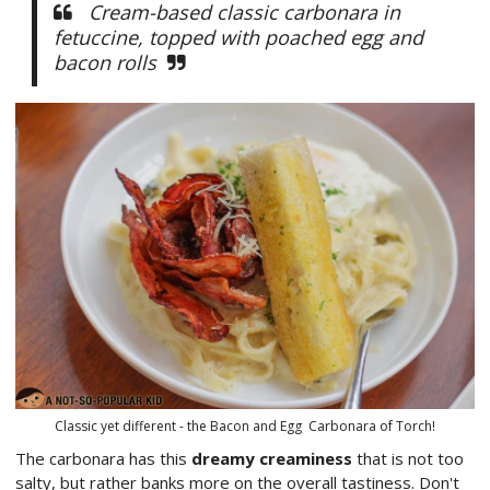
Cream-based classic carbonara in
fetuccine, topped with poached egg and
bacon rolls
Classic yet different - the Bacon and Egg Carbonara of Torch!
The carbonara has this
dreamy creaminess
that is not too
salty, but rather banks more on the overall tastiness. Don't