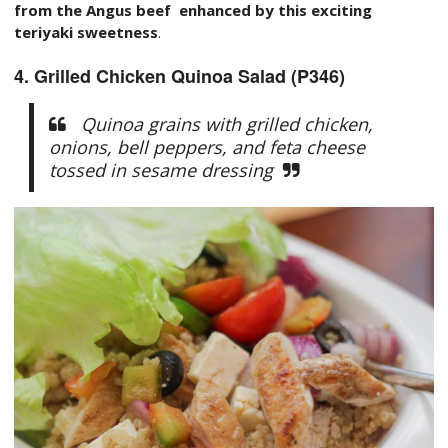
from the Angus beef enhanced by this exciting
teriyaki sweetness
.
4. Grilled Chicken Quinoa Salad (P346)
Quinoa grains with grilled chicken,
onions, bell peppers, and feta cheese
tossed in sesame dressing