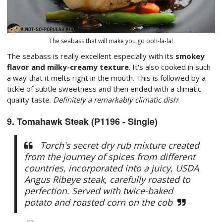
The seabass that will make you go ooh-la-la!
The seabass is really excellent especially with its
smokey
flavor and milky-creamy texture
. It's also cooked in such
a way that it melts right in the mouth. This is followed by a
tickle of subtle sweetness and then ended with a climatic
quality taste.
Definitely a remarkably climatic dish
!
9. Tomahawk Steak (P1196 - Single)
Torch's secret dry rub mixture created
from the journey of spices from different
countries, incorporated into a juicy, USDA
Angus Ribeye steak, carefully roasted to
perfection. Served with twice-baked
potato and roasted corn on the cob