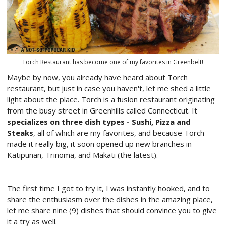
Torch Restaurant has become one of my favorites in Greenbelt!
Maybe by now, you already have heard about Torch
restaurant, but just in case you haven't, let me shed a little
light about the place. Torch is a fusion restaurant originating
from the busy street in Greenhills called Connecticut. It
specializes on three dish types - Sushi, Pizza and
Steaks
, all of which are my favorites, and because Torch
made it really big, it soon opened up new branches in
Katipunan, Trinoma, and Makati (the latest).
The first time I got to try it, I was instantly hooked, and to
share the enthusiasm over the dishes in the amazing place,
let me share nine (9) dishes that should convince you to give
it a try as well.