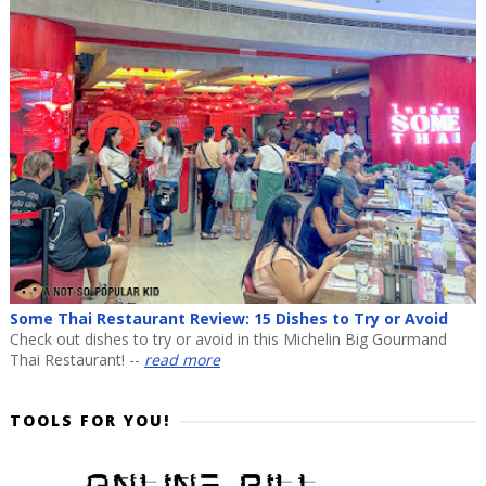
Some Thai Restaurant Review: 15 Dishes to Try or Avoid
Check out dishes to try or avoid in this Michelin Big Gourmand
Thai Restaurant! --
read more
TOOLS FOR YOU!