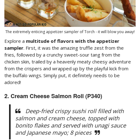
The extremely enticing appetizer sampler of Torch - it will blow you away!
Explore a
multitude of flavors with the appetizer
sampler
. First, it was the amazing truffle zest from the
fries, followed by a crunchy sweet-sour tang from the
chicken skin, trailed by a heavenly meaty cheesy adventure
from the crispers and wrapped up by the playful kick from
the buffalo wings. Simply put, it definitely needs to be
adored!
2. Cream Cheese Salmon Roll (P340)
Deep-fried crispy sushi roll filled with
salmon and cream cheese, topped with
bonito flakes and served with unagi sauce
and Japanese mayo; 8 pieces