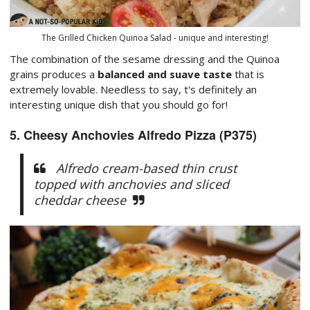
The Grilled Chicken Quinoa Salad - unique and interesting!
The combination of the sesame dressing and the Quinoa
grains produces a
balanced and suave taste
that is
extremely lovable. Needless to say, t's definitely an
interesting unique dish that you should go for!
5. Cheesy Anchovies Alfredo Pizza (P375)
Alfredo cream-based thin crust
topped with anchovies and sliced
cheddar cheese