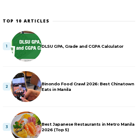
TOP 10 ARTICLES
DLSU GPA, Grade and CGPA Calculator
Binondo Food Crawl 2026: Best Chinatown
Eats in Manila
Best Japanese Restaurants in Metro Manila
2026 (Top 5)