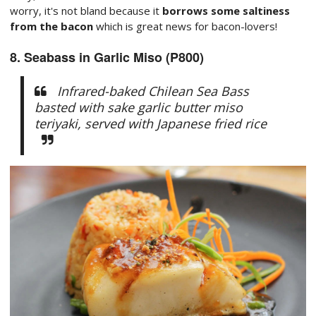
worry, it's not bland because it
borrows some saltiness
from the bacon
which is great news for bacon-lovers!
8. Seabass in Garlic Miso (P800)
Infrared-baked Chilean Sea Bass
basted with sake garlic butter miso
teriyaki, served with Japanese fried rice