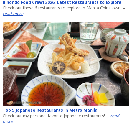
Binondo Food Crawl 2026: Latest Restaurants to Explore
Check out these 6 restaurants to explore in Manila Chinatown! --
read more
Top 5 Japanese Restaurants in Metro Manila
Check out my personal favorite Japanese restaurants! --
read
more