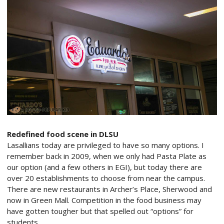
Redefined food scene in DLSU
Lasallians today are privileged to have so many options. I
remember back in 2009, when we only had Pasta Plate as
our option (and a few others in EGI), but today there are
over 20 establishments to choose from near the campus.
There are new restaurants in Archer’s Place, Sherwood and
now in Green Mall. Competition in the food business may
have gotten tougher but that spelled out “options” for
students.