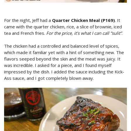
For the night, Jeff had a
Quarter Chicken Meal (P169)
. It
came with the quarter chicken, rice, a slice of brownie, iced
tea and French fries.
For the price, it's what I can call “sulit”
.
The chicken had a controlled and balanced level of spices,
which made it familiar yet with a hint of something new. The
flavors seeped beyond the skin and the meat was juicy. It
was incredible. I asked for a piece, and I found myself
impressed by the dish. I added the sauce including the Kick-
Ass sauce, and I got completely blown away.