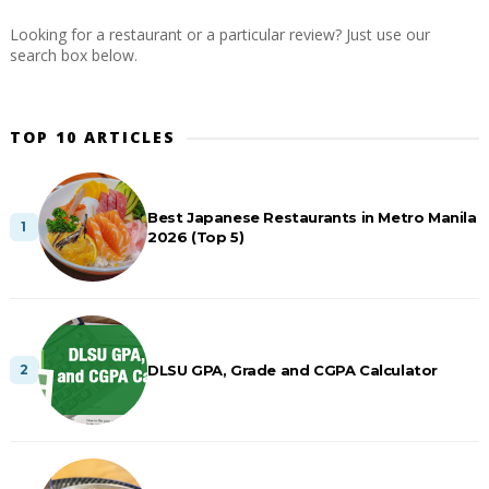
Looking for a restaurant or a particular review? Just use our
search box below.
TOP 10 ARTICLES
Best Japanese Restaurants in Metro Manila
2026 (Top 5)
DLSU GPA, Grade and CGPA Calculator