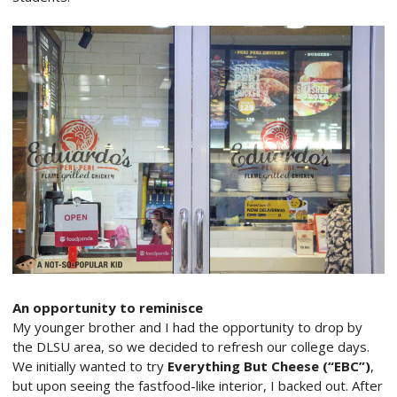
An opportunity to reminisce
My younger brother and I had the opportunity to drop by
the DLSU area, so we decided to refresh our college days.
We initially wanted to try
Everything But Cheese (“EBC”)
,
but upon seeing the fastfood-like interior, I backed out. After