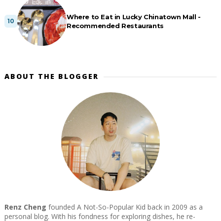
Where to Eat in Lucky Chinatown Mall -
Recommended Restaurants
ABOUT THE BLOGGER
Renz Cheng
founded A Not-So-Popular Kid back in 2009 as a
personal blog. With his fondness for exploring dishes, he re-