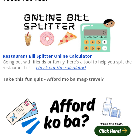
Restaurant Bill Splitter Online Calculator
Going out with friends or family, here's a tool to help you split the
restaurant bill! --
check out the calculator!
Take this fun quiz - Afford mo ba mag-travel?