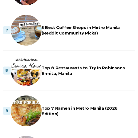
5 Best Coffee Shops in Metro Manila
(Reddit Community Picks)
Top 8 Restaurants to Try in Robinsons
Ermita, Manila
Top 7 Ramen in Metro Manila (2026
Edition)