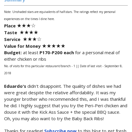
Note: Unshaded stars are equivalents of half-stars.
The ratings reflect my personal
experiences on the times I dine here.
★
★★
☆
Place
★★
★
★
Taste
★★
★
☆
Service
★★
★
★
★
Value for Money
Budget:
at least
P170-P200 each
for a personal meal of
either chicken or ribs
No. of visits for this particular restaurant/branch - 1 ||
Date of last visit - September 8,
2018
Eduardo's
didn't disappoint. The quality of dishes we had
were great despite the relative affordability. It was my
younger brother who recommended this, and I was thankful
he did. I highly suggest that you try the Peri-Peri chicken and
douse it with the Kick Ass Sauce + the special BBQ sauce.
Oh, you may also want to try the Baby Back Ribs!
Thanks for reading!
Subscribe now
to this blog to get fresh