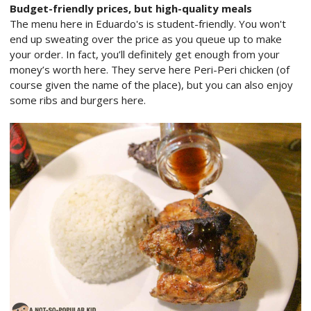
Budget-friendly prices, but high-quality meals
The menu here in Eduardo's is student-friendly. You won't
end up sweating over the price as you queue up to make
your order. In fact, you’ll definitely get enough from your
money’s worth here. They serve here Peri-Peri chicken (of
course given the name of the place), but you can also enjoy
some ribs and burgers here.