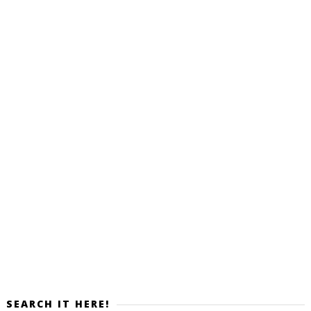
SEARCH IT HERE!