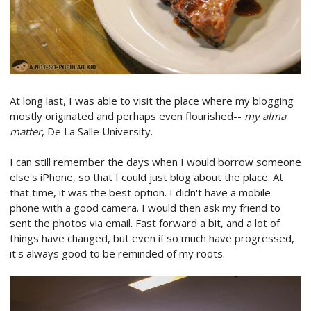
At long last, I was able to visit the place where my blogging
mostly originated and perhaps even flourished--
my alma
matter
, De La Salle University.
I can still remember the days when I would borrow someone
else's iPhone, so that I could just blog about the place. At
that time, it was the best option. I didn't have a mobile
phone with a good camera. I would then ask my friend to
sent the photos via email. Fast forward a bit, and a lot of
things have changed, but even if so much have progressed,
it's always good to be reminded of my roots.