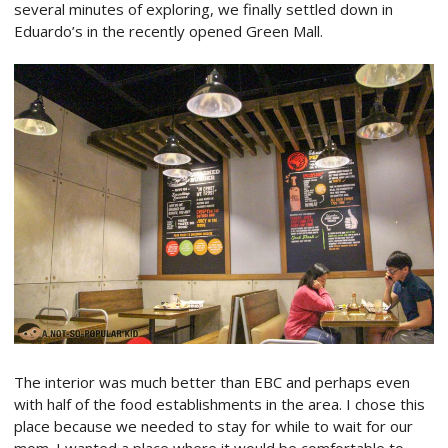
several minutes of exploring, we finally settled down in
Eduardo’s in the recently opened Green Mall.
The interior was much better than EBC and perhaps even
with half of the food establishments in the area. I chose this
place because we needed to stay for while to wait for our
mom. I wanted a place where it would be comfortable to