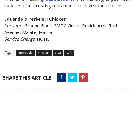
updates of interesting restaurants to have food trips in!
Eduardo's Peri-Peri Chicken
Location
: Ground Floor, SMDC Green Residences, Taft
Avenue, Malate, Manila
Service Charge
: NONE
Tags :
affordable
chicken
dlsu
taft
SHARE THIS ARTICLE