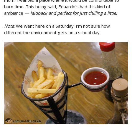
burn time. This being said, Eduardo’s had this kind of
ambiance —
laidback and perfect for just chilling a little
.
Note
: We went here on a Saturday. I'm not sure how
different the environment gets on a school day.