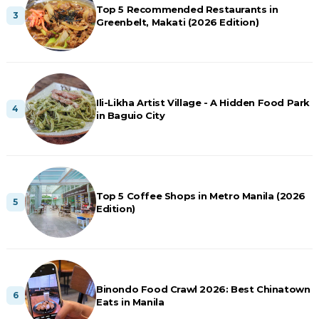
Top 5 Recommended Restaurants in
Greenbelt, Makati (2026 Edition)
Ili-Likha Artist Village - A Hidden Food Park
in Baguio City
Top 5 Coffee Shops in Metro Manila (2026
Edition)
Binondo Food Crawl 2026: Best Chinatown
Eats in Manila