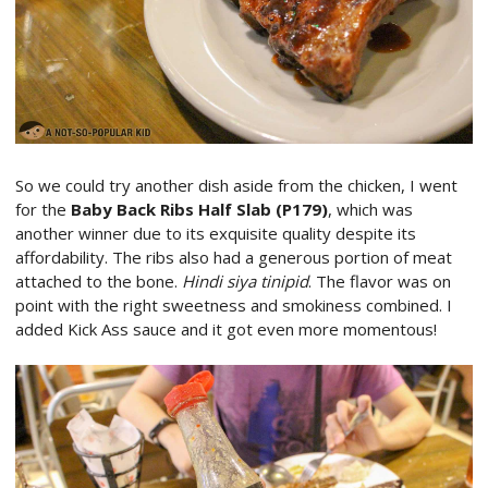
So we could try another dish aside from the chicken, I went
for the
Baby Back Ribs Half Slab (P179)
, which was
another winner due to its exquisite quality despite its
affordability. The ribs also had a generous portion of meat
attached to the bone.
Hindi siya tinipid
. The flavor was on
point with the right sweetness and smokiness combined. I
added Kick Ass sauce and it got even more momentous!