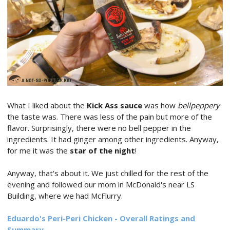
What I liked about the
Kick Ass sauce
was how
bellpeppery
the taste was. There was less of the pain but more of the
flavor. Surprisingly, there were no bell pepper in the
ingredients. It had ginger among other ingredients. Anyway,
for me it was the
star of the night
!
Anyway, that's about it. We just chilled for the rest of the
evening and followed our mom in McDonald's near LS
Building, where we had McFlurry.
Eduardo's Peri-Peri Chicken - Overall Ratings and
Summary