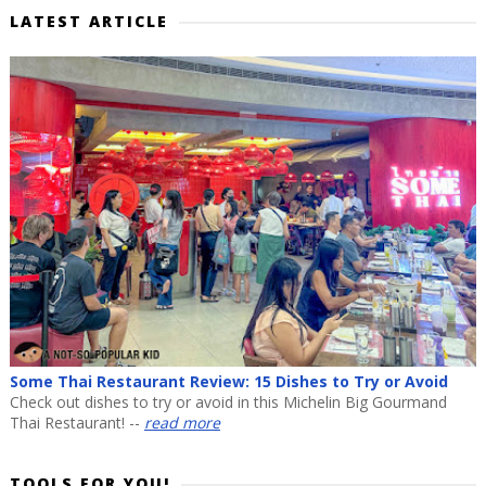
LATEST ARTICLE
Some Thai Restaurant Review: 15 Dishes to Try or Avoid
Check out dishes to try or avoid in this Michelin Big Gourmand
Thai Restaurant! --
read more
TOOLS FOR YOU!