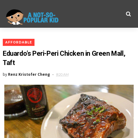
AFFORDABLE
Eduardo’s Peri-Peri Chicken in Green Mall,
Taft
by
Renz Kristofer Cheng
8:20 AM