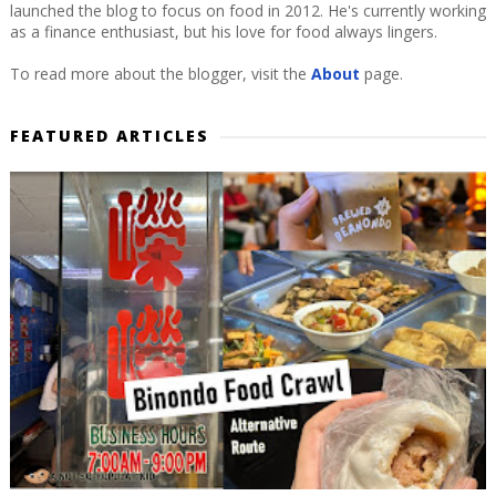
launched the blog to focus on food in 2012. He's currently working
as a finance enthusiast, but his love for food always lingers.
To read more about the blogger, visit the
About
page.
FEATURED ARTICLES