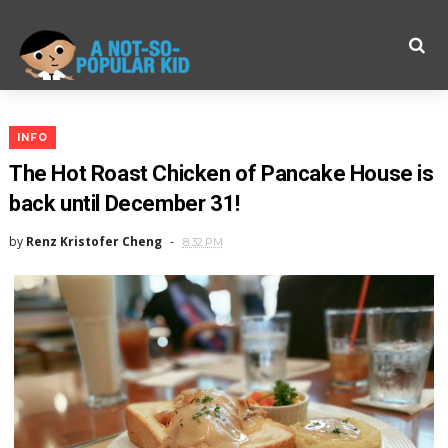
INFO
The Hot Roast Chicken of Pancake House is
back until December 31!
by
Renz Kristofer Cheng
8:32 PM