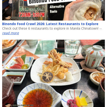
Binondo Food Crawl 2026: Latest Restaurants to Explore
Check out these 6 restaurants to explore in Manila Chinatown! --
read more