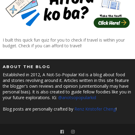
I built this quick fun quiz for you to check if travel is within your
budget. Check if you can afford to travel!
ABOUT THE BLOG
Established in 2012, A Not-So-Popular Kid is a blog about food
and stories revolving around it. Articles written in this site feature
the blogger's own reviews and opinion (unintentionally may have
personal bias). It is also created to guide fellow foodies like you in
your future explorations. IG:
@anotsopopularkid
Blog posts are personally crafted by
Renz Kristofer Cheng
!