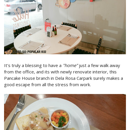
It's truly a blessing to have a
"home"
just a few walk away
from the office, and its with newly renovate interior, this
Pancake House branch in Dela Rosa Carpark surely makes a
good escape from all the stress from work.