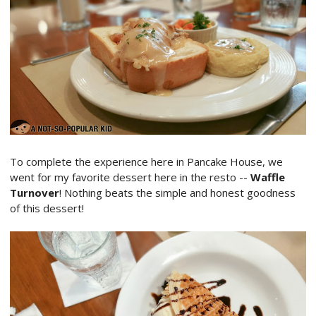
To complete the experience here in Pancake House, we
went for my favorite dessert here in the resto --
Waffle
Turnover
! Nothing beats the simple and honest goodness
of this dessert!