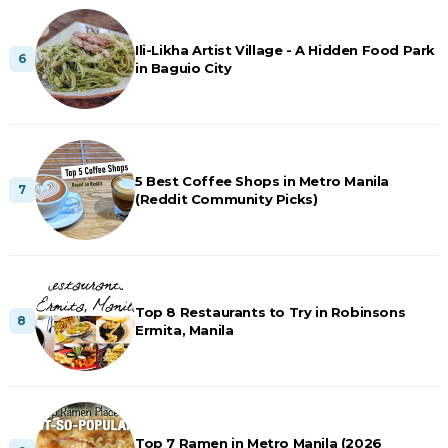
Ili-Likha Artist Village - A Hidden Food Park
in Baguio City
5 Best Coffee Shops in Metro Manila
(Reddit Community Picks)
Top 8 Restaurants to Try in Robinsons
Ermita, Manila
Top 7 Ramen in Metro Manila (2026