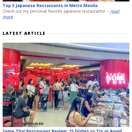
Top 5 Japanese Restaurants in Metro Manila
Check out my personal favorite Japanese restaurants! --
read
more
LATEST ARTICLE
Some Thai Restaurant Review: 15 Dishes to Try or Avoid