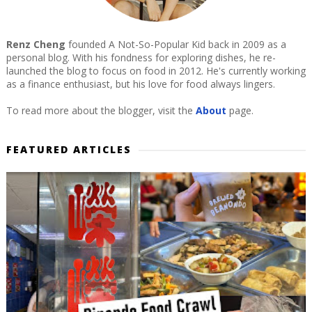
Renz Cheng
founded A Not-So-Popular Kid back in 2009 as a
personal blog. With his fondness for exploring dishes, he re-
launched the blog to focus on food in 2012. He's currently working
as a finance enthusiast, but his love for food always lingers.
To read more about the blogger, visit the
About
page.
FEATURED ARTICLES