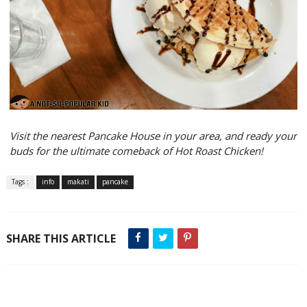
Visit the nearest Pancake House in your area, and ready your
buds for the ultimate comeback of Hot Roast Chicken!
Tags :
info
makati
pancake
SHARE THIS ARTICLE