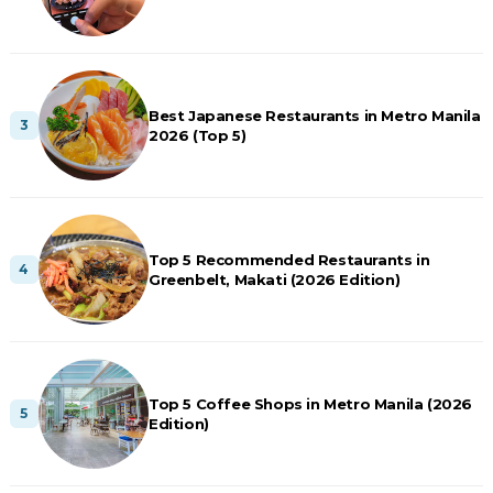
Best Japanese Restaurants in Metro Manila
2026 (Top 5)
Top 5 Recommended Restaurants in
Greenbelt, Makati (2026 Edition)
Top 5 Coffee Shops in Metro Manila (2026
Edition)