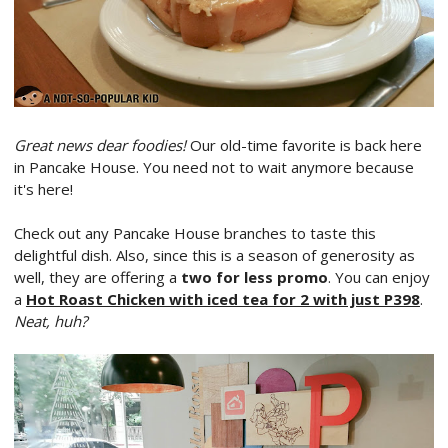
Great news dear foodies!
Our old-time favorite is back here
in Pancake House. You need not to wait anymore because
it's here!
Check out any Pancake House branches to taste this
delightful dish. Also, since this is a season of generosity as
well, they are offering a
two for less promo
. You can enjoy
a
Hot Roast Chicken with iced tea for 2 with just P398
.
Neat, huh?