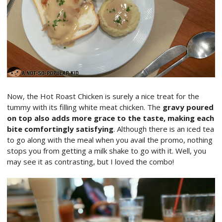
Now, the Hot Roast Chicken is surely a nice treat for the
tummy with its filling white meat chicken. The
gravy poured
on top also adds more grace to the taste, making each
bite comfortingly satisfying
. Although there is an iced tea
to go along with the meal when you avail the promo, nothing
stops you from getting a milk shake to go with it. Well, you
may see it as contrasting, but I loved the combo!