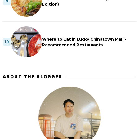
Edition)
Where to Eat in Lucky Chinatown Mall -
Recommended Restaurants
ABOUT THE BLOGGER