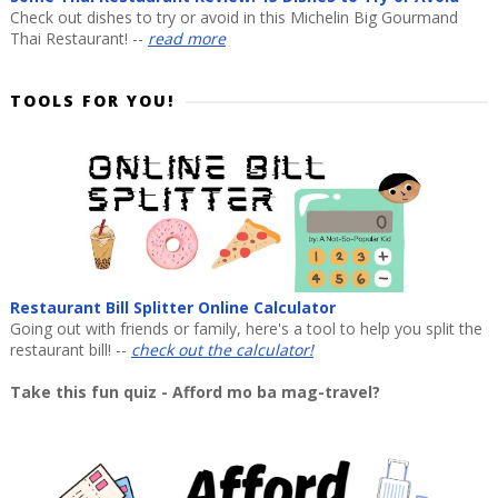
Check out dishes to try or avoid in this Michelin Big Gourmand
Thai Restaurant! --
read more
TOOLS FOR YOU!
Restaurant Bill Splitter Online Calculator
Going out with friends or family, here's a tool to help you split the
restaurant bill! --
check out the calculator!
Take this fun quiz - Afford mo ba mag-travel?