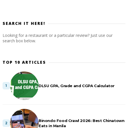
SEARCH IT HERE!
Looking for a restaurant or a particular review? Just use our
search box below.
TOP 10 ARTICLES
DLSU GPA, Grade and CGPA Calculator
Binondo Food Crawl 2026: Best Chinatown
Eats in Manila