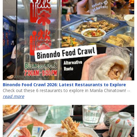
Binondo Food Crawl 2026: Latest Restaurants to Explore
Check out these 6 restaurants to explore in Manila Chinatown! --
read more