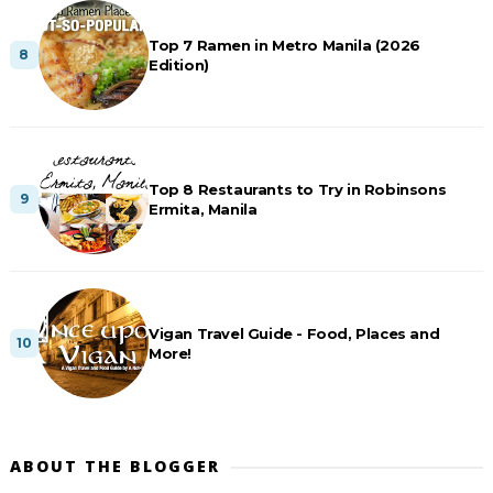
Top 7 Ramen in Metro Manila (2026
Edition)
Top 8 Restaurants to Try in Robinsons
Ermita, Manila
Vigan Travel Guide - Food, Places and
More!
ABOUT THE BLOGGER