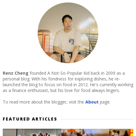
Renz Cheng
founded A Not-So-Popular Kid back in 2009 as a
personal blog. With his fondness for exploring dishes, he re-
launched the blog to focus on food in 2012. He's currently working
as a finance enthusiast, but his love for food always lingers.
To read more about the blogger, visit the
About
page.
FEATURED ARTICLES