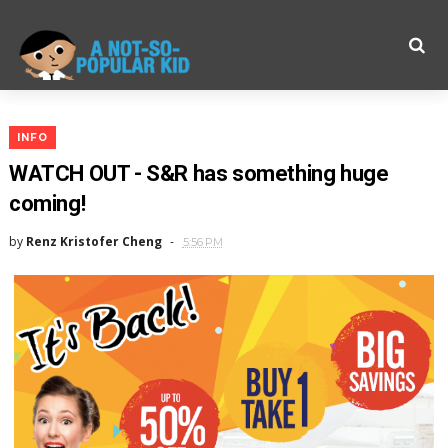
INFO
WATCH OUT - S&R has something huge
coming!
by
Renz Kristofer Cheng
5:56 PM