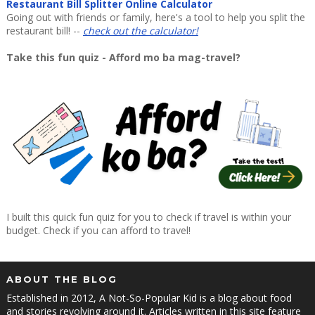
Restaurant Bill Splitter Online Calculator
Going out with friends or family, here's a tool to help you split the
restaurant bill! --
check out the calculator!
Take this fun quiz - Afford mo ba mag-travel?
I built this quick fun quiz for you to check if travel is within your
budget. Check if you can afford to travel!
ABOUT THE BLOG
Established in 2012, A Not-So-Popular Kid is a blog about food
and stories revolving around it. Articles written in this site feature