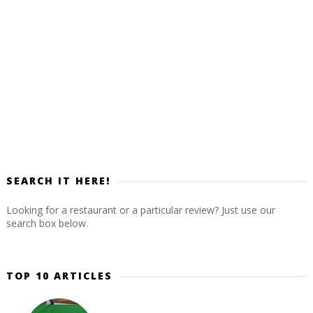
SEARCH IT HERE!
Looking for a restaurant or a particular review? Just use our
search box below.
TOP 10 ARTICLES