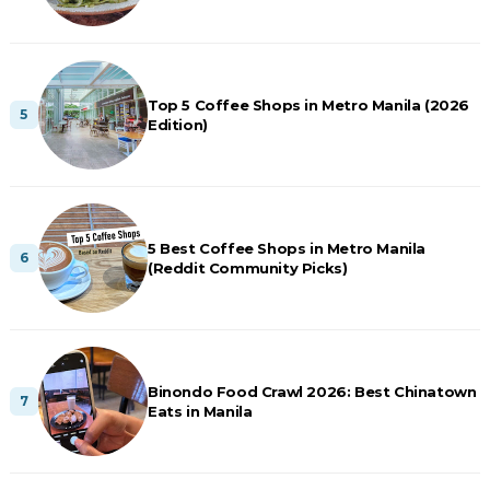
Top 5 Coffee Shops in Metro Manila (2026
Edition)
5 Best Coffee Shops in Metro Manila
(Reddit Community Picks)
Binondo Food Crawl 2026: Best Chinatown
Eats in Manila