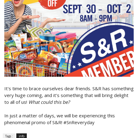
It's time to brace ourselves dear friends. S&R has something
very huge coming, and it's something that will bring delight
to all of us!
What could this be?
In just a matter of days, we will be experiencing this
phenomenal promo of S&R! #SnReveryday
Tags :
info