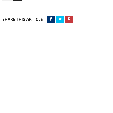
SHARE THIS ARTICLE