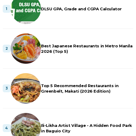
DLSU GPA, Grade and CGPA Calculator
Best Japanese Restaurants in Metro Manila
2026 (Top 5)
Top 5 Recommended Restaurants in
Greenbelt, Makati (2026 Edition)
Ili-Likha Artist Village - A Hidden Food Park
in Baguio City