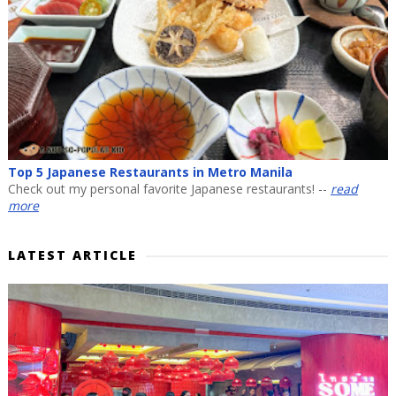
Top 5 Japanese Restaurants in Metro Manila
Check out my personal favorite Japanese restaurants! --
read
more
LATEST ARTICLE