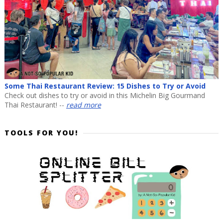
Some Thai Restaurant Review: 15 Dishes to Try or Avoid
Check out dishes to try or avoid in this Michelin Big Gourmand
Thai Restaurant! --
read more
TOOLS FOR YOU!