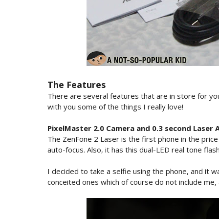
The Features
There are several features that are in store for yo
with you some of the things I really love!
PixelMaster 2.0 Camera and 0.3 second Laser 
The ZenFone 2 Laser is the first phone in the pric
auto-focus. Also, it has this dual-LED real tone fl
I decided to take a selfie using the phone, and it wa
conceited ones which of course do not include me, 