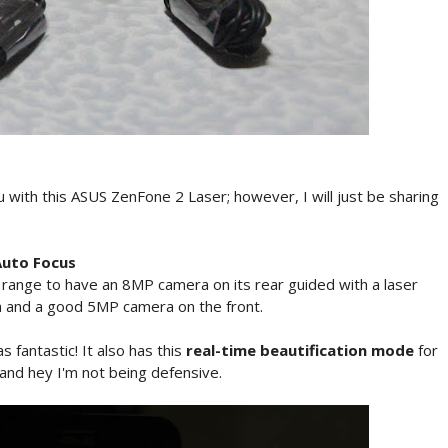
u with this ASUS ZenFone 2 Laser; however, I will just be sharing
Auto Focus
e range to have an 8MP camera on its rear guided with a laser
ash and a good 5MP camera on the front.
s fantastic! It also has this
real-time beautification mode
for
and hey I'm not being defensive.