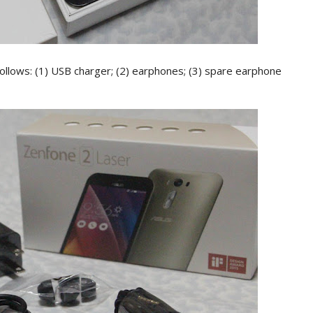
ollows: (1) USB charger; (2) earphones; (3) spare earphone