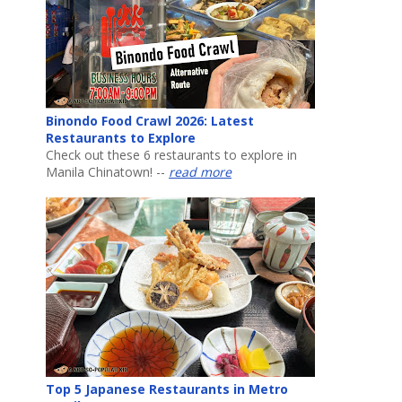
Binondo Food Crawl 2026: Latest
Restaurants to Explore
Check out these 6 restaurants to explore in
Manila Chinatown! --
read more
Top 5 Japanese Restaurants in Metro