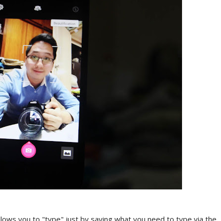
llows you to "type" just by saying what you need to type via the