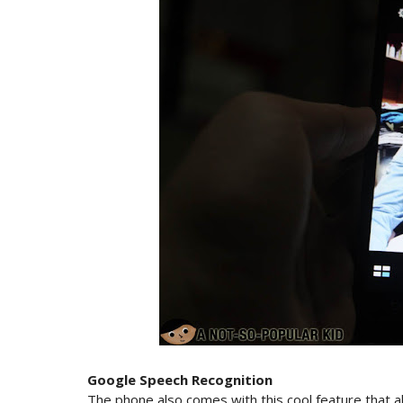
Google Speech Recognition
The phone also comes with this cool feature that a