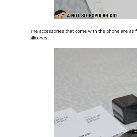
The accessories that come with the phone are as f
silicones