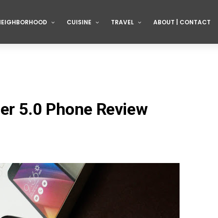
NEIGHBORHOOD
CUISINE
TRAVEL
ABOUT | CONTACT
er 5.0 Phone Review