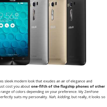
is sleek modern look that exudes an air of elegance and
 just cost you about
one-fifth of the flagship phones of other
 range of colors depending on your preference. My ZenFone
perfectly suits my personality.
Nah, kidding
, but really, it looks so