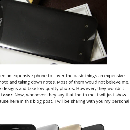
need an expensive phone to cover the basic things an expensive
 photo and taking down notes. Most of them would not believe me,
e designs and take low quality photos. However, they wouldn't
 Laser
. Now, whenever they say that line to me, I will just show
use here in this blog post, I will be sharing with you my personal