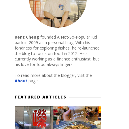
Renz Cheng
founded A Not-So-Popular Kid
back in 2009 as a personal blog. With his
fondness for exploring dishes, he re-launched
the blog to focus on food in 2012. He's
currently working as a finance enthusiast, but
his love for food always lingers.
To read more about the blogger, visit the
About
page.
FEATURED ARTICLES