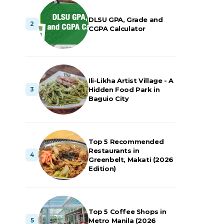
DLSU GPA, Grade and
CGPA Calculator
Ili-Likha Artist Village - A
Hidden Food Park in
Baguio City
Top 5 Recommended
Restaurants in
Greenbelt, Makati (2026
Edition)
Top 5 Coffee Shops in
Metro Manila (2026