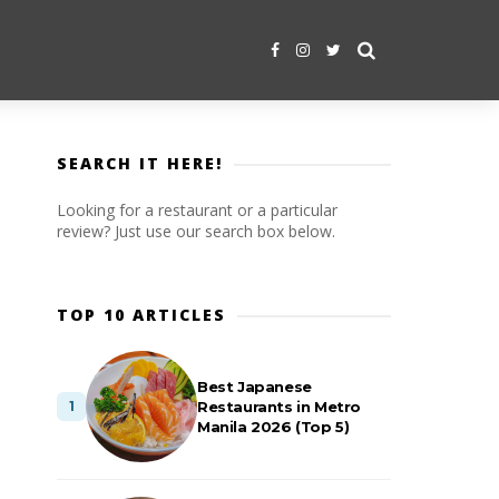
SEARCH IT HERE!
Looking for a restaurant or a particular
review? Just use our search box below.
TOP 10 ARTICLES
Best Japanese
Restaurants in Metro
Manila 2026 (Top 5)