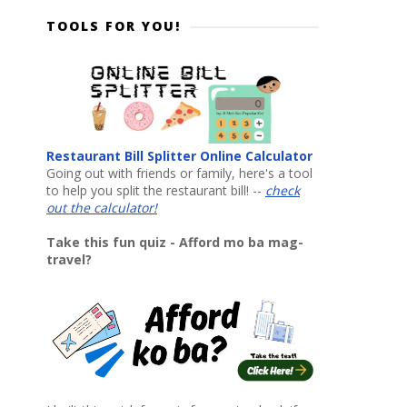
TOOLS FOR YOU!
Restaurant Bill Splitter Online Calculator
Going out with friends or family, here's a tool
to help you split the restaurant bill! --
check
out the calculator!
Take this fun quiz - Afford mo ba mag-
travel?