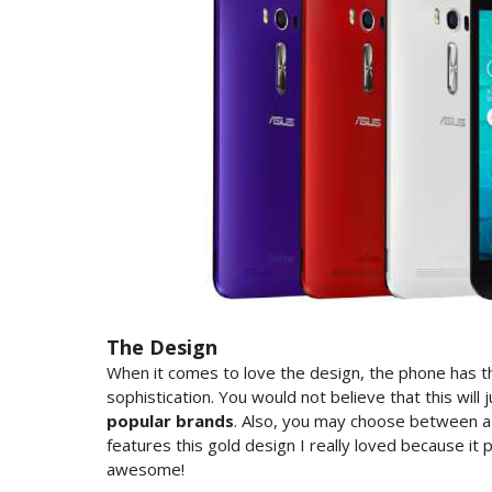
The Design
When it comes to love the design, the phone has th
sophistication. You would not believe that this will
popular brands
. Also, you may choose between a
features this gold design I really loved because it 
awesome!