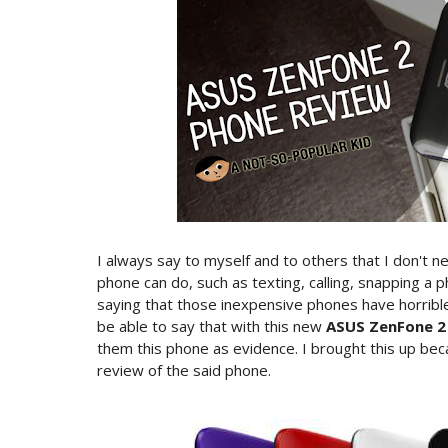
I always say to myself and to others that I don't 
phone can do, such as texting, calling, snapping a
saying that those inexpensive phones have horribl
be able to say that with this new
ASUS ZenFone 2
them this phone as evidence. I brought this up beca
review of the said phone.