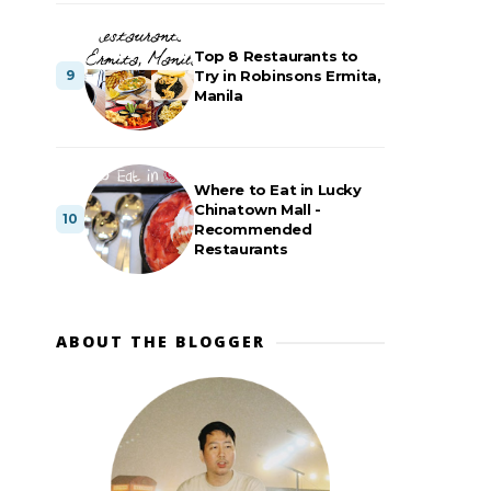
Top 8 Restaurants to
Try in Robinsons Ermita,
Manila
Where to Eat in Lucky
Chinatown Mall -
Recommended
Restaurants
ABOUT THE BLOGGER