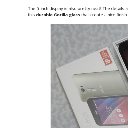
The 5-inch display is also pretty neat! The details a
this
durable Gorilla glass
that create a nice finish