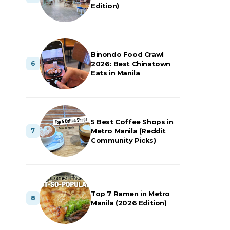
Edition)
Binondo Food Crawl
2026: Best Chinatown
Eats in Manila
5 Best Coffee Shops in
Metro Manila (Reddit
Community Picks)
Top 7 Ramen in Metro
Manila (2026 Edition)