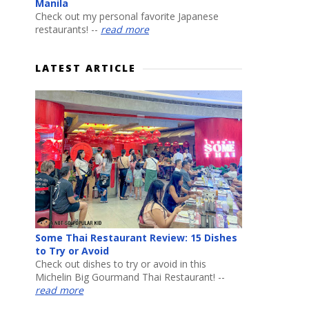
Manila
Check out my personal favorite Japanese
restaurants! --
read more
LATEST ARTICLE
Some Thai Restaurant Review: 15 Dishes
to Try or Avoid
Check out dishes to try or avoid in this
Michelin Big Gourmand Thai Restaurant! --
read more