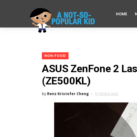
HOME
NON-FOOD
ASUS ZenFone 2 Las
(ZE500KL)
by
Renz Kristofer Cheng
11 YEARS AGO