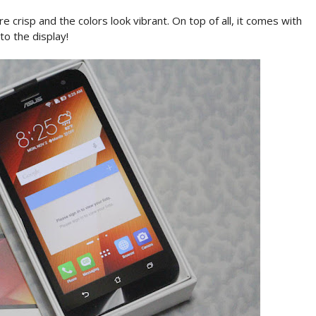
re crisp and the colors look vibrant. On top of all, it comes with
 to the display!