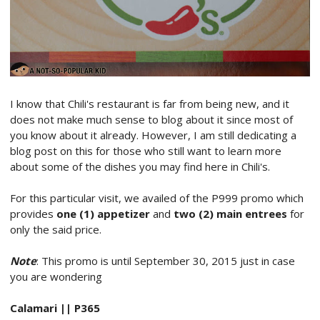
I know that Chili's restaurant is far from being new, and it
does not make much sense to blog about it since most of
you know about it already. However, I am still dedicating a
blog post on this for those who still want to learn more
about some of the dishes you may find here in Chili's.
For this particular visit, we availed of the P999 promo which
provides
one (1) appetizer
and
two (2) main entrees
for
only the said price.
Note
: This promo is until September 30, 2015 just in case
you are wondering
Calamari || P365