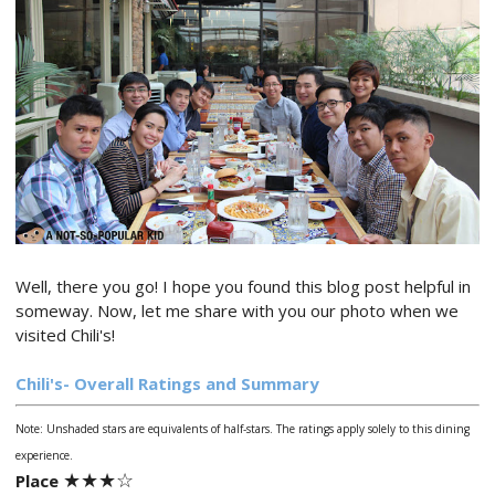
Well, there you go! I hope you found this blog post helpful in
someway. Now, let me share with you our photo when we
visited Chili's!
Chili's- Overall Ratings and Summary
Note: Unshaded stars are equivalents of half-stars. The ratings apply solely to this dining
experience.
★★
★
☆
Place