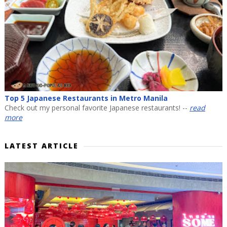
Top 5 Japanese Restaurants in Metro Manila
Check out my personal favorite Japanese restaurants! --
read
more
LATEST ARTICLE