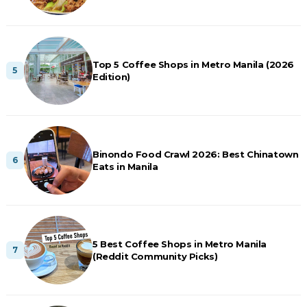
Top 5 Coffee Shops in Metro Manila (2026
Edition)
Binondo Food Crawl 2026: Best Chinatown
Eats in Manila
5 Best Coffee Shops in Metro Manila
(Reddit Community Picks)