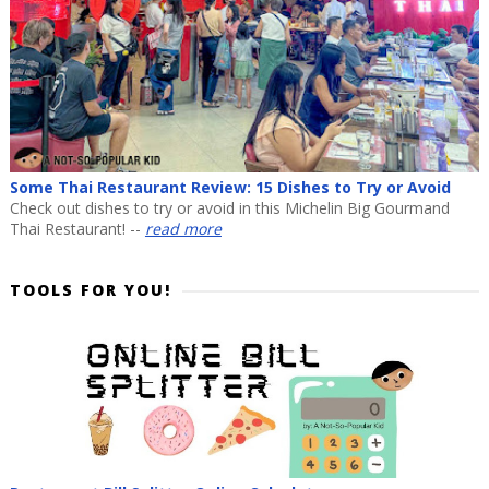
Some Thai Restaurant Review: 15 Dishes to Try or Avoid
Check out dishes to try or avoid in this Michelin Big Gourmand
Thai Restaurant! --
read more
TOOLS FOR YOU!