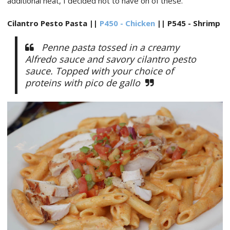
additional heat, I decided not to have on of these.
Cilantro Pesto Pasta ||
P450 - Chicken
|| P545 - Shrimp
Penne pasta tossed in a creamy
Alfredo sauce and savory cilantro pesto
sauce. Topped with your choice of
proteins with pico de gallo