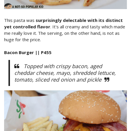
This pasta was
surprisingly delectable with its distinct
yet controlled flavor
. It's all creamy and tasty which made
me really love it. The serving, on the other hand, is not as
huge for the price.
Bacon Burger || P455
Topped with crispy bacon, aged
cheddar cheese, mayo, shredded lettuce,
tomato, sliced red onion and pickle