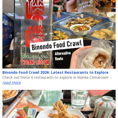
Binondo Food Crawl 2026: Latest Restaurants to Explore
Check out these 6 restaurants to explore in Manila Chinatown! --
read more