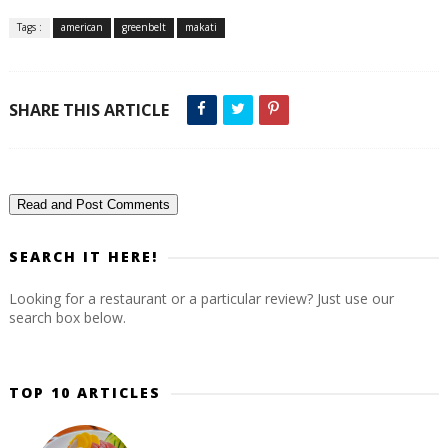
Tags :
american
greenbelt
makati
SHARE THIS ARTICLE
Read and Post Comments
SEARCH IT HERE!
Looking for a restaurant or a particular review? Just use our
search box below.
TOP 10 ARTICLES