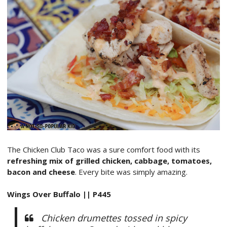
The Chicken Club Taco was a sure comfort food with its
refreshing mix of grilled chicken, cabbage, tomatoes,
bacon and cheese
. Every bite was simply amazing.
Wings Over Buffalo || P445
Chicken drumettes tossed in spicy