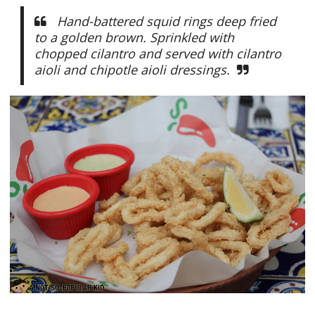
Hand-battered squid rings deep fried
to a golden brown. Sprinkled with
chopped cilantro and served with cilantro
aioli and chipotle aioli dressings.