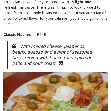
This calamari was finely prepared with its
light and
refreshing taste
. There wasn't much to look forward to
aside from it's humble balanced taste, but if you are a fan of
uncomplicated flavor for your calamari, you should go for this
one!
Classic Nachos || P445
With melted cheese, jalapenos,
beans, queoso and a hint of seasoned
beef. Served with house-made pico de
gallo and sour cream