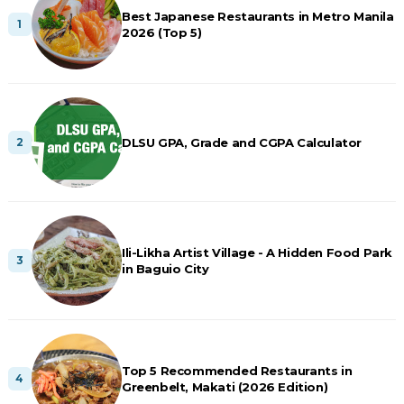
Best Japanese Restaurants in Metro Manila
2026 (Top 5)
DLSU GPA, Grade and CGPA Calculator
Ili-Likha Artist Village - A Hidden Food Park
in Baguio City
Top 5 Recommended Restaurants in
Greenbelt, Makati (2026 Edition)