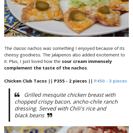
The classic nachos was something I enjoyed because of its
cheesy goodness. The Jalapenos also added excitement to
it. Plus, I just loved how the
sour cream immensely
complement the taste of the nachos
.
Chicken Club Tacos || P355 - 2 pieces ||
P450 - 3 pieces
Grilled mesquite chicken breast with
chopped crispy bacon, ancho-chile ranch
dressing. Served with Chili's rice and
black beans