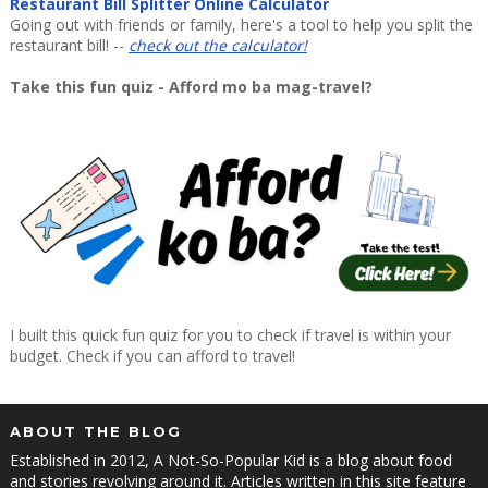
Restaurant Bill Splitter Online Calculator
Going out with friends or family, here's a tool to help you split the
restaurant bill! --
check out the calculator!
Take this fun quiz - Afford mo ba mag-travel?
I built this quick fun quiz for you to check if travel is within your
budget. Check if you can afford to travel!
ABOUT THE BLOG
Established in 2012, A Not-So-Popular Kid is a blog about food
and stories revolving around it. Articles written in this site feature