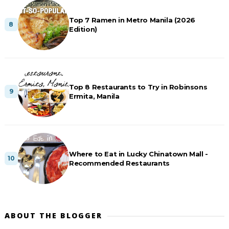
Top 7 Ramen in Metro Manila (2026
Edition)
Top 8 Restaurants to Try in Robinsons
Ermita, Manila
Where to Eat in Lucky Chinatown Mall -
Recommended Restaurants
ABOUT THE BLOGGER