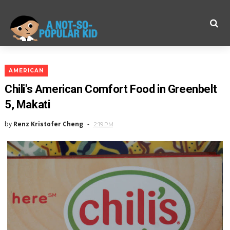
AMERICAN
Chili's American Comfort Food in Greenbelt
5, Makati
by
Renz Kristofer Cheng
2:19 PM