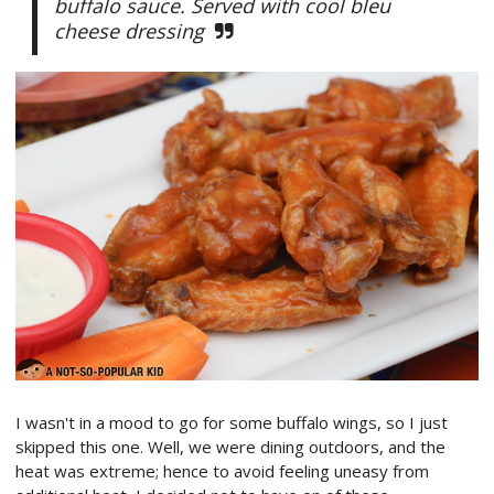
buffalo sauce. Served with cool bleu
cheese dressing
I wasn't in a mood to go for some buffalo wings, so I just
skipped this one. Well, we were dining outdoors, and the
heat was extreme; hence to avoid feeling uneasy from