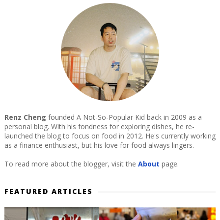
Renz Cheng
founded A Not-So-Popular Kid back in 2009 as a
personal blog. With his fondness for exploring dishes, he re-
launched the blog to focus on food in 2012. He's currently working
as a finance enthusiast, but his love for food always lingers.
To read more about the blogger, visit the
About
page.
FEATURED ARTICLES