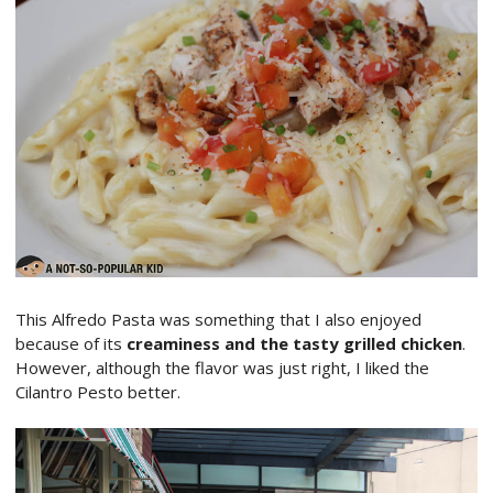
This Alfredo Pasta was something that I also enjoyed
because of its
creaminess and the tasty grilled chicken
.
However, although the flavor was just right, I liked the
Cilantro Pesto better.