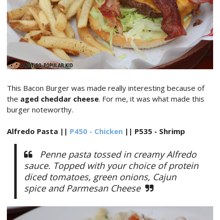
This Bacon Burger was made really interesting because of
the
aged cheddar cheese
. For me, it was what made this
burger noteworthy.
Alfredo Pasta ||
P450 - Chicken
|| P535 - Shrimp
Penne pasta tossed in creamy Alfredo
sauce. Topped with your choice of protein
diced tomatoes, green onions, Cajun
spice and Parmesan Cheese