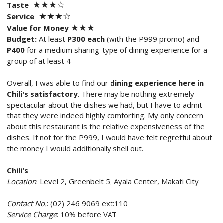
★★
★
☆
Taste
★
★
★
☆
Service
★★
★
Value for Money
Budget:
At least
P300 each
(with the P999 promo) and
P400
for a medium sharing-type of dining experience for a
group of at least 4
Overall, I was able to find our
dining experience here in
Chili's satisfactory
. There may be nothing extremely
spectacular about the dishes we had, but I have to admit
that they were indeed highly comforting. My only concern
about this restaurant is the relative expensiveness of the
dishes. If not for the P999, I would have felt regretful about
the money I would additionally shell out.
Chili's
Location
: Level 2, Greenbelt 5, Ayala Center, Makati City
Contact No.
: (02) 246 9069 ext:110
Service Charge
: 10% before VAT