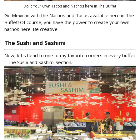
Do it Your Own Tacos and Nachos here in The Buffet
Go Mexican with the Nachos and Tacos available here in The
Buffet! Of course, you have the power to create your own
nachos here! Be creative!
The Sushi and Sashimi
Now, let's head to one of my favorite corners in every buffet
- The Sushi and Sashimi Section.