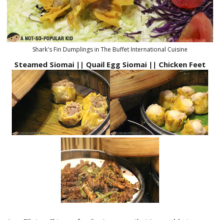
Shark's Fin Dumplings in The Buffet International Cuisine
Steamed Siomai || Quail Egg Siomai || Chicken Feet