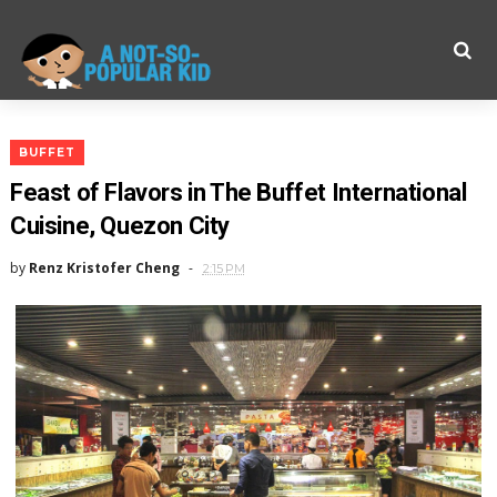
BUFFET
Feast of Flavors in The Buffet International
Cuisine, Quezon City
by
Renz Kristofer Cheng
2:15 PM