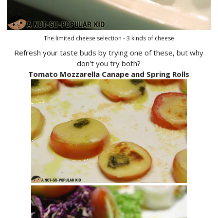
The limited cheese selection - 3 kinds of cheese
Refresh your taste buds by trying one of these, but why
don't you try both?
Tomato Mozzarella Canape and Spring Rolls