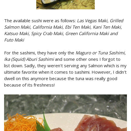
The available sushi were as follows:
Las Vegas Maki, Grilled
Salmon Maki, California Maki, Ebi Ten Maki, Kani Ten Maki,
Katsuo Maki, Spicy Crab Maki, Green California Maki and
Futo Maki
For the sashimi, they have only the
Maguro or Tuna Sashimi,
Ika (Squid) Aburi Sashimi
and some other ones I forgot to
list down. Sadly, they weren't serving any Salmon which is my
ultimate favorite when it comes to sashimi. However, I didn't
dwell on this anymore because the tuna was really good
because of its freshness!