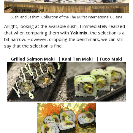
Sushi and Sashimi Collection of the The Buffet International Cuisine
Alright, looking at the available sushi, I immediately realized
that when comparing them with
Yakimix
, the selection is a
bit narrow. However, dropping the benchmark, we can still
say that the selection is fine!
Grilled Salmon Maki || Kani Ten Maki || Futo Maki