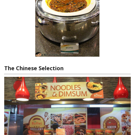
The Chinese Selection