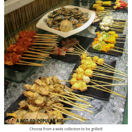
Choose from a wide collection to be grilled!