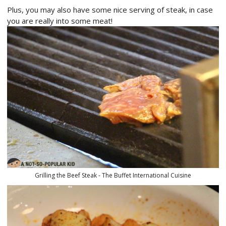
Plus, you may also have some nice serving of steak, in case
you are really into some meat!
Grilling the Beef Steak - The Buffet International Cuisine