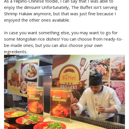
As a Filipino-Chinese foodie, I can say that I was able to
enjoy the dimsum! Unfortunately, The Buffet isn't serving
Shrimp Hakaw anymore, but that was just fine because I
enjoyed the other ones available.
In case you want something else, you may want to go for
some Mongolian rice dishes! You can choose from ready-to-
be-made ones, but you can also choose your own
ingredients.