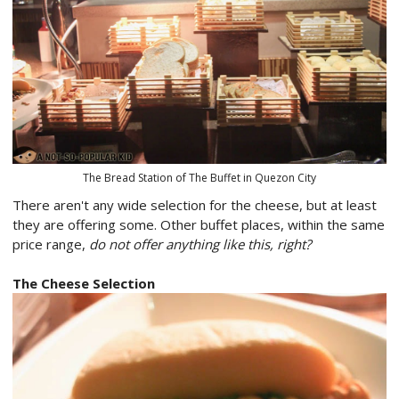
The Bread Station of The Buffet in Quezon City
There aren't any wide selection for the cheese, but at least
they are offering some. Other buffet places, within the same
price range,
do not offer anything like this, right?
The Cheese Selection