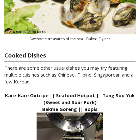
Awesome treasures of the sea - Baked Oyster
Cooked Dishes
There are some other usual dishes you may try featuring
multiple cuisines such as Chinese, Filipino, Singaporean and a
few Korean.
Kare-Kare Oxtripe || Seafood Hotpot || Tang Soo Yuk
(Sweet and Sour Pork)
Bakme Goreng || Bopis