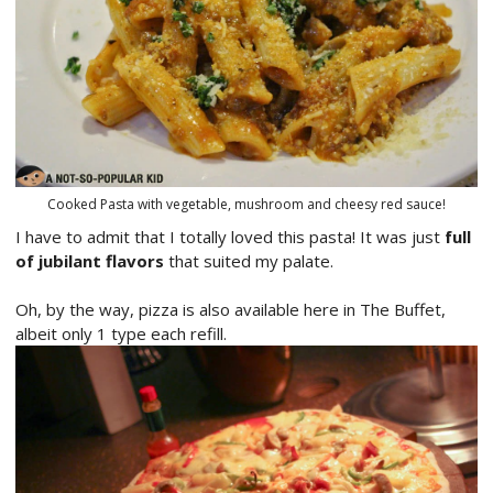
Cooked Pasta with vegetable, mushroom and cheesy red sauce!
I have to admit that I totally loved this pasta! It was just
full
of jubilant flavors
that suited my palate.
Oh, by the way, pizza is also available here in The Buffet,
albeit only 1 type each refill.