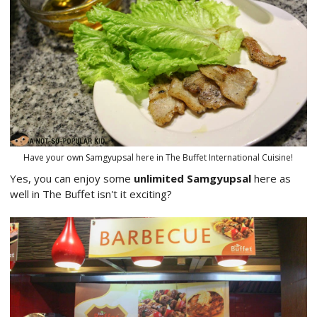
Have your own Samgyupsal here in The Buffet International Cuisine!
Yes, you can enjoy some
unlimited Samgyupsal
here as
well in The Buffet isn't it exciting?