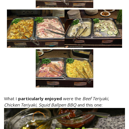
What I
particularly enjoyed
were the
Beef Teriyaki,
Chicken Teriyaki, Squid Ballpen BBQ
and this one: