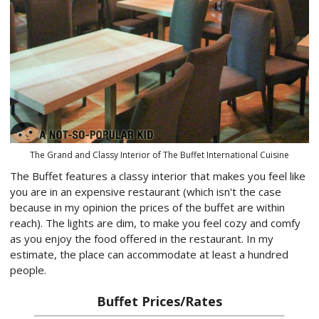
The Grand and Classy Interior of The Buffet International Cuisine
The Buffet features a classy interior that makes you feel like
you are in an expensive restaurant (which isn't the case
because in my opinion the prices of the buffet are within
reach). The lights are dim, to make you feel cozy and comfy
as you enjoy the food offered in the restaurant. In my
estimate, the place can accommodate at least a hundred
people.
Buffet Prices/Rates