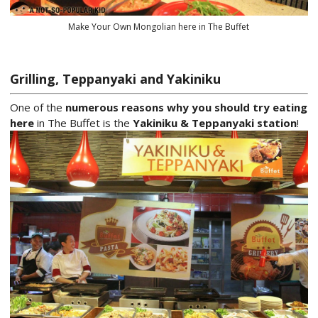
Make Your Own Mongolian here in The Buffet
Grilling, Teppanyaki and Yakiniku
One of the
numerous reasons why you should try eating
here
in The Buffet is the
Yakiniku & Teppanyaki station
!