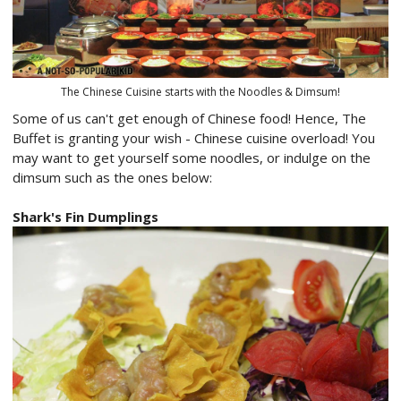
The Chinese Cuisine starts with the Noodles & Dimsum!
Some of us can't get enough of Chinese food! Hence, The
Buffet is granting your wish - Chinese cuisine overload! You
may want to get yourself some noodles, or indulge on the
dimsum such as the ones below:
Shark's Fin Dumplings