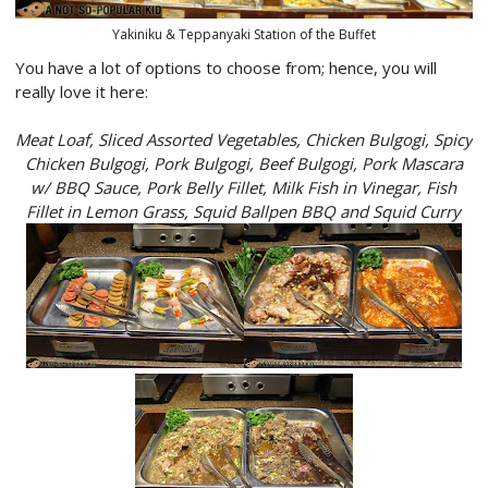
Yakiniku & Teppanyaki Station of the Buffet
You have a lot of options to choose from; hence, you will
really love it here:
Meat Loaf, Sliced Assorted Vegetables, Chicken Bulgogi, Spicy
Chicken Bulgogi, Pork Bulgogi, Beef Bulgogi, Pork Mascara
w/ BBQ Sauce, Pork Belly Fillet, Milk Fish in Vinegar, Fish
Fillet in Lemon Grass, Squid Ballpen BBQ and Squid Curry