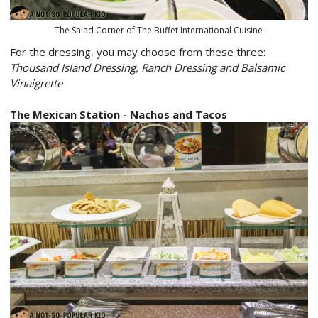
The Salad Corner of The Buffet International Cuisine
For the dressing, you may choose from these three:
Thousand Island Dressing, Ranch Dressing and Balsamic
Vinaigrette
The Mexican Station - Nachos and Tacos