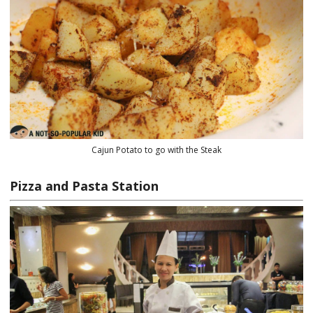
Cajun Potato to go with the Steak
Pizza and Pasta Station