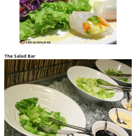
The Salad Bar