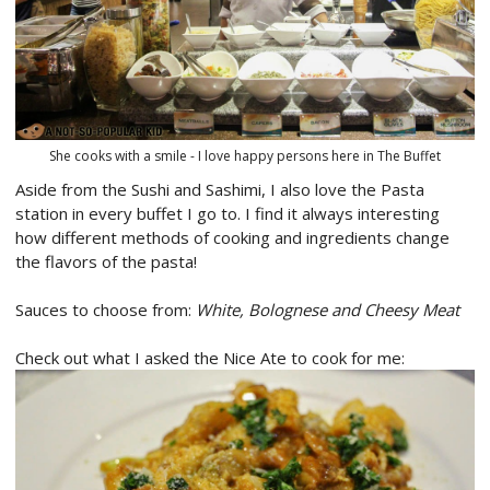
She cooks with a smile - I love happy persons here in The Buffet
Aside from the Sushi and Sashimi, I also love the Pasta
station in every buffet I go to. I find it always interesting
how different methods of cooking and ingredients change
the flavors of the pasta!
Sauces to choose from:
White, Bolognese and Cheesy Meat
Check out what I asked the Nice Ate to cook for me: