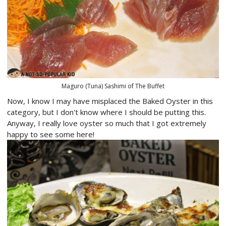
Maguro (Tuna) Sashimi of The Buffet
Now, I know I may have misplaced the Baked Oyster in this
category, but I don't know where I should be putting this.
Anyway, I really love oyster so much that I got extremely
happy to see some here!