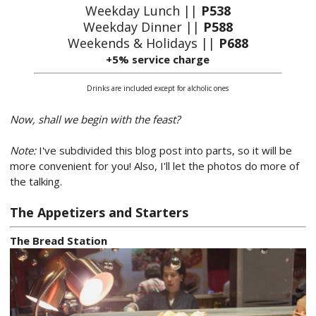
Weekday Lunch ||
P538
Weekday Dinner ||
P588
Weekends & Holidays ||
P688
+5% service charge
Drinks are included except for alcholic ones
Now, shall we begin with the feast?
Note:
I've subdivided this blog post into parts, so it will be
more convenient for you! Also, I'll let the photos do more of
the talking.
The Appetizers and Starters
The Bread Station