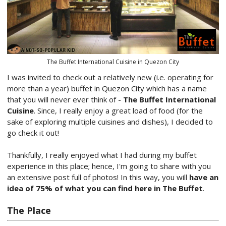
The Buffet International Cuisine in Quezon City
I was invited to check out a relatively new (i.e. operating for
more than a year) buffet in Quezon City which has a name
that you will never ever think of -
The Buffet International
Cuisine
. Since, I really enjoy a great load of food (for the
sake of exploring multiple cuisines and dishes), I decided to
go check it out!
Thankfully, I really enjoyed what I had during my buffet
experience in this place; hence, I'm going to share with you
an extensive post full of photos! In this way, you will
have an
idea of 75% of what you can find here in The Buffet
.
The Place