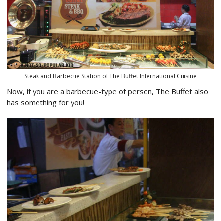
Steak and Barbecue Station of The Buffet International Cuisine
Now, if you are a barbecue-type of person, The Buffet also
has something for you!