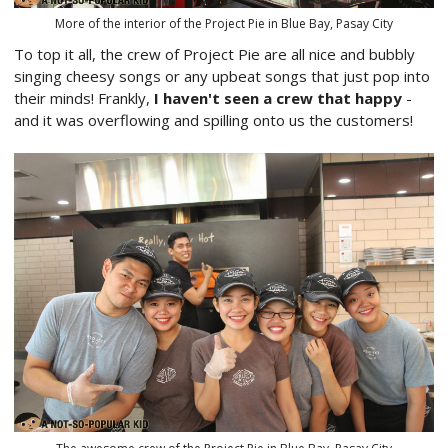
More of the interior of the Project Pie in Blue Bay, Pasay City
To top it all, the crew of Project Pie are all nice and bubbly
singing cheesy songs or any upbeat songs that just pop into
their minds! Frankly,
I haven't seen a crew that happy
-
and it was overflowing and spilling onto us the customers!