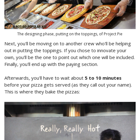
The designing phase, putting on the toppings, of Project Pie
Next, you'll be moving on to another crew who'll be helping
out in putting the toppings. If you chose to innovate your
own, you'll be the one to point out which one will be included.
Finally, you'll end up with the paying section.
Afterwards, you'll have to wait about
5 to 10 minutes
before your pizza gets served (as they call out your name).
This is where they bake the pizzas: