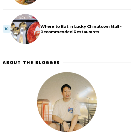
Where to Eat in Lucky Chinatown Mall -
Recommended Restaurants
ABOUT THE BLOGGER