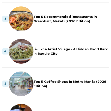
Top 5 Recommended Restaurants in
Greenbelt, Makati (2026 Edition)
Ili-Likha Artist Village - A Hidden Food Park
in Baguio City
Top 5 Coffee Shops in Metro Manila (2026
Edition)