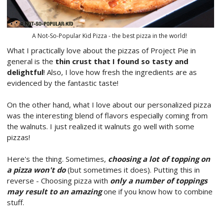
A Not-So-Popular Kid Pizza - the best pizza in the world!
What I practically love about the pizzas of Project Pie in
general is the
thin crust that I found so tasty and
delightful
! Also, I love how fresh the ingredients are as
evidenced by the fantastic taste!
On the other hand, what I love about our personalized pizza
was the interesting blend of flavors especially coming from
the walnuts. I just realized it walnuts go well with some
pizzas!
Here's the thing. Sometimes,
choosing a lot of topping on
a pizza won't do
(but sometimes it does). Putting this in
reverse - Choosing pizza with
only a number of toppings
may result to an amazing
one if you know how to combine
stuff.