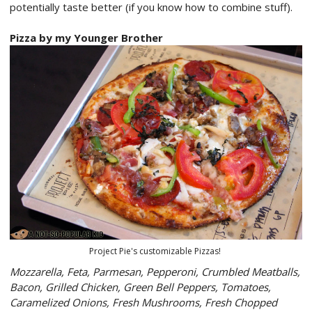
potentially taste better (if you know how to combine stuff).
Pizza by my Younger Brother
Project Pie's customizable Pizzas!
Mozzarella, Feta, Parmesan, Pepperoni, Crumbled Meatballs,
Bacon, Grilled Chicken, Green Bell Peppers, Tomatoes,
Caramelized Onions, Fresh Mushrooms, Fresh Chopped