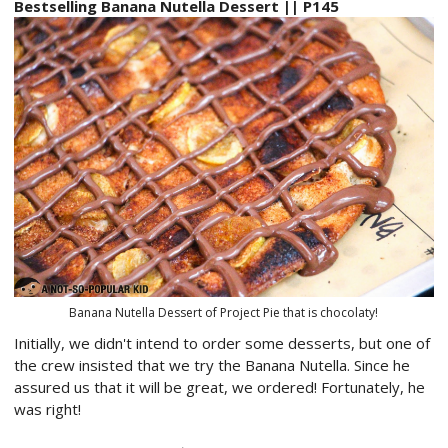
Bestselling Banana Nutella Dessert || P145
Banana Nutella Dessert of Project Pie that is chocolaty!
Initially, we didn't intend to order some desserts, but one of
the crew insisted that we try the Banana Nutella. Since he
assured us that it will be great, we ordered! Fortunately, he
was right!