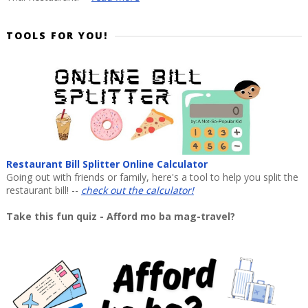
TOOLS FOR YOU!
Restaurant Bill Splitter Online Calculator
Going out with friends or family, here's a tool to help you split the
restaurant bill! --
check out the calculator!
Take this fun quiz - Afford mo ba mag-travel?