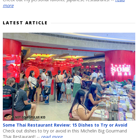
more
LATEST ARTICLE
Some Thai Restaurant Review: 15 Dishes to Try or Avoid
Check out dishes to try or avoid in this Michelin Big Gourmand
Thai Restaurant! --
read more