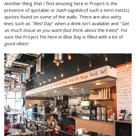
Another thing that I find amusing here in Project is the
presence of quotable or
hash-tagable
(if such a term exists)
quotes found on some of the walls. There are also witty
lines such as "
Rest Day
" when a drink isn't available and "
Get
as much tissue as you want (but think about the trees)
". For
sure the Project Pie here in Blue Bay is filled with a lot of
good vibes!