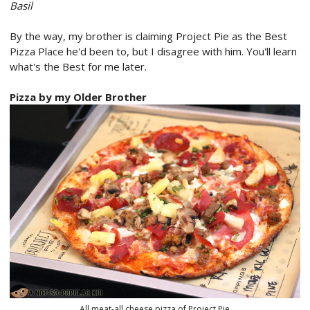
Basil
By the way, my brother is claiming Project Pie as the Best
Pizza Place he'd been to, but I disagree with him. You'll learn
what's the Best for me later.
Pizza by my Older Brother
All meat-all cheese pizza of Project Pie