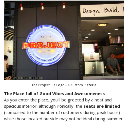
The Project Pie Logo - A Kustom Pizzeria
The Place full of Good Vibes and Awesomeness
As you enter the place, you'll be greeted by a neat and
spacious interior, although ironically, the
seats are limited
(compared to the number of customers during peak hours)
while those located outside may not be ideal during summer.