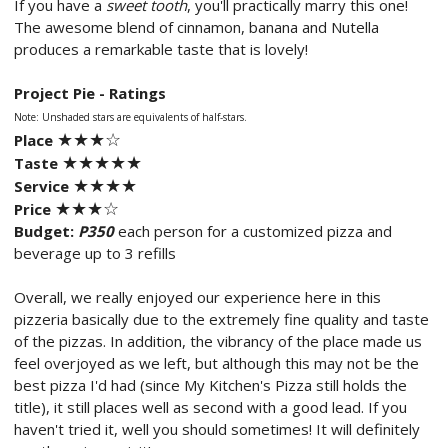
If you have a
sweet tooth
, you'll practically marry this one!
The awesome blend of cinnamon, banana and Nutella
produces a remarkable taste that is lovely!
Project Pie - Ratings
Note: Unshaded stars are equivalents of half-stars.
★★
★☆
Place
★★
★
★
★
Taste
★★
★
★
Service
★★
★
☆
Price
Budget:
P350
each person for a customized pizza and
beverage up to 3 refills
Overall, we really enjoyed our experience here in this
pizzeria basically due to the extremely fine quality and taste
of the pizzas. In addition, the vibrancy of the place made us
feel overjoyed as we left, but although this may not be the
best pizza I'd had (since My Kitchen's Pizza still holds the
title), it still places well as second with a good lead. If you
haven't tried it, well you should sometimes! It will definitely