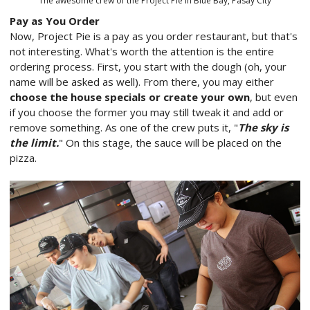
The awesome crew of the Project Pie in Blue Bay, Pasay City
Pay as You Order
Now, Project Pie is a pay as you order restaurant, but that's
not interesting. What's worth the attention is the entire
ordering process. First, you start with the dough (oh, your
name will be asked as well). From there, you may either
choose the house specials or create your own
, but even
if you choose the former you may still tweak it and add or
remove something. As one of the crew puts it, "
The sky is
the limit.
" On this stage, the sauce will be placed on the
pizza.