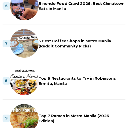
Binondo Food Crawl 2026: Best Chinatown
Eats in Manila
5 Best Coffee Shops in Metro Manila
(Reddit Community Picks)
Top 8 Restaurants to Try in Robinsons
Ermita, Manila
Top 7 Ramen in Metro Manila (2026
Edition)