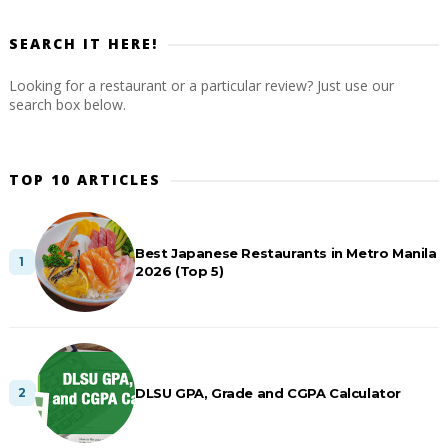
SEARCH IT HERE!
Looking for a restaurant or a particular review? Just use our
search box below.
TOP 10 ARTICLES
Best Japanese Restaurants in Metro Manila
2026 (Top 5)
DLSU GPA, Grade and CGPA Calculator