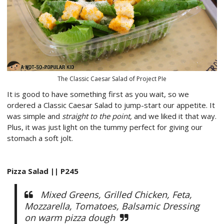
The Classic Caesar Salad of Project PIe
It is good to have something first as you wait, so we
ordered a Classic Caesar Salad to jump-start our appetite. It
was simple and
straight to the point,
and we liked it that way.
Plus, it was just light on the tummy perfect for giving our
stomach a soft jolt.
Pizza Salad || P245
Mixed Greens, Grilled Chicken, Feta,
Mozzarella, Tomatoes, Balsamic Dressing
on warm pizza dough