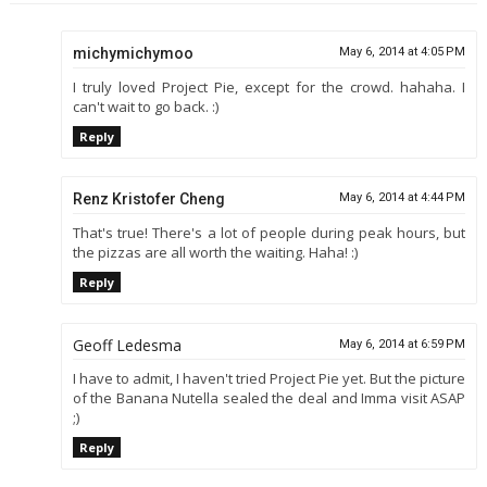
michymichymoo
May 6, 2014 at 4:05 PM
I truly loved Project Pie, except for the crowd. hahaha. I
can't wait to go back. :)
Reply
Renz Kristofer Cheng
May 6, 2014 at 4:44 PM
That's true! There's a lot of people during peak hours, but
the pizzas are all worth the waiting. Haha! :)
Reply
Geoff Ledesma
May 6, 2014 at 6:59 PM
I have to admit, I haven't tried Project Pie yet. But the picture
of the Banana Nutella sealed the deal and Imma visit ASAP
;)
Reply