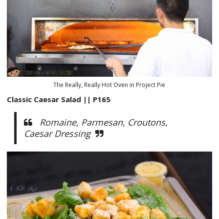
The Really, Really Hot Oven in Project Pie
Classic Caesar Salad || P165
Romaine, Parmesan, Croutons,
Caesar Dressing