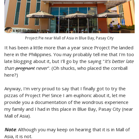
Project Pie near Mall of Asia in Blue Bay, Pasay City
It has been a little more than a year since Project Pie landed
here in the Philippines. You may probably tell me that I'm too
late blogging about it, but I'll go by the saying "
It's better late
than
pregnant
never
". (Oh shucks, who placed the cornball
here?)
Anyway, I'm very proud to say that I finally got to try the
pizzas of Project Pie! Since I am euphoric about it, let me
provide you a documentation of the wondrous experience
my family and I had in this place in Blue Bay, Pasay City (near
Mall of Asia).
Note
: Although you may keep on hearing that it is in Mall of
Asia, it is not.