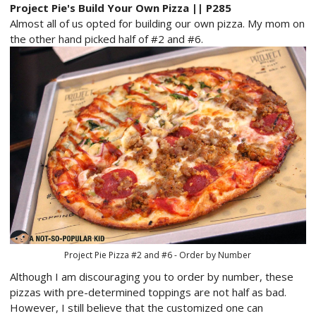
Project Pie's Build Your Own Pizza || P285
Almost all of us opted for building our own pizza. My mom on
the other hand picked half of #2 and #6.
Project Pie Pizza #2 and #6 - Order by Number
Although I am discouraging you to order by number, these
pizzas with pre-determined toppings are not half as bad.
However, I still believe that the customized one can