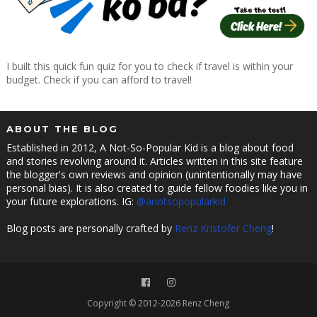
I built this quick fun quiz for you to check if travel is within your
budget. Check if you can afford to travel!
ABOUT THE BLOG
Established in 2012, A Not-So-Popular Kid is a blog about food
and stories revolving around it. Articles written in this site feature
the blogger's own reviews and opinion (unintentionally may have
personal bias). It is also created to guide fellow foodies like you in
your future explorations. IG:
@anotsopopularkid
Blog posts are personally crafted by
Renz Kristofer Cheng
!
Copyright © 2012-2026 Renz Cheng