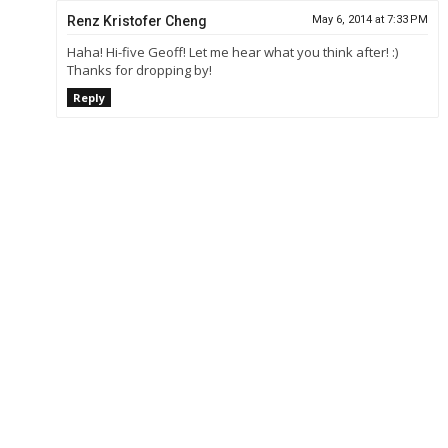
Renz Kristofer Cheng
May 6, 2014 at 7:33 PM
Haha! Hi-five Geoff! Let me hear what you think after! :)
Thanks for dropping by!
Reply