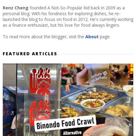
Renz Cheng
founded A Not-So-Popular Kid back in 2009 as a
personal blog. With his fondness for exploring dishes, he re-
launched the blog to focus on food in 2012. He's currently working
as a finance enthusiast, but his love for food always lingers.
To read more about the blogger, visit the
About
page.
FEATURED ARTICLES