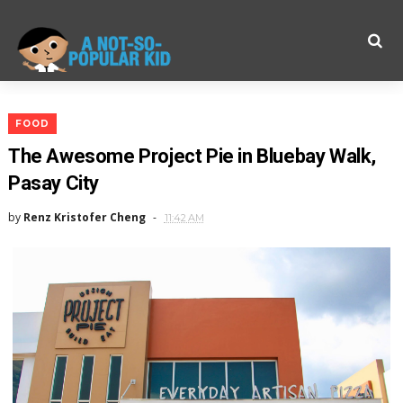
FOOD
The Awesome Project Pie in Bluebay Walk,
Pasay City
by
Renz Kristofer Cheng
11:42 AM