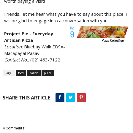
worth paying a visit!
Friends, let me hear what you have to say about this place. I
will be glad to engage into a conversation with you.
Project Pie - Everyday
Artisan Pizza
Location:
Bluebay Walk EDSA-
Macapagal Pasay
Contact No.:
(02) 463-7122
Tags :
food
italian
pizza
SHARE THIS ARTICLE
4 Comments: