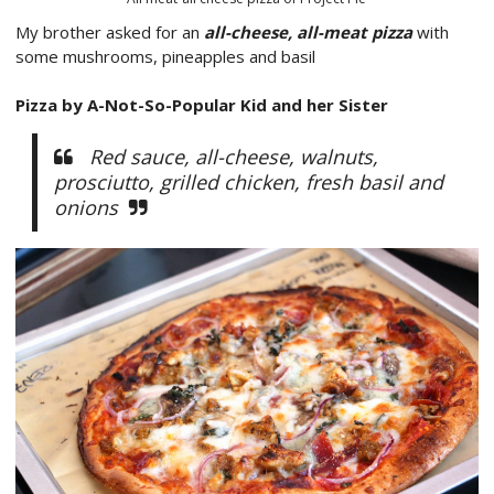
My brother asked for an
all-cheese, all-meat pizza
with
some mushrooms, pineapples and basil
Pizza by A-Not-So-Popular Kid and her Sister
Red sauce, all-cheese, walnuts,
prosciutto, grilled chicken, fresh basil and
onions