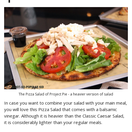
The Pizza Salad of Project Pie - a heavier version of salad
In case you want to combine your salad with your main meal,
you will love this Pizza Salad that comes with a balsamic
vinegar. Although it is heavier than the Classic Caesar Salad,
it is considerably lighter than your regular meals.