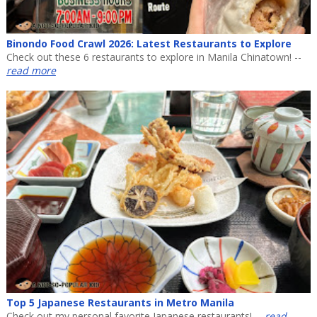
Binondo Food Crawl 2026: Latest Restaurants to Explore
Check out these 6 restaurants to explore in Manila Chinatown! --
read more
Top 5 Japanese Restaurants in Metro Manila
Check out my personal favorite Japanese restaurants! --
read