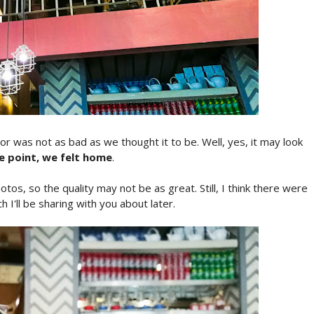
or was not as bad as we thought it to be. Well, yes, it may look
me point, we felt home
.
tos, so the quality may not be as great. Still, I think there were
h I'll be sharing with you about later.