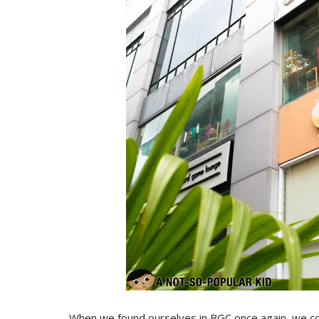
When we found ourselves in BGC once again, we cou