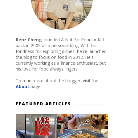
Renz Cheng
founded A Not-So-Popular Kid
back in 2009 as a personal blog. With his
fondness for exploring dishes, he re-launched
the blog to focus on food in 2012. He's
currently working as a finance enthusiast, but
his love for food always lingers.
To read more about the blogger, visit the
About
page.
FEATURED ARTICLES