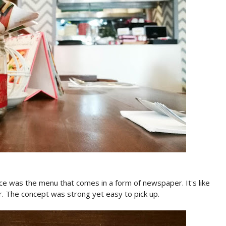
nce was the menu that comes in a form of newspaper. It's like
r. The concept was strong yet easy to pick up.