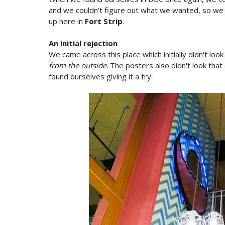
and we couldn't figure out what we wanted, so we 
up here in
Fort Strip
.
An initial rejection
We came across this place which initially didn't look
from the outside
. The posters also didn't look that
found ourselves giving it a try.