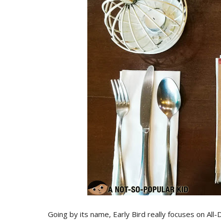
Going by its name, Early Bird really focuses on Al