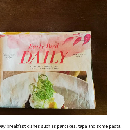
l-Day breakfast dishes such as pancakes, tapa and some pasta.