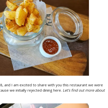
18, and I am excited to share with you this restaurant we were
cause we initially rejected dining here.
Let's find out more about