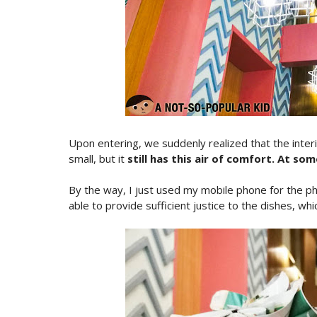
Upon entering, we suddenly realized that the interi
small, but it
still has this air of comfort. At so
By the way, I just used my mobile phone for the pho
able to provide sufficient justice to the dishes, whic