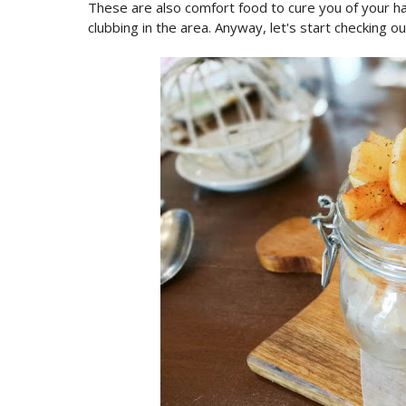
These are also comfort food to cure you of your hang
clubbing in the area. Anyway, let's start checking o