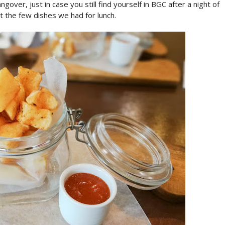
over, just in case you still find yourself in BGC after a night of
ut the few dishes we had for lunch.