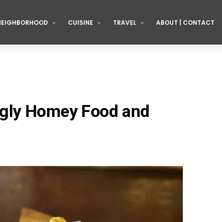
NEIGHBORHOOD
CUISINE
TRAVEL
ABOUT | CONTACT
ingly Homey Food and