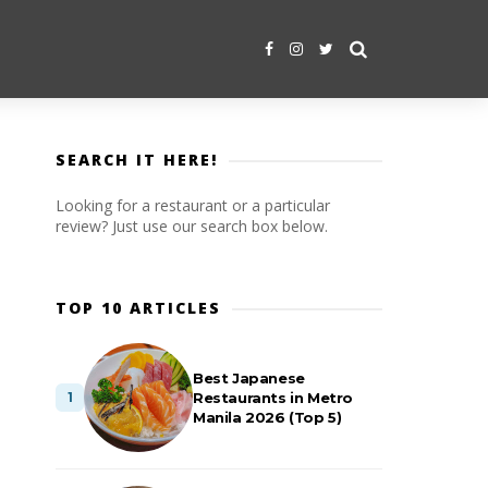
SEARCH IT HERE!
Looking for a restaurant or a particular
review? Just use our search box below.
TOP 10 ARTICLES
Best Japanese
Restaurants in Metro
Manila 2026 (Top 5)