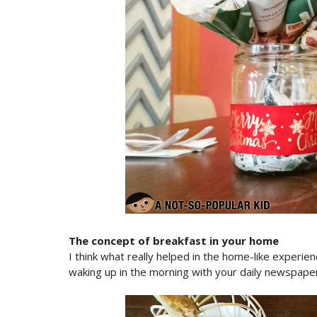
The concept of breakfast in your home
I think what really helped in the home-like experie
waking up in the morning with your daily newspape