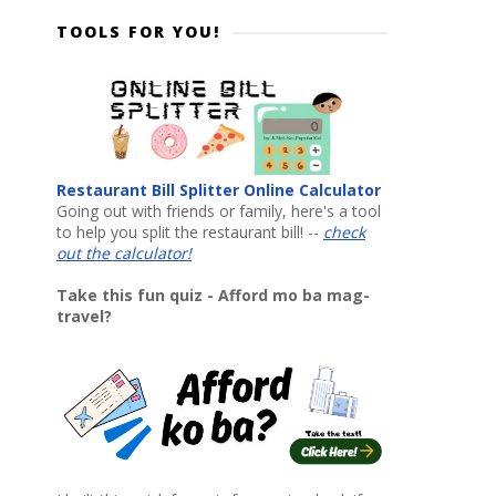
TOOLS FOR YOU!
Restaurant Bill Splitter Online Calculator
Going out with friends or family, here's a tool
to help you split the restaurant bill! --
check
out the calculator!
Take this fun quiz - Afford mo ba mag-
travel?