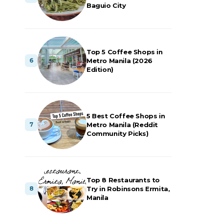
Baguio City
Top 5 Coffee Shops in
Metro Manila (2026
Edition)
5 Best Coffee Shops in
Metro Manila (Reddit
Community Picks)
Top 8 Restaurants to
Try in Robinsons Ermita,
Manila
,