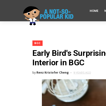
HOME
BGC
Early Bird's Surpris
Interior in BGC
by
Renz Kristofer Cheng
9 YEARS AGO