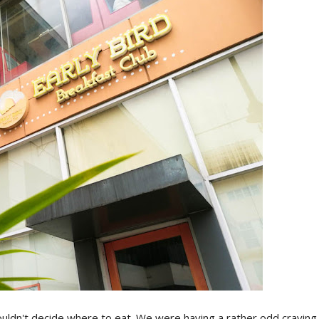
ldn't decide where to eat. We were having a rather odd craving