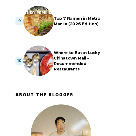
Top 7 Ramen in Metro
Manila (2026 Edition)
Where to Eat in Lucky
Chinatown Mall -
Recommended
Restaurants
ABOUT THE BLOGGER