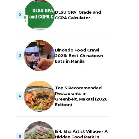
DLSU GPA, Grade and
CGPA Calculator
Binondo Food Crawl
2026: Best Chinatown
Eats in Manila
Top 5 Recommended
Restaurants in
Greenbelt, Makati (2026
Edition)
Ili-Likha Artist Village - A
Hidden Food Park in