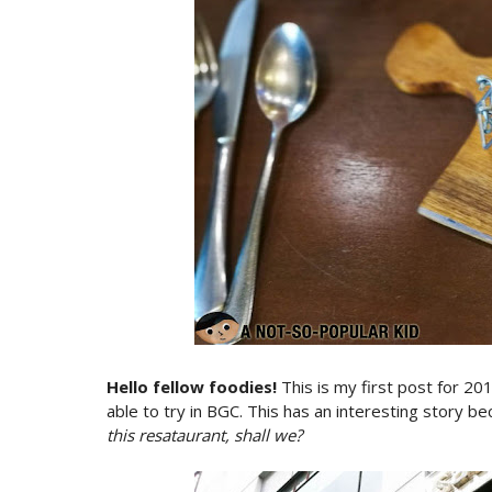
Hello fellow foodies!
This is my first post for 20
able to try in BGC. This has an interesting story be
this resataurant, shall we?