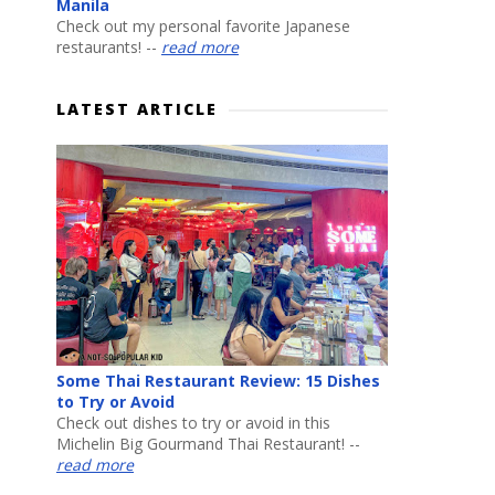
Manila
Check out my personal favorite Japanese
restaurants! --
read more
LATEST ARTICLE
Some Thai Restaurant Review: 15 Dishes
to Try or Avoid
Check out dishes to try or avoid in this
Michelin Big Gourmand Thai Restaurant! --
read more