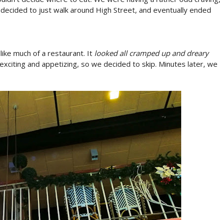
decided to just walk around High Street, and eventually ended
 like much of a restaurant. It
looked all cramped up and dreary
 exciting and appetizing, so we decided to skip. Minutes later, we