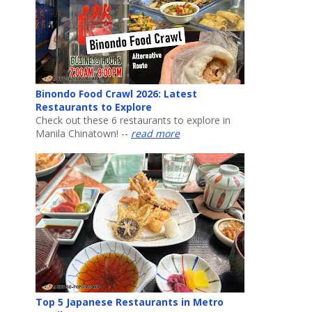
Binondo Food Crawl 2026: Latest
Restaurants to Explore
Check out these 6 restaurants to explore in
Manila Chinatown! --
read more
Top 5 Japanese Restaurants in Metro