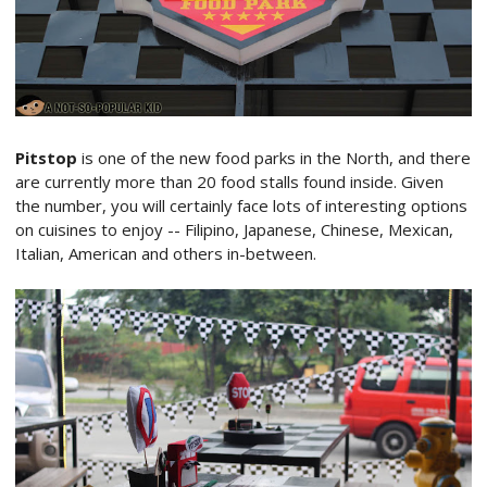
Pitstop
is one of the new food parks in the North, and there
are currently more than 20 food stalls found inside. Given
the number, you will certainly face lots of interesting options
on cuisines to enjoy -- Filipino, Japanese, Chinese, Mexican,
Italian, American and others in-between.