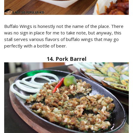
Buffalo Wings is honestly not the name of the place. There
was no sign in place for me to take note, but anyway, this
stall serves various flavors of buffalo wings that may go
perfectly with a bottle of beer.
14. Pork Barrel