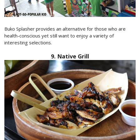
Buko Splasher provides an alternative for those who are
health-conscious yet still want to enjoy a variety of
interesting selections.
9. Native Grill