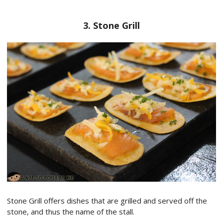
3. Stone Grill
Stone Grill offers dishes that are grilled and served off the
stone, and thus the name of the stall.