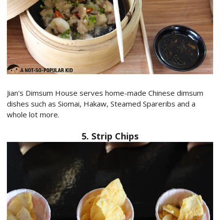
Jian's Dimsum House serves home-made Chinese dimsum
dishes such as Siomai, Hakaw, Steamed Spareribs and a
whole lot more.
5. Strip Chips