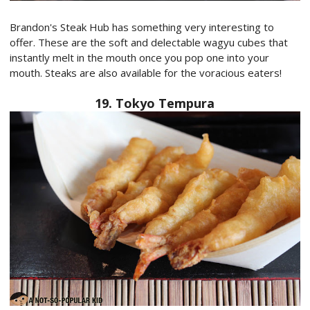
Brandon's Steak Hub has something very interesting to
offer. These are the soft and delectable wagyu cubes that
instantly melt in the mouth once you pop one into your
mouth. Steaks are also available for the voracious eaters!
19. Tokyo Tempura