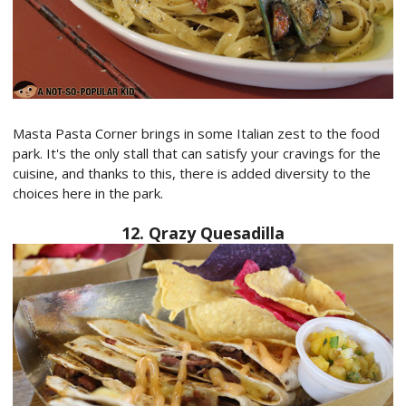
Masta Pasta Corner brings in some Italian zest to the food
park. It's the only stall that can satisfy your cravings for the
cuisine, and thanks to this, there is added diversity to the
choices here in the park.
12. Qrazy Quesadilla