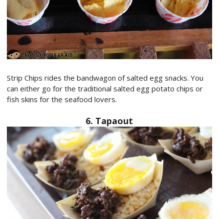
Strip Chips rides the bandwagon of salted egg snacks. You
can either go for the traditional salted egg potato chips or
fish skins for the seafood lovers.
6. Tapaout