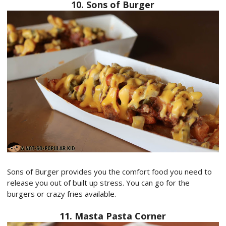
10. Sons of Burger
Sons of Burger provides you the comfort food you need to
release you out of built up stress. You can go for the
burgers or crazy fries available.
11. Masta Pasta Corner