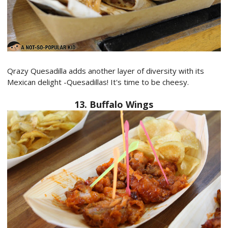
Qrazy Quesadilla adds another layer of diversity with its
Mexican delight -Quesadillas! It's time to be cheesy.
13. Buffalo Wings