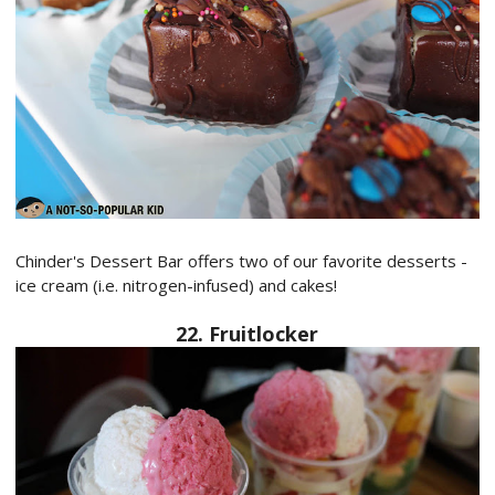
Chinder's Dessert Bar offers two of our favorite desserts -
ice cream (i.e. nitrogen-infused) and cakes!
22. Fruitlocker