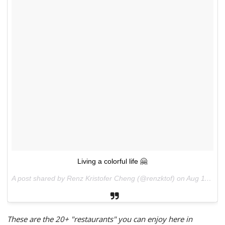
Living a colorful life 🤗
A post shared by Renz Kristofer Cheng (@renzktof) on
Aug 11, 2017 at 10:52pm PDT
These are the 20+ "restaurants" you can enjoy here in