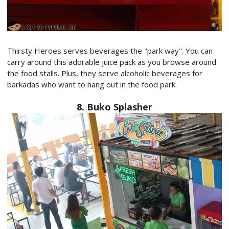
Thirsty Heroes serves beverages the "park way". You can
carry around this adorable juice pack as you browse around
the food stalls. Plus, they serve alcoholic beverages for
barkadas who want to hang out in the food park.
8. Buko Splasher