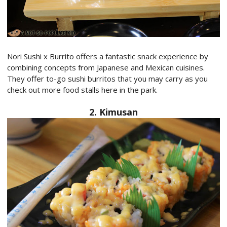
Nori Sushi x Burrito offers a fantastic snack experience by
combining concepts from Japanese and Mexican cuisines.
They offer to-go sushi burritos that you may carry as you
check out more food stalls here in the park.
2. Kimusan