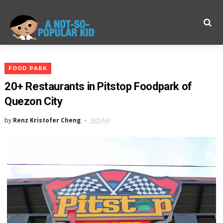
FOOD PARK
20+ Restaurants in Pitstop Foodpark of
Quezon City
by
Renz Kristofer Cheng
9:01 AM