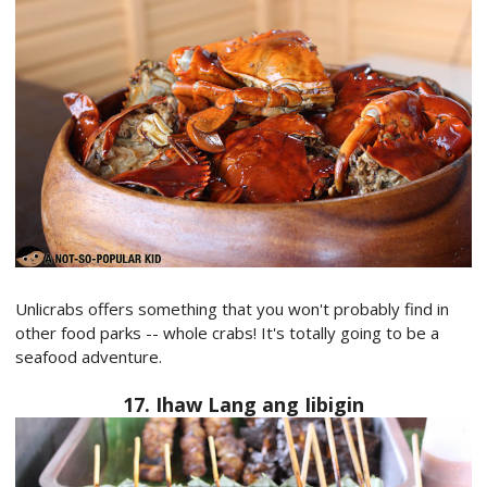
Unlicrabs offers something that you won't probably find in
other food parks -- whole crabs! It's totally going to be a
seafood adventure.
17. Ihaw Lang ang Iibigin