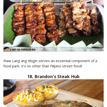
Ihaw Lang ang Iibigin serves an essential component of a
food park. It's no other than Filipino street food!
18. Brandon's Steak Hub