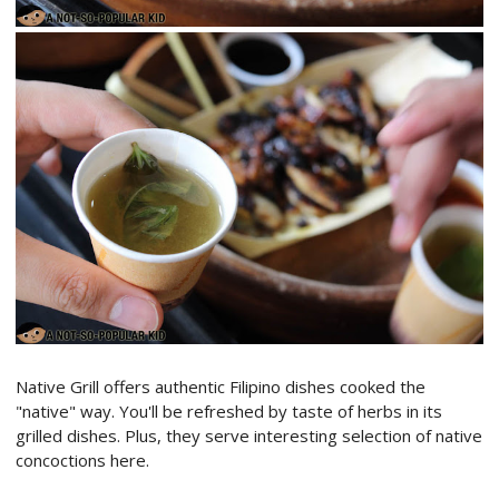
Native Grill offers authentic Filipino dishes cooked the
"native" way. You'll be refreshed by taste of herbs in its
grilled dishes. Plus, they serve interesting selection of native
concoctions here.