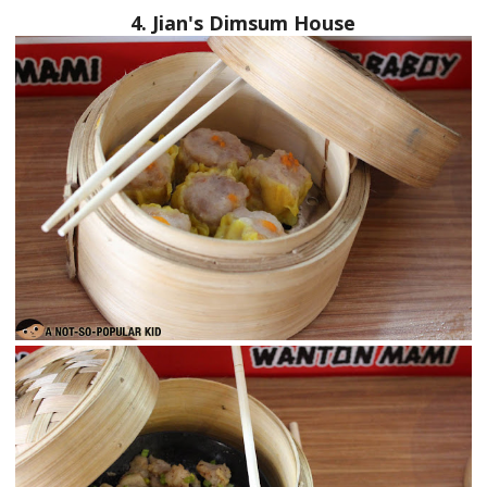
4. Jian's Dimsum House