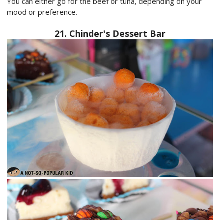
You can either go for the beef or tuna, depending on your
mood or preference.
21. Chinder's Dessert Bar