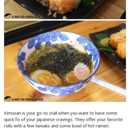
Kimusan is your go-to stall when you want to have some
quick fix of your Japanese cravings. They offer your favorite
rolls with a few tweaks and some bowl of hot ramen.