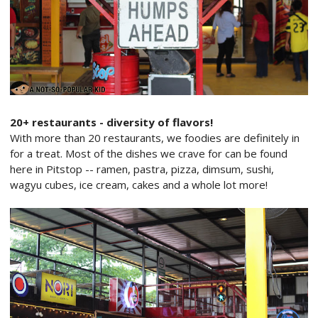
20+ restaurants - diversity of flavors!
With more than 20 restaurants, we foodies are definitely in
for a treat. Most of the dishes we crave for can be found
here in Pitstop -- ramen, pastra, pizza, dimsum, sushi,
wagyu cubes, ice cream, cakes and a whole lot more!