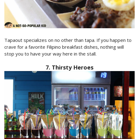
Tapaout specializes on no other than tapa. If you happen to
crave for a favorite Filipino breakfast dishes, nothing will
stop you to have your way here in the stall.
7. Thirsty Heroes