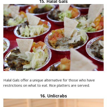
15. Halal Gals
Halal Gals offer a unique alternative for those who have
restrictions on what to eat. Rice platters are served.
16. Unlicrabs