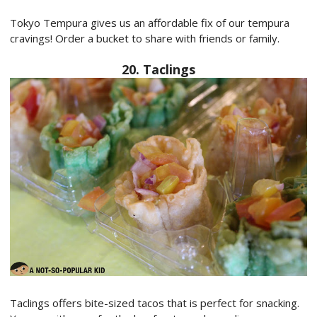
Tokyo Tempura gives us an affordable fix of our tempura
cravings! Order a bucket to share with friends or family.
20. Taclings
Taclings offers bite-sized tacos that is perfect for snacking.