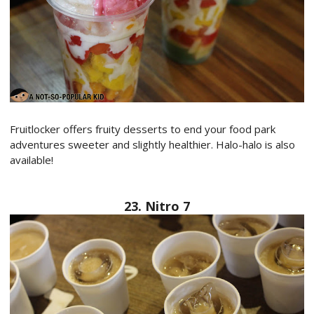
Fruitlocker offers fruity desserts to end your food park
adventures sweeter and slightly healthier. Halo-halo is also
available!
23. Nitro 7