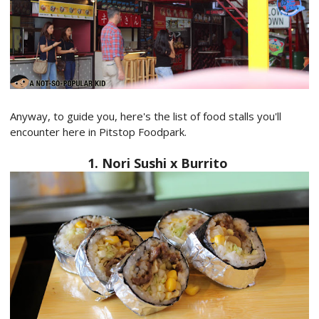
Anyway, to guide you, here's the list of food stalls you'll
encounter here in Pitstop Foodpark.
1. Nori Sushi x Burrito