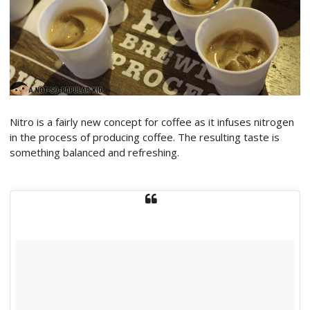
Nitro is a fairly new concept for coffee as it infuses nitrogen
in the process of producing coffee. The resulting taste is
something balanced and refreshing.