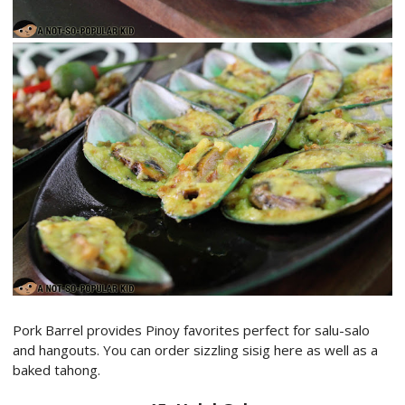
Pork Barrel provides Pinoy favorites perfect for salu-salo
and hangouts. You can order sizzling sisig here as well as a
baked tahong.