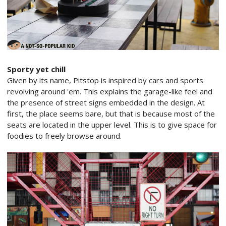
Sporty yet chill
Given by its name, Pitstop is inspired by cars and sports
revolving around 'em. This explains the garage-like feel and
the presence of street signs embedded in the design. At
first, the place seems bare, but that is because most of the
seats are located in the upper level. This is to give space for
foodies to freely browse around.