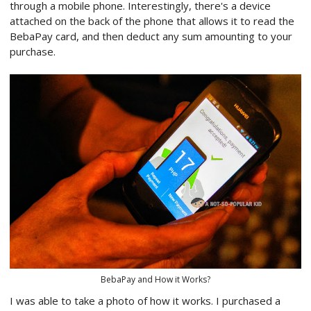
through a mobile phone. Interestingly, there's a device
attached on the back of the phone that allows it to read the
BebaPay card, and then deduct any sum amounting to your
purchase.
BebaPay and How it Works?
I was able to take a photo of how it works. I purchased a