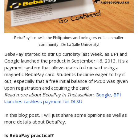
BebaPay is now in the Philippines and being tested in a smaller
community - De La Salle University!
BebaPay started to stir up curiosity last week, as BPI and
Google launched the product in September 16, 2013. It's a
payment system that allows users to transact using a
magnetic BebaPay card. Students became eager to try it
out, especially that a free initial balance of P200 was given
upon registration and acquiring the card.
Read more about BebaPay in TheLasallian
:
Google, BPI
launches cashless payment for DLSU
In this blog post, I will just share some opinions as well as
more details about BebaPay.
Is BebaPay practical?