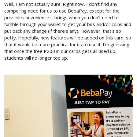
Well, I am not actually sure. Right now, I don't find any
compelling need for us to use BebaPay, except for the
possible convenience it brings when you don't need to
fumble through your wallet to get your bills and/or coins and
put back any change (if there's any). However, that's so
petty. Hopefully, new features will be added on this card, so
that it would be more practical for us to use it. I'm guessing
that once the free P200 in our cards gets all used up,
students will no longer top up.