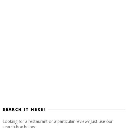
SEARCH IT HERE!
Looking for a restaurant or a particular review? Just use our
search box below.