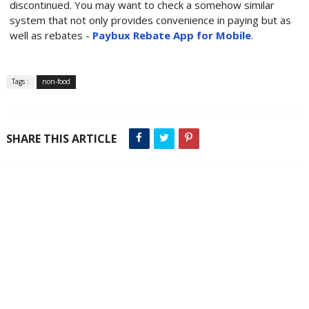
discontinued. You may want to check a somehow similar
system that not only provides convenience in paying but as
well as rebates -
Paybux Rebate App for Mobile
.
Tags :
non-food
SHARE THIS ARTICLE