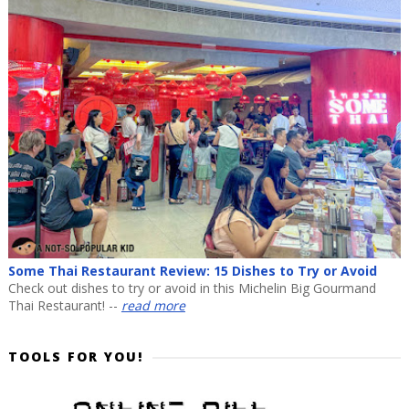
Some Thai Restaurant Review: 15 Dishes to Try or Avoid
Check out dishes to try or avoid in this Michelin Big Gourmand
Thai Restaurant! --
read more
TOOLS FOR YOU!