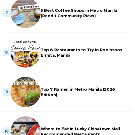
5 Best Coffee Shops in Metro Manila
(Reddit Community Picks)
Top 8 Restaurants to Try in Robinsons
Ermita, Manila
Top 7 Ramen in Metro Manila (2026
Edition)
Where to Eat in Lucky Chinatown Mall -
Recommended Restaurants