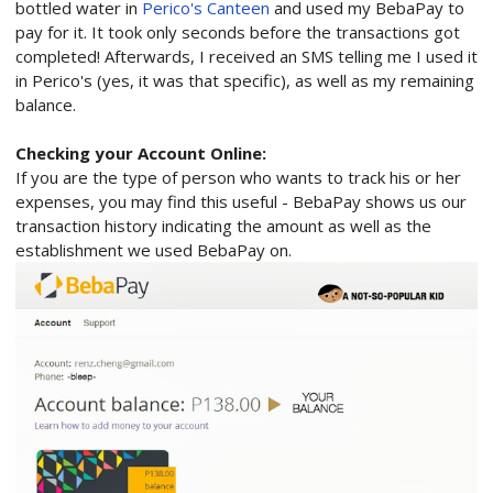
bottled water in
Perico's Canteen
and used my BebaPay to
pay for it. It took only seconds before the transactions got
completed! Afterwards, I received an SMS telling me I used it
in Perico's (yes, it was that specific), as well as my remaining
balance.
Checking your Account Online:
If you are the type of person who wants to track his or her
expenses, you may find this useful - BebaPay shows us our
transaction history indicating the amount as well as the
establishment we used BebaPay on.