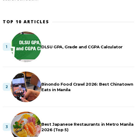
TOP 10 ARTICLES
DLSU GPA, Grade and CGPA Calculator
Binondo Food Crawl 2026: Best Chinatown
Eats in Manila
Best Japanese Restaurants in Metro Manila
2026 (Top 5)