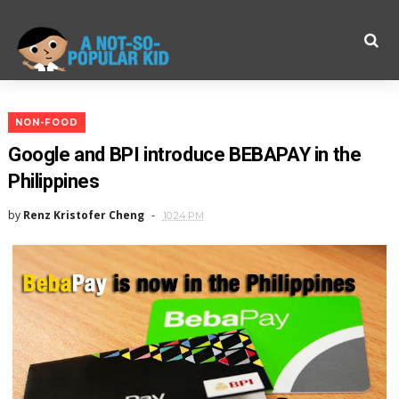
NON-FOOD
Google and BPI introduce BEBAPAY in the
Philippines
by
Renz Kristofer Cheng
10:24 PM