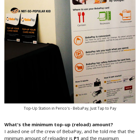
Top-Up Station in Perico's - BebaPay, Just Tap to Pay
What's the minimum top-up (reload) amount?
I asked one of the crew of BebaPay, and he told me that the
minimum amount of reloading is
P1
and the maximum