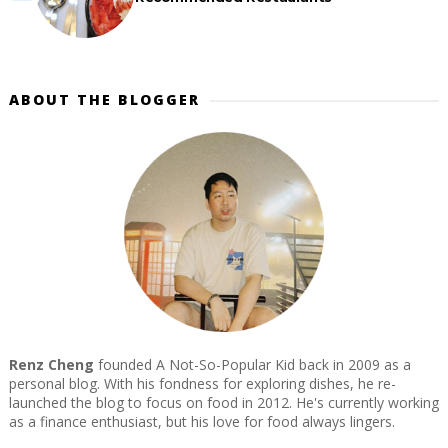
ABOUT THE BLOGGER
Renz Cheng
founded A Not-So-Popular Kid back in 2009 as a
personal blog. With his fondness for exploring dishes, he re-
launched the blog to focus on food in 2012. He's currently working
as a finance enthusiast, but his love for food always lingers.