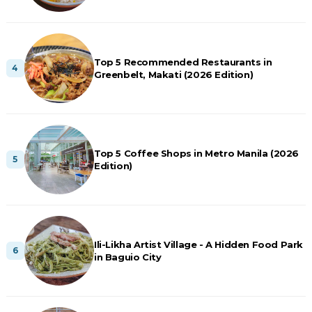
Top 5 Recommended Restaurants in
Greenbelt, Makati (2026 Edition)
Top 5 Coffee Shops in Metro Manila (2026
Edition)
Ili-Likha Artist Village - A Hidden Food Park
in Baguio City