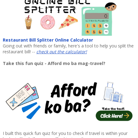
Restaurant Bill Splitter Online Calculator
Going out with friends or family, here's a tool to help you split the
restaurant bill! --
check out the calculator!
Take this fun quiz - Afford mo ba mag-travel?
I built this quick fun quiz for you to check if travel is within your