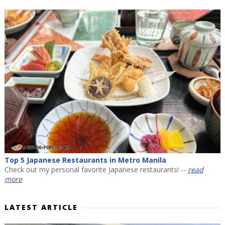
Top 5 Japanese Restaurants in Metro Manila
Check out my personal favorite Japanese restaurants! --
read
more
LATEST ARTICLE