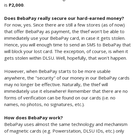
is
P2,000
.
Does BebaPay really secure our hard-earned money?
For now, yes. Since there are still a few stores (as of now)
that offer BebaPay as payment, the thief won't be able to
immediately use your BebaPay card, in case it gets stolen.
Hence, you will enough time to send an SMS to BebaPay that
will block your lost card. The exception, of course, is when it
gets stolen within DLSU. Well, hopefully, that won't happen.
However, when BebaPay starts to be more usable
anywhere, the "security" of our money in our BebaPay cards
may no longer be effective. Naturally, the thief will
immediately use it elsewhere! Remember that there are no
forms of verification can be found on our cards (i.e. no
names, no photos, no signatures, etc.).
How does BebaPay work?
BebaPay uses almost the same technology and mechanism
of magnetic cards (e.g. Powerstation, DLSU IDs, etc.) only