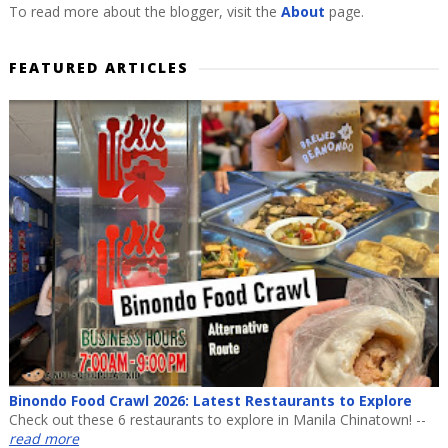
To read more about the blogger, visit the
About
page.
FEATURED ARTICLES
Binondo Food Crawl 2026: Latest Restaurants to Explore
Check out these 6 restaurants to explore in Manila Chinatown! --
read more