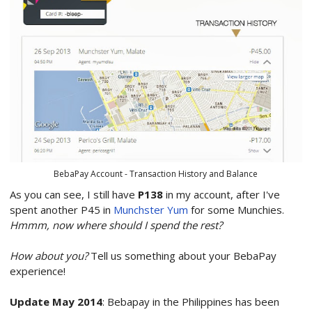
BebaPay Account - Transaction History and Balance
As you can see, I still have
P138
in my account, after I've
spent another P45 in
Munchster Yum
for some Munchies.
Hmmm, now where should I spend the rest?
How about you?
Tell us something about your BebaPay
experience!
Update May 2014
: Bebapay in the Philippines has been