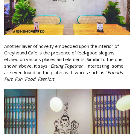
Another layer of novelty embedded upon the interior of
Greyhound Cafe is the presence of feel-good slogans
etched on various places and elements. Similar to the one
shown above, it says "
Eating Together
". Interesting, some
are even found on the plates with words such as "
Friends.
Flirt. Fun. Food. Fashion
".