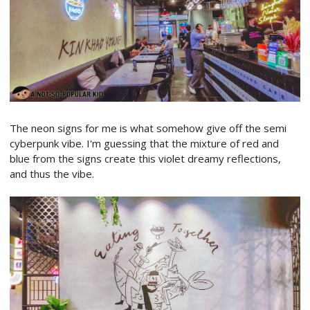
The neon signs for me is what somehow give off the semi
cyberpunk vibe. I'm guessing that the mixture of red and
blue from the signs create this violet dreamy reflections,
and thus the vibe.