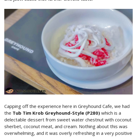
Capping off the experience here in Greyhound Cafe, we had
the
Tub Tim Krob Greyhound-Style (P280)
which is a
delectable dessert from sweet water chestnut with coconut
sherbet, coconut meat, and cream. Nothing about this was
overwhelming, and it was overly refreshing in a very positive