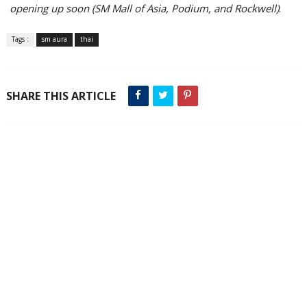
opening up soon (SM Mall of Asia, Podium, and Rockwell)
.
Tags :
sm aura
thai
SHARE THIS ARTICLE