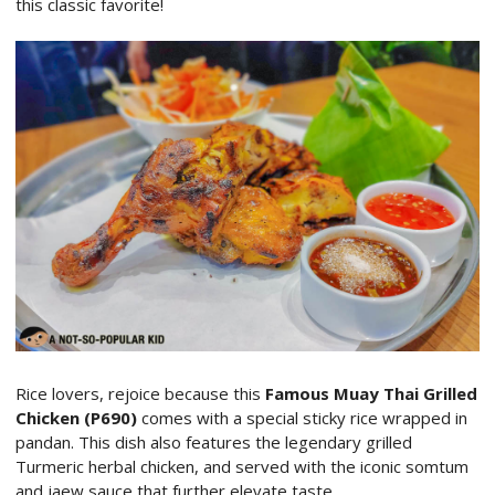
this classic favorite!
Rice lovers, rejoice because this
Famous Muay Thai Grilled
Chicken (P690)
comes with a special sticky rice wrapped in
pandan. This dish also features the legendary grilled
Turmeric herbal chicken, and served with the iconic somtum
and jaew sauce that further elevate taste.