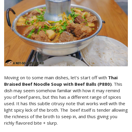
Moving on to some main dishes, let's start off with
Thai
Braised Beef Noodle Soup with Beef Balls (P880)
. This
dish may seem somehow familiar with how it may remind
you of beef pares, but this has a different range of spices
used. It has this subtle citrusy note that works well with the
light spicy kick of the broth. The beef itself is tender allowing
the richness of the broth to seep in, and thus giving you
richly flavored bite + slurp.