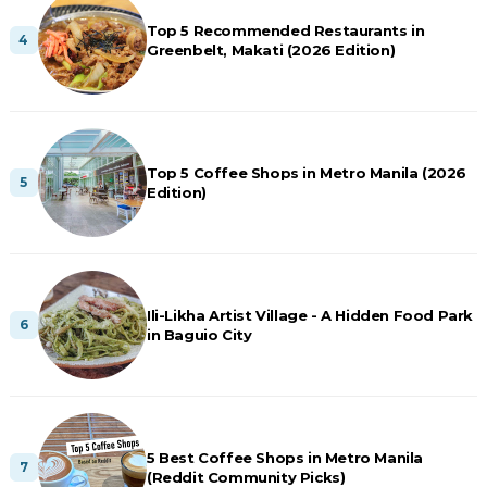
Top 5 Recommended Restaurants in
Greenbelt, Makati (2026 Edition)
Top 5 Coffee Shops in Metro Manila (2026
Edition)
Ili-Likha Artist Village - A Hidden Food Park
in Baguio City
5 Best Coffee Shops in Metro Manila
(Reddit Community Picks)