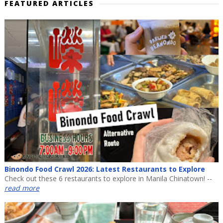
FEATURED ARTICLES
Binondo Food Crawl 2026: Latest Restaurants to Explore
Check out these 6 restaurants to explore in Manila Chinatown! --
read more