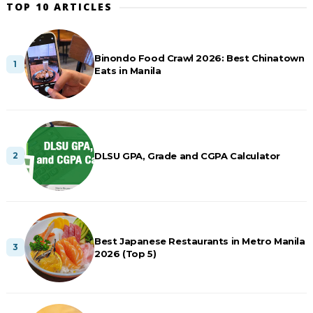
TOP 10 ARTICLES
Binondo Food Crawl 2026: Best Chinatown
Eats in Manila
DLSU GPA, Grade and CGPA Calculator
Best Japanese Restaurants in Metro Manila
2026 (Top 5)