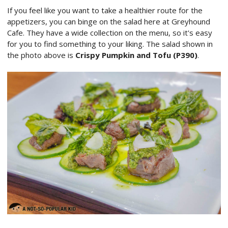
If you feel like you want to take a healthier route for the
appetizers, you can binge on the salad here at Greyhound
Cafe. They have a wide collection on the menu, so it's easy
for you to find something to your liking. The salad shown in
the photo above is
Crispy Pumpkin and Tofu (P390)
.