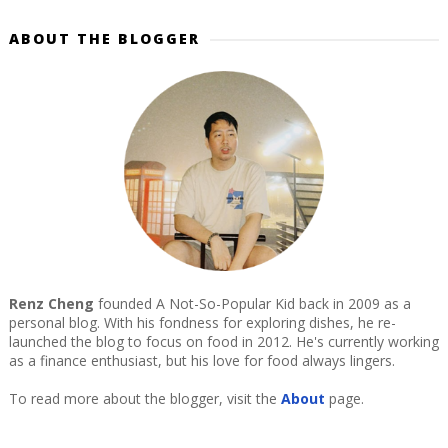
ABOUT THE BLOGGER
Renz Cheng
founded A Not-So-Popular Kid back in 2009 as a
personal blog. With his fondness for exploring dishes, he re-
launched the blog to focus on food in 2012. He's currently working
as a finance enthusiast, but his love for food always lingers.
To read more about the blogger, visit the
About
page.