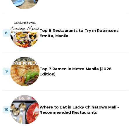
Top 8 Restaurants to Try in Robinsons
Ermita, Manila
Top 7 Ramen in Metro Manila (2026
Edition)
Where to Eat in Lucky Chinatown Mall -
Recommended Restaurants