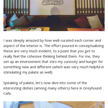
I was deeply amazed by how well-curated each corner and
aspect of the interior is. The effort poured in conceptualizing
these are very much evident, to a point that you get to
really feel the cohesive thinking behind them. For me, they
set up an environment that stirs my curiosity and hunger for
something new and different (which was very much helpful in
stimulating my palate as well).
Speaking of palate, let's now dive into some of the
interesting dishes (among many others) here in Greyhound
Cafe.