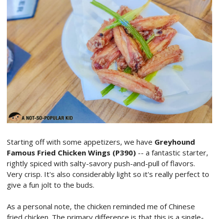
Starting off with some appetizers, we have
Greyhound
Famous Fried Chicken Wings (P390)
-- a fantastic starter,
rightly spiced with salty-savory push-and-pull of flavors.
Very crisp. It's also considerably light so it's really perfect to
give a fun jolt to the buds.
As a personal note, the chicken reminded me of Chinese
fried chicken. The primary difference is that this is a single-