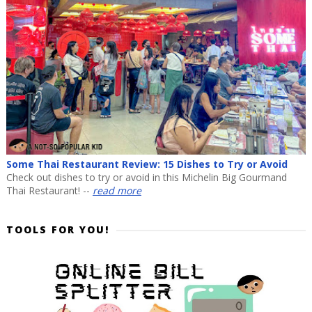
Some Thai Restaurant Review: 15 Dishes to Try or Avoid
Check out dishes to try or avoid in this Michelin Big Gourmand
Thai Restaurant! --
read more
TOOLS FOR YOU!