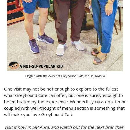
Blogger with the owner of Greyhound Cafe, Vic Del Rosario
One visit may not be not enough to explore to the fullest
what Greyhound Cafe can offer, but one is surely enough to
be enthralled by the experience. Wonderfully curated interior
coupled with well-thought of menu section is something that
will make you love Greyhound Cafe.
Visit it now in SM Aura, and watch out for the next branches