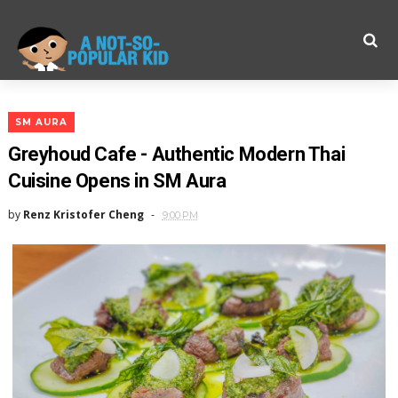
SM AURA
Greyhoud Cafe - Authentic Modern Thai
Cuisine Opens in SM Aura
by
Renz Kristofer Cheng
9:00 PM