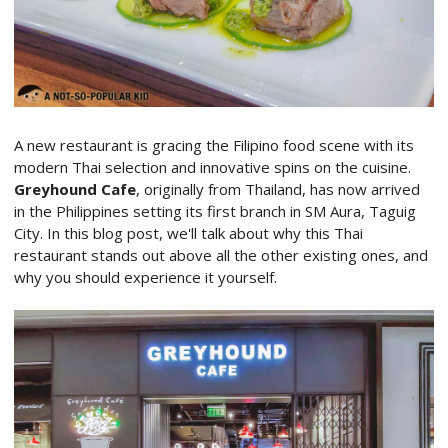
A new restaurant is gracing the Filipino food scene with its
modern Thai selection and innovative spins on the cuisine.
Greyhound Cafe
, originally from Thailand, has now arrived
in the Philippines setting its first branch in SM Aura, Taguig
City. In this blog post, we'll talk about why this Thai
restaurant stands out above all the other existing ones, and
why you should experience it yourself.