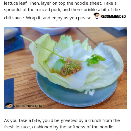
lettuce leaf. Then, layer on top the noodle sheet. Take a
spoonful of the minced pork, and then sprinkle a bit of the
chili sauce. Wrap it, and enjoy as you please.
As you take a bite, you'd be greeted by a crunch from the
fresh lettuce, cushioned by the softness of the noodle