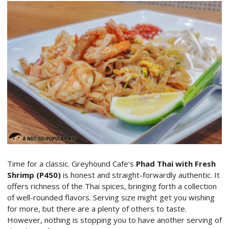
Time for a classic. Greyhound Cafe's
Phad Thai with Fresh
Shrimp (P450)
is honest and straight-forwardly authentic. It
offers richness of the Thai spices, bringing forth a collection
of well-rounded flavors. Serving size might get you wishing
for more, but there are a plenty of others to taste.
However, nothing is stopping you to have another serving of