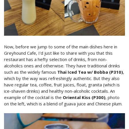
Now, before we jump to some of the main dishes here in
Greyhound Cafe, I'd just like to share with you that this
restaurant has a hefty selection of drinks, from non-
alcoholics ones and otherwise. They have traditional drinks
such as the widely famous
Thai Iced Tea w/ Bobba (P310)
,
which by the way was refreshingly authentic. But they also
have regular tea, coffee, fruit juices, float, granita (which is
ice-shaven drinks) and healthy non-alcoholic cocktails. An
example of the cocktail is the
Oriental Kiss (P300)
, photo
on the left,
which is a blend of guava juice and Chinese plum.