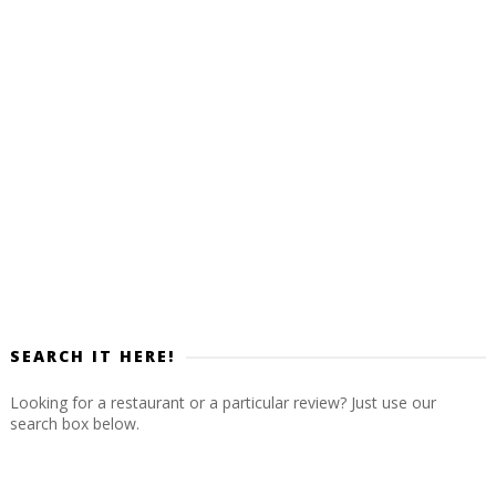
SEARCH IT HERE!
Looking for a restaurant or a particular review? Just use our
search box below.