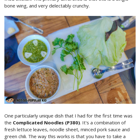
bone wing, and very delectably crunchy.
One particularly unique dish that I had for the first time was
the
Complicated Noodles (P380)
. It's a combination of
fresh lettuce leaves, noodle sheet, minced pork sauce and
green chili. The way this works is that you have to take a