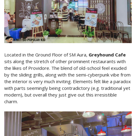
Located in the Ground Floor of SM Aura,
Greyhound Cafe
sits along the stretch of other prominent restaurants with
the likes of Providore. The blend of old-school feel exuded
by the sliding grills, along with the semi-cyberpunk vibe from
the interior is very much inviting. Elements felt like a paradox
with parts seemingly being contradictory (e.g. traditional yet
modern), but overall they just give out this irresistible
charm.