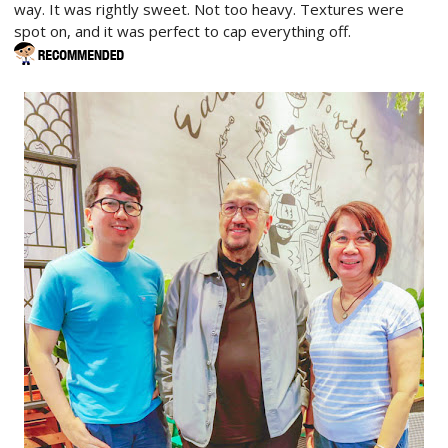
way. It was rightly sweet. Not too heavy. Textures were
spot on, and it was perfect to cap everything off.