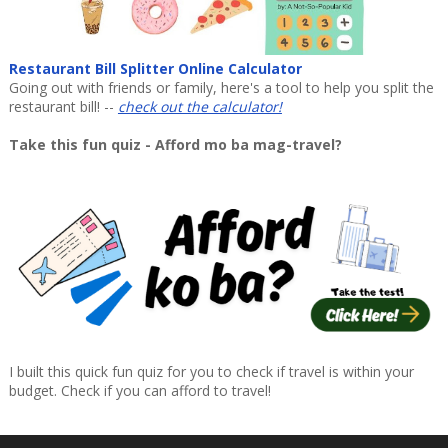
Restaurant Bill Splitter Online Calculator
Going out with friends or family, here's a tool to help you split the
restaurant bill! --
check out the calculator!
Take this fun quiz - Afford mo ba mag-travel?
I built this quick fun quiz for you to check if travel is within your
budget. Check if you can afford to travel!