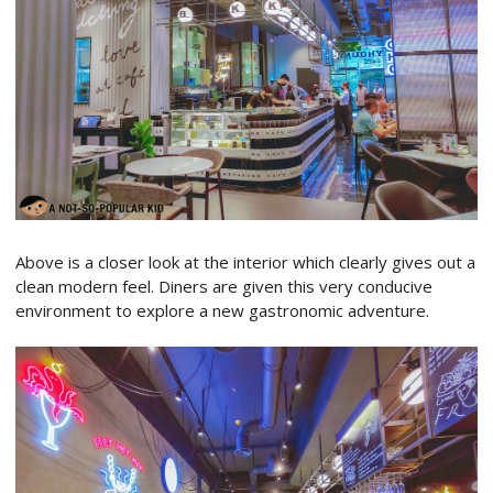
Above is a closer look at the interior which clearly gives out a
clean modern feel. Diners are given this very conducive
environment to explore a new gastronomic adventure.