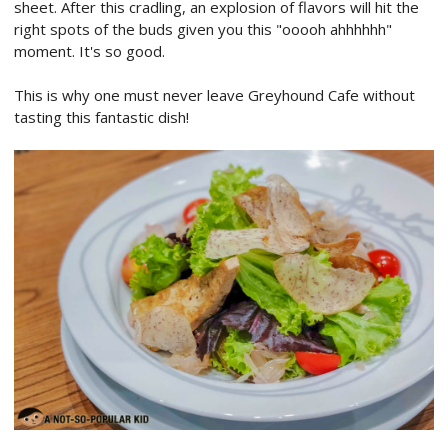
sheet. After this cradling, an explosion of flavors will hit the
right spots of the buds given you this "ooooh ahhhhhh"
moment. It's so good.
This is why one must never leave Greyhound Cafe without
tasting this fantastic dish!