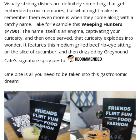
Visually striking dishes are definitely something that get
embedded in our memories, but what might make us
remember them even more is when they come along with a
catchy name. Take for example this
Weeping Hunters
(P790).
The name itself is an enigma, captivating your
curiosity, and then once served, that curiosity explodes into
wonder. It features this medium grilled beef rib-eye sitting
on the slice of cucumber, and then drizzled by Greyhound
Cafe's signature spicy pesto.
One bite is all you need to be taken into this gastronomic
dream!