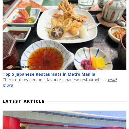
Top 5 Japanese Restaurants in Metro Manila
Check out my personal favorite Japanese restaurants! --
read
more
LATEST ARTICLE