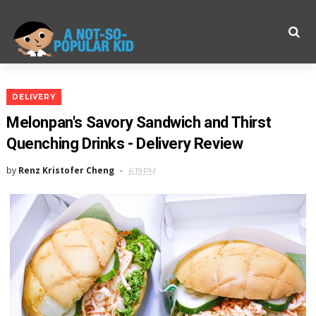
DELIVERY
Melonpan's Savory Sandwich and Thirst
Quenching Drinks - Delivery Review
by
Renz Kristofer Cheng
6:19 PM