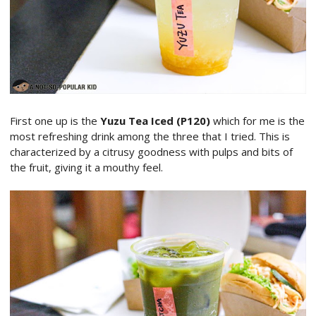
First one up is the
Yuzu Tea Iced (P120)
which for me is the
most refreshing drink among the three that I tried. This is
characterized by a citrusy goodness with pulps and bits of
the fruit, giving it a mouthy feel.