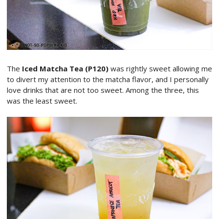
The
Iced Matcha Tea (P120)
was rightly sweet allowing me
to divert my attention to the matcha flavor, and I personally
love drinks that are not too sweet. Among the three, this
was the least sweet.