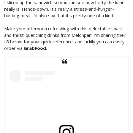
I sliced up the sandwich so you can see how hefty the kani
really is. Hands-down. It's really a stress-and-hunger-
busting meal. I'd also say that it's pretty one of a kind.
Make your afternoon refreshing with this delectable snack
and thirst-quenching drinks from Melonpan! I'm sharing their
IG below for your quick reference, and luckily you can easily
order via
GrabFood
.