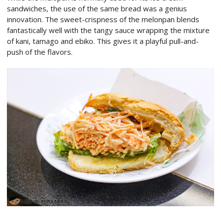
sandwiches, the use of the same bread was a genius
innovation. The sweet-crispness of the melonpan blends
fantastically well with the tangy sauce wrapping the mixture
of kani, tamago and ebiko. This gives it a playful pull-and-
push of the flavors.