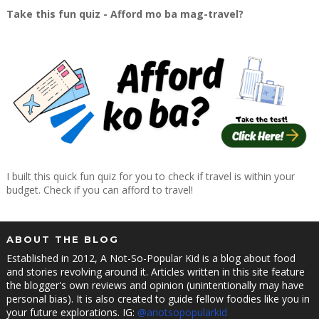
Take this fun quiz - Afford mo ba mag-travel?
I built this quick fun quiz for you to check if travel is within your
budget. Check if you can afford to travel!
ABOUT THE BLOG
Established in 2012, A Not-So-Popular Kid is a blog about food
and stories revolving around it. Articles written in this site feature
the blogger's own reviews and opinion (unintentionally may have
personal bias). It is also created to guide fellow foodies like you in
your future explorations. IG:
@anotsopopularkid