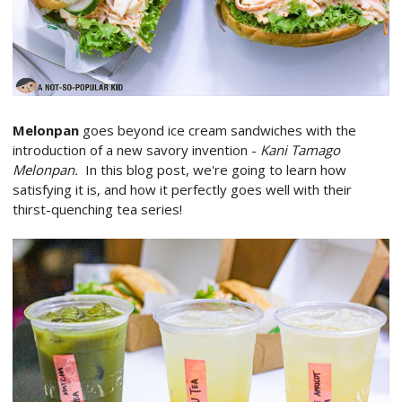
Melonpan
goes beyond ice cream sandwiches with the
introduction of a new savory invention -
Kani Tamago
Melonpan.
In this blog post, we're going to learn how
satisfying it is, and how it perfectly goes well with their
thirst-quenching tea series!