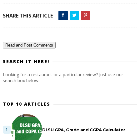
SHARE THIS ARTICLE
Read and Post Comments
SEARCH IT HERE!
Looking for a restaurant or a particular review? Just use our
search box below.
TOP 10 ARTICLES
DLSU GPA, Grade and CGPA Calculator