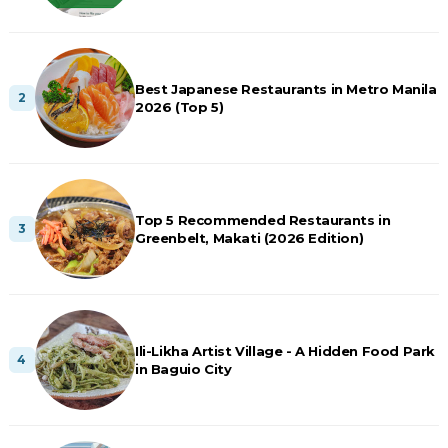
Best Japanese Restaurants in Metro Manila
2026 (Top 5)
Top 5 Recommended Restaurants in
Greenbelt, Makati (2026 Edition)
Ili-Likha Artist Village - A Hidden Food Park
in Baguio City