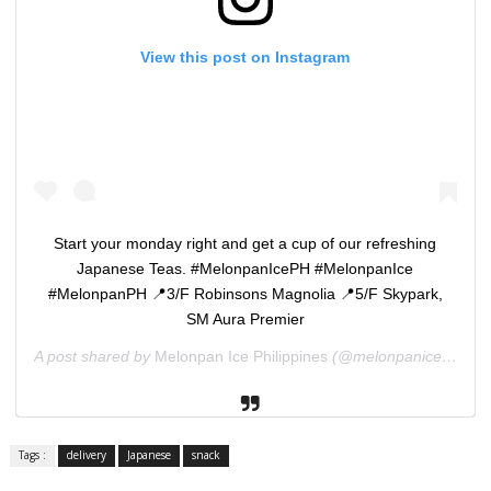
View this post on Instagram
Start your monday right and get a cup of our refreshing
Japanese Teas. #MelonpanIcePH #MelonpanIce
#MelonpanPH 📍3/F Robinsons Magnolia 📍5/F Skypark,
SM Aura Premier
A post shared by
Melonpan Ice Philippines
(@melonpaniceph) on
Tags :
delivery
Japanese
snack