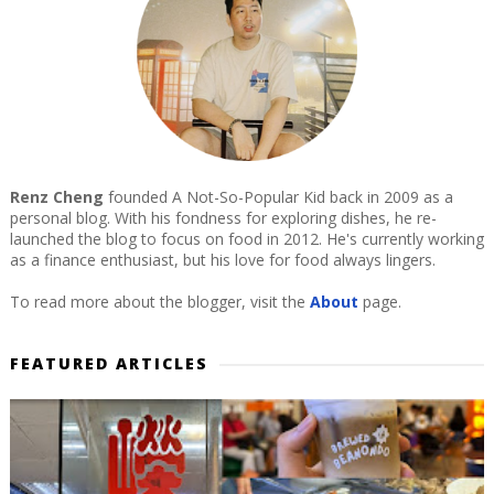
Renz Cheng
founded A Not-So-Popular Kid back in 2009 as a
personal blog. With his fondness for exploring dishes, he re-
launched the blog to focus on food in 2012. He's currently working
as a finance enthusiast, but his love for food always lingers.
To read more about the blogger, visit the
About
page.
FEATURED ARTICLES