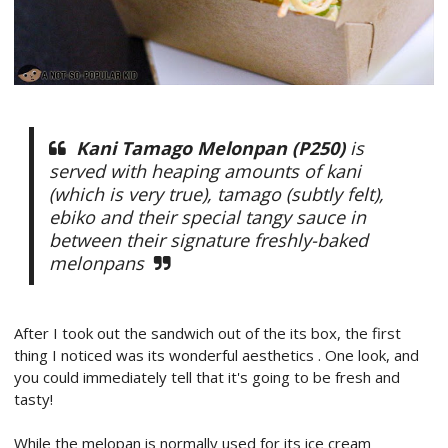
Kani Tamago Melonpan (P250)
is
served with heaping amounts of kani
(which is very true), tamago (subtly felt),
ebiko and their special tangy sauce in
between their signature freshly-baked
melonpans
After I took out the sandwich out of the its box, the first
thing I noticed was its wonderful aesthetics . One look, and
you could immediately tell that it's going to be fresh and
tasty!
While the melopan is normally used for its ice cream