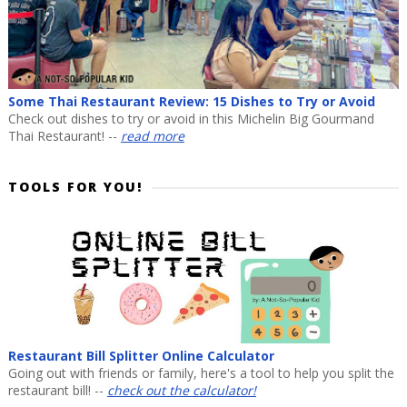
Some Thai Restaurant Review: 15 Dishes to Try or Avoid
Check out dishes to try or avoid in this Michelin Big Gourmand
Thai Restaurant! --
read more
TOOLS FOR YOU!
Restaurant Bill Splitter Online Calculator
Going out with friends or family, here's a tool to help you split the
restaurant bill! --
check out the calculator!