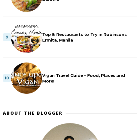
Top 8 Restaurants to Try in Robinsons
Ermita, Manila
Vigan Travel Guide - Food, Places and
More!
ABOUT THE BLOGGER