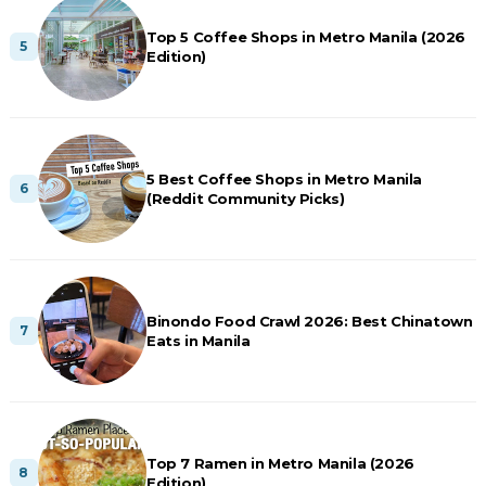
Top 5 Coffee Shops in Metro Manila (2026
Edition)
5 Best Coffee Shops in Metro Manila
(Reddit Community Picks)
Binondo Food Crawl 2026: Best Chinatown
Eats in Manila
Top 7 Ramen in Metro Manila (2026
Edition)