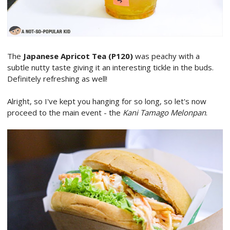
The
Japanese Apricot Tea (P120)
was peachy with a
subtle nutty taste giving it an interesting tickle in the buds.
Definitely refreshing as well!
Alright, so I've kept you hanging for so long, so let's now
proceed to the main event - the
Kani Tamago Melonpan
.