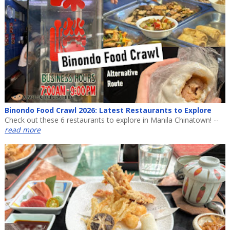
Binondo Food Crawl 2026: Latest Restaurants to Explore
Check out these 6 restaurants to explore in Manila Chinatown! --
read more