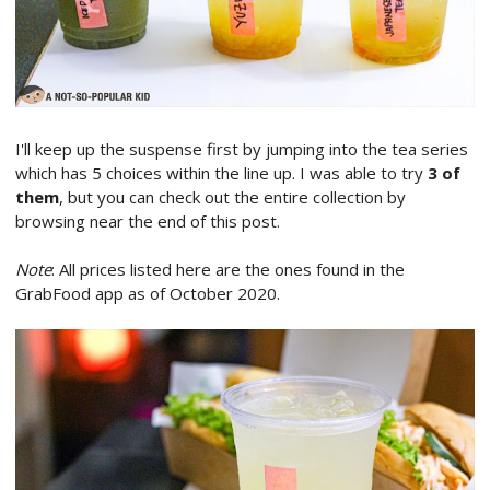
I'll keep up the suspense first by jumping into the tea series
which has 5 choices within the line up. I was able to try
3 of
them
, but you can check out the entire collection by
browsing near the end of this post.
Note
: All prices listed here are the ones found in the
GrabFood app as of October 2020.