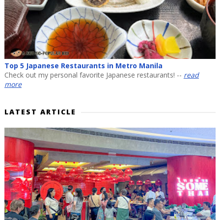
Top 5 Japanese Restaurants in Metro Manila
Check out my personal favorite Japanese restaurants! --
read
more
LATEST ARTICLE