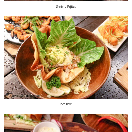
Shrimp Fajitas
Taco Bowl