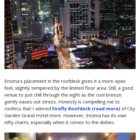
Encima's placement in the roofdeck gives it a more open
feel, slightly tempered by the limited floor area. Still, a good
venue to just chill through the night as the cool breeze
gently eases out stress. Honesty is compelling me to
confess that I adored
Firefly Roofdeck (read more)
of City
Garden Grand Hotel more. However, Encima has its own
nifty charm, especially when it comes to the dishes.