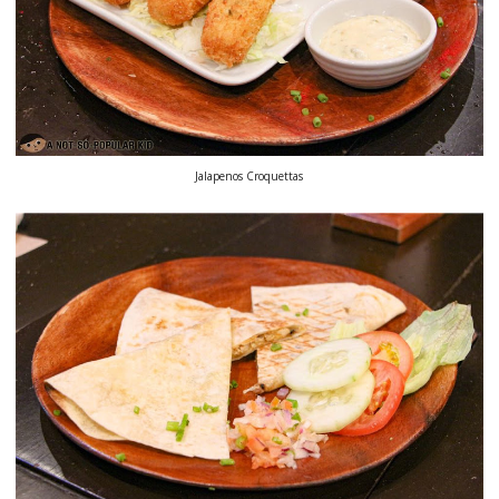
Jalapenos Croquettas