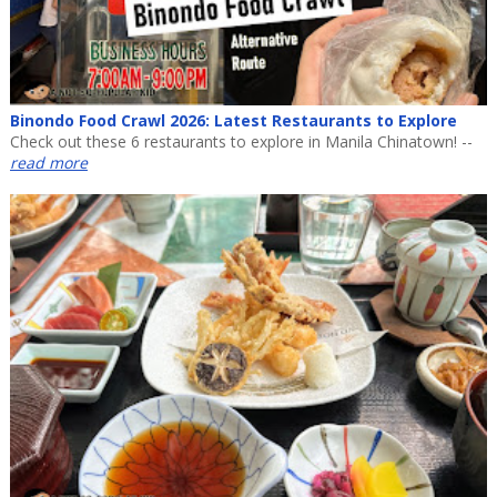
Binondo Food Crawl 2026: Latest Restaurants to Explore
Check out these 6 restaurants to explore in Manila Chinatown! --
read more