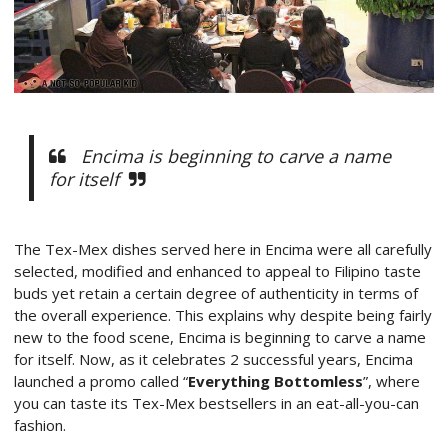
Encima is beginning to carve a name
for itself
The Tex-Mex dishes served here in Encima were all carefully
selected, modified and enhanced to appeal to Filipino taste
buds yet retain a certain degree of authenticity in terms of
the overall experience. This explains why despite being fairly
new to the food scene, Encima is beginning to carve a name
for itself. Now, as it celebrates 2 successful years, Encima
launched a promo called “
Everything Bottomless
”, where
you can taste its Tex-Mex bestsellers in an eat-all-you-can
fashion.