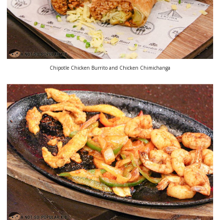
Chipotle Chicken Burrito and Chicken Chimichanga