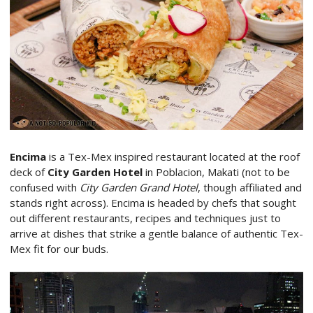
Encima
is a Tex-Mex inspired restaurant located at the roof
deck of
City Garden Hotel
in Poblacion, Makati (not to be
confused with
City Garden Grand Hotel
, though affiliated and
stands right across). Encima is headed by chefs that sought
out different restaurants, recipes and techniques just to
arrive at dishes that strike a gentle balance of authentic Tex-
Mex fit for our buds.