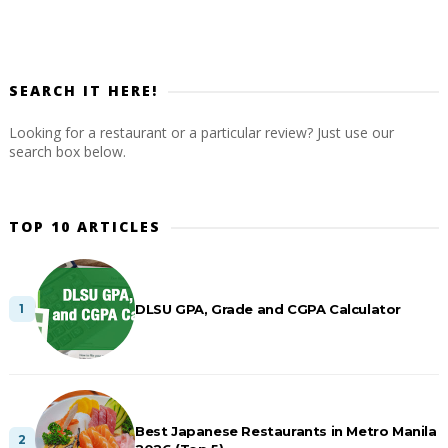
SEARCH IT HERE!
Looking for a restaurant or a particular review? Just use our
search box below.
TOP 10 ARTICLES
DLSU GPA, Grade and CGPA Calculator
Best Japanese Restaurants in Metro Manila