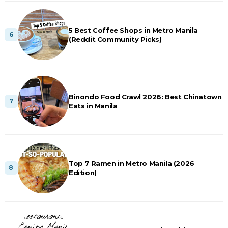
5 Best Coffee Shops in Metro Manila
(Reddit Community Picks)
Binondo Food Crawl 2026: Best Chinatown
Eats in Manila
Top 7 Ramen in Metro Manila (2026
Edition)