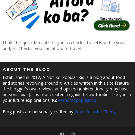
I built this quick fun quiz for you to check if travel is within your
budget. Check if you can afford to travel!
ABOUT THE BLOG
Established in 2012, A Not-So-Popular Kid is a blog about food
and stories revolving around it. Articles written in this site feature
the blogger's own reviews and opinion (unintentionally may have
personal bias). It is also created to guide fellow foodies like you in
your future explorations. IG:
@anotsopopularkid
Blog posts are personally crafted by
Renz Kristofer Cheng
!