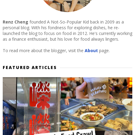
Renz Cheng
founded A Not-So-Popular Kid back in 2009 as a
personal blog. With his fondness for exploring dishes, he re-
launched the blog to focus on food in 2012. He's currently working
as a finance enthusiast, but his love for food always lingers.
To read more about the blogger, visit the
About
page.
FEATURED ARTICLES