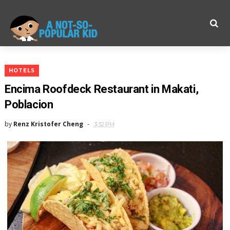
HOTELS
Encima Roofdeck Restaurant in Makati,
Poblacion
by
Renz Kristofer Cheng
3:32 PM