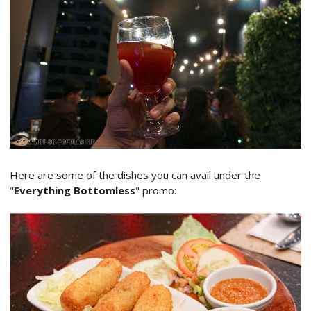
Here are some of the dishes you can avail under the
"
Everything Bottomless
" promo: