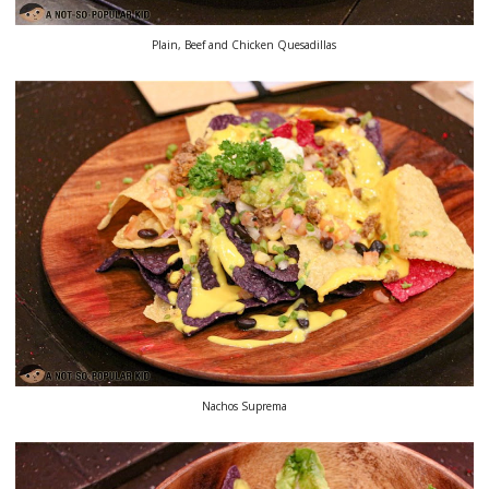
Plain, Beef and Chicken Quesadillas
Nachos Suprema