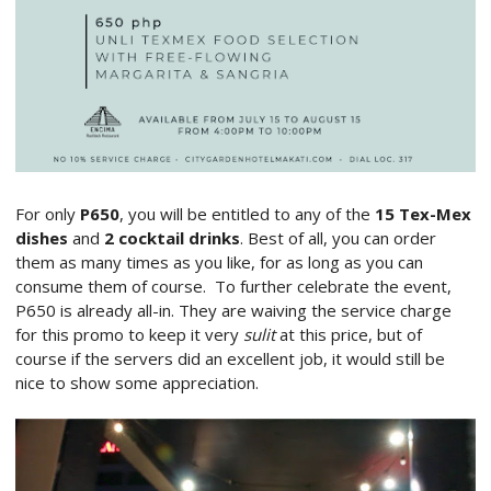
For only
P650
, you will be entitled to any of the
15 Tex-Mex
dishes
and
2 cocktail drinks
. Best of all, you can order
them as many times as you like, for as long as you can
consume them of course. To further celebrate the event,
P650 is already all-in. They are waiving the service charge
for this promo to keep it very
sulit
at this price, but of
course if the servers did an excellent job, it would still be
nice to show some appreciation.