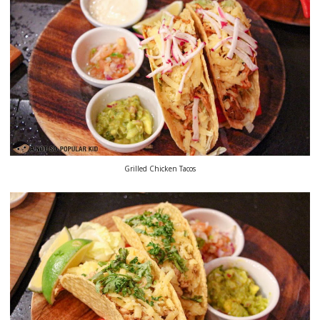
Grilled Chicken Tacos