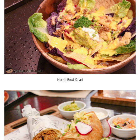
Nacho Bowl Salad