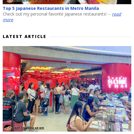
Top 5 Japanese Restaurants in Metro Manila
Check out my personal favorite Japanese restaurants! --
read
more
LATEST ARTICLE