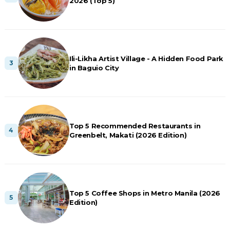
2026 (Top 5)
Ili-Likha Artist Village - A Hidden Food Park
in Baguio City
Top 5 Recommended Restaurants in
Greenbelt, Makati (2026 Edition)
Top 5 Coffee Shops in Metro Manila (2026
Edition)