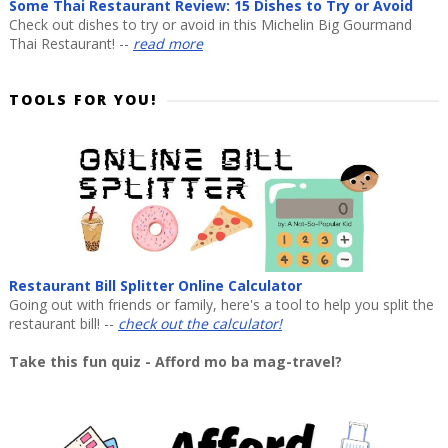
Some Thai Restaurant Review: 15 Dishes to Try or Avoid
Check out dishes to try or avoid in this Michelin Big Gourmand
Thai Restaurant! --
read more
TOOLS FOR YOU!
Restaurant Bill Splitter Online Calculator
Going out with friends or family, here's a tool to help you split the
restaurant bill! --
check out the calculator!
Take this fun quiz - Afford mo ba mag-travel?