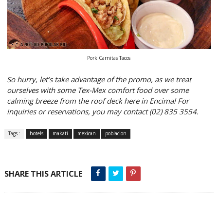
Pork Carnitas Tacos
So hurry, let’s take advantage of the promo, as we treat
ourselves with some Tex-Mex comfort food over some
calming breeze from the roof deck here in Encima! For
inquiries or reservations, you may contact (02) 835 3554.
Tags :
hotels
makati
mexican
poblacion
SHARE THIS ARTICLE