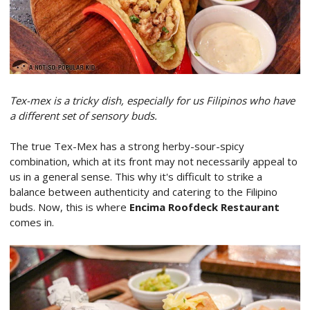
Tex-mex is a tricky dish, especially for us Filipinos who have
a different set of sensory buds.
The true Tex-Mex has a strong herby-sour-spicy
combination, which at its front may not necessarily appeal to
us in a general sense. This why it's difficult to strike a
balance between authenticity and catering to the Filipino
buds. Now, this is where
Encima Roofdeck Restaurant
comes in.