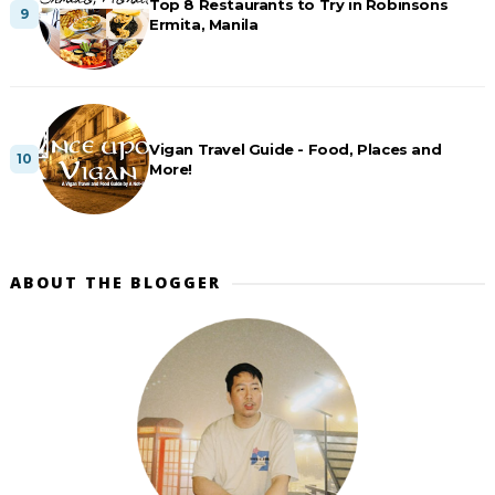
Top 8 Restaurants to Try in Robinsons
Ermita, Manila
Vigan Travel Guide - Food, Places and
More!
ABOUT THE BLOGGER