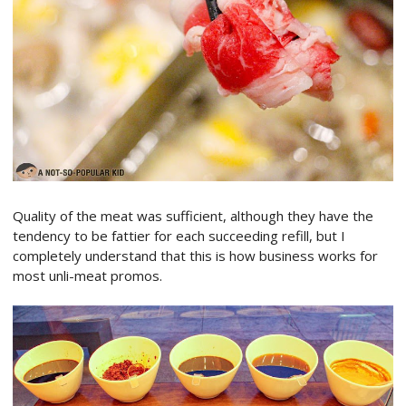
Quality of the meat was sufficient, although they have the
tendency to be fattier for each succeeding refill, but I
completely understand that this is how business works for
most unli-meat promos.