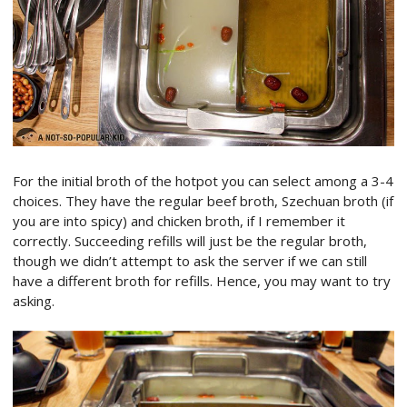
For the initial broth of the hotpot you can select among a 3-4
choices. They have the regular beef broth, Szechuan broth (if
you are into spicy) and chicken broth, if I remember it
correctly. Succeeding refills will just be the regular broth,
though we didn’t attempt to ask the server if we can still
have a different broth for refills. Hence, you may want to try
asking.