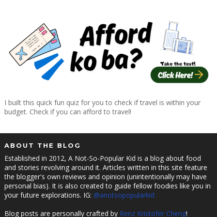
I built this quick fun quiz for you to check if travel is within your
budget. Check if you can afford to travel!
ABOUT THE BLOG
Established in 2012, A Not-So-Popular Kid is a blog about food
and stories revolving around it. Articles written in this site feature
the blogger's own reviews and opinion (unintentionally may have
personal bias). It is also created to guide fellow foodies like you in
your future explorations. IG:
@anotsopopularkid
Blog posts are personally crafted by
Renz Kristofer Cheng
!