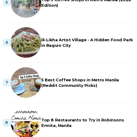
Edition)
Ili-Likha Artist Village - A Hidden Food Park
in Baguio City
5 Best Coffee Shops in Metro Manila
(Reddit Community Picks)
Top 8 Restaurants to Try in Robinsons
Ermita, Manila