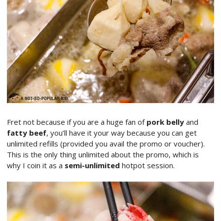
Fret not because if you are a huge fan of
pork belly
and
fatty beef
, you’ll have it your way because you can get
unlimited refills (provided you avail the promo or voucher).
This is the only thing unlimited about the promo, which is
why I coin it as a
semi-unlimited
hotpot session.