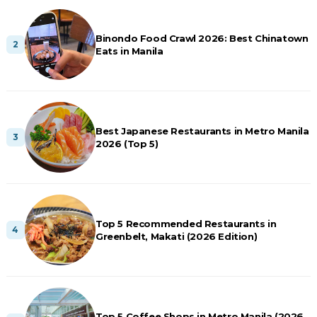
Binondo Food Crawl 2026: Best Chinatown
Eats in Manila
Best Japanese Restaurants in Metro Manila
2026 (Top 5)
Top 5 Recommended Restaurants in
Greenbelt, Makati (2026 Edition)
Top 5 Coffee Shops in Metro Manila (2026