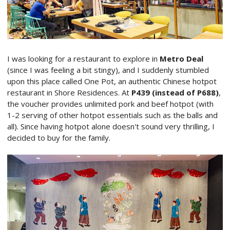
I was looking for a restaurant to explore in
Metro Deal
(since I was feeling a bit stingy), and I suddenly stumbled
upon this place called One Pot, an authentic Chinese hotpot
restaurant in Shore Residences. At
P439 (instead of P688)
,
the voucher provides unlimited pork and beef hotpot (with
1-2 serving of other hotpot essentials such as the balls and
all). Since having hotpot alone doesn't sound very thrilling, I
decided to buy for the family.