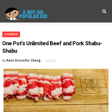
CHINESE
One Pot's Unlimited Beef and Pork Shabu-
Shabu
by
Renz Kristofer Cheng
9:53 AM