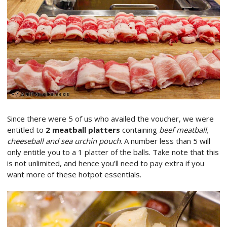
Since there were 5 of us who availed the voucher, we were
entitled to
2 meatball platters
containing
beef meatball,
cheeseball and sea urchin pouch
. A number less than 5 will
only entitle you to a 1 platter of the balls. Take note that this
is not unlimited, and hence you’ll need to pay extra if you
want more of these hotpot essentials.