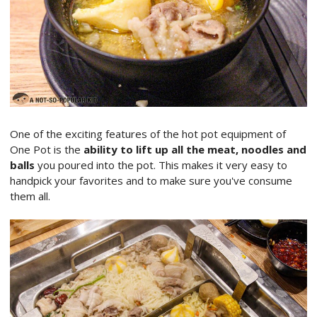
One of the exciting features of the hot pot equipment of
One Pot is the
ability to lift up all the meat, noodles and
balls
you poured into the pot. This makes it very easy to
handpick your favorites and to make sure you've consume
them all.