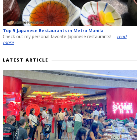
Top 5 Japanese Restaurants in Metro Manila
Check out my personal favorite Japanese restaurants! --
read
more
LATEST ARTICLE