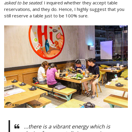
asked to be seated
. I inquired whether they accept table
reservations, and they do. Hence, I highly suggest that you
still reserve a table just to be 100% sure.
...there is a vibrant energy which is