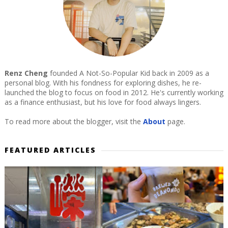
Renz Cheng
founded A Not-So-Popular Kid back in 2009 as a
personal blog. With his fondness for exploring dishes, he re-
launched the blog to focus on food in 2012. He's currently working
as a finance enthusiast, but his love for food always lingers.
To read more about the blogger, visit the
About
page.
FEATURED ARTICLES