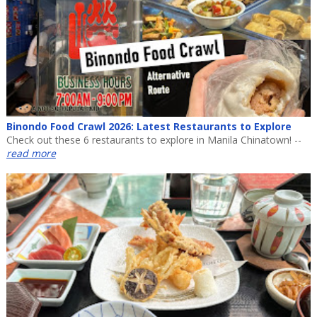
Binondo Food Crawl 2026: Latest Restaurants to Explore
Check out these 6 restaurants to explore in Manila Chinatown! --
read more