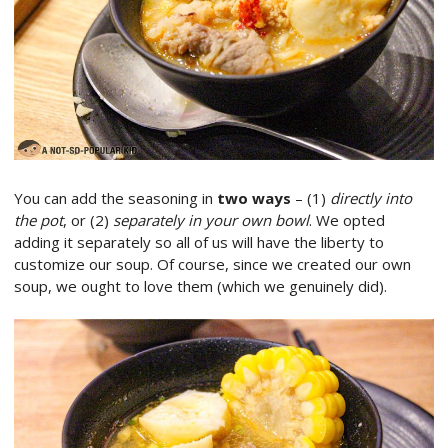
You can add the seasoning in
two ways
– (1)
directly into
the pot
, or (2)
separately in your own bowl
. We opted
adding it separately so all of us will have the liberty to
customize our soup. Of course, since we created our own
soup, we ought to love them (which we genuinely did).