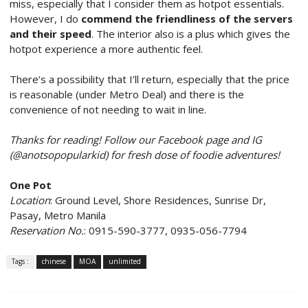
miss, especially that I consider them as hotpot essentials.
However, I do
commend the friendliness of the servers
and their speed
. The interior also is a plus which gives the
hotpot experience a more authentic feel.
There’s a possibility that I’ll return, especially that the price
is reasonable (under Metro Deal) and there is the
convenience of not needing to wait in line.
Thanks for reading! Follow our Facebook page and IG
(@anotsopopularkid) for fresh dose of foodie adventures!
One Pot
Location
: Ground Level, Shore Residences, Sunrise Dr,
Pasay, Metro Manila
Reservation No.
: 0915-590-3777, 0935-056-7794
Tags :
chinese
MOA
unlimited