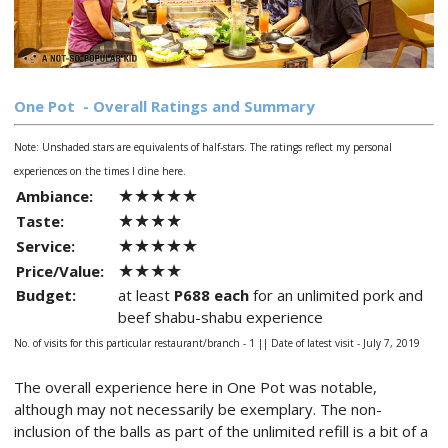
One Pot
- Overall Ratings and Summary
Note: Unshaded stars are equivalents of half-stars.
The ratings reflect my personal
experiences on the times I dine here.
★★★★★
Ambiance:
★★★★
Taste:
★★★★★
Service:
★★★★
Price/Value:
Budget:
at least
P688 each
for an unlimited pork and
beef shabu-shabu experience
No. of visits for this particular restaurant/branch - 1 ||
Date of latest visit - July 7, 2019
The overall experience here in One Pot was notable,
although may not necessarily be exemplary. The non-
inclusion of the balls as part of the unlimited refill is a bit of a