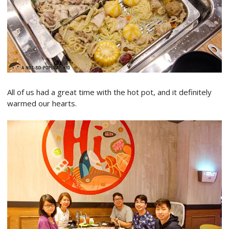
All of us had a great time with the hot pot, and it definitely
warmed our hearts.