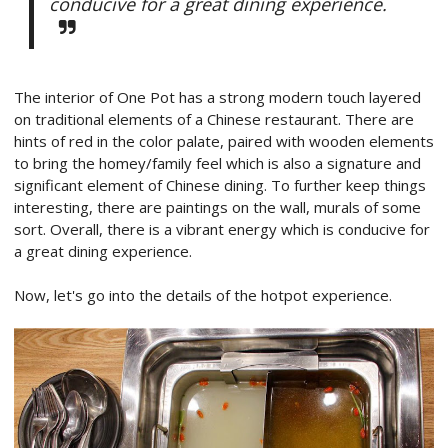
conducive for a great dining experience.
The interior of One Pot has a strong modern touch layered
on traditional elements of a Chinese restaurant. There are
hints of red in the color palate, paired with wooden elements
to bring the homey/family feel which is also a signature and
significant element of Chinese dining. To further keep things
interesting, there are paintings on the wall, murals of some
sort. Overall, there is a vibrant energy which is conducive for
a great dining experience.
Now, let's go into the details of the hotpot experience.