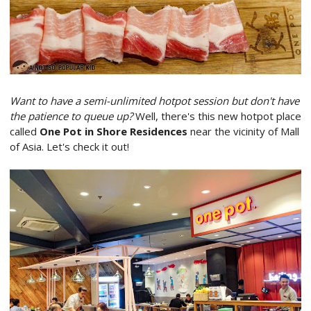
Want to have a semi-unlimited hotpot session but don't have
the patience to queue up?
Well, there's this new hotpot place
called
One Pot in Shore Residences
near the vicinity of Mall
of Asia. Let's check it out!