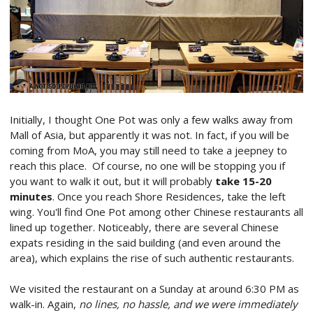
Initially, I thought One Pot was only a few walks away from
Mall of Asia, but apparently it was not. In fact, if you will be
coming from MoA, you may still need to take a jeepney to
reach this place. Of course, no one will be stopping you if
you want to walk it out, but it will probably
take 15-20
minutes
. Once you reach Shore Residences, take the left
wing. You'll find One Pot among other Chinese restaurants all
lined up together. Noticeably, there are several Chinese
expats residing in the said building (and even around the
area), which explains the rise of such authentic restaurants.
We visited the restaurant on a Sunday at around 6:30 PM as
walk-in. Again,
no lines, no hassle, and we were immediately