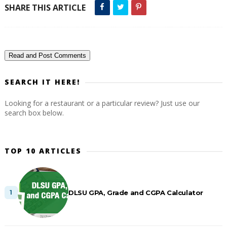
SHARE THIS ARTICLE
Read and Post Comments
SEARCH IT HERE!
Looking for a restaurant or a particular review? Just use our
search box below.
TOP 10 ARTICLES
DLSU GPA, Grade and CGPA Calculator