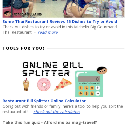
Some Thai Restaurant Review: 15 Dishes to Try or Avoid
Check out dishes to try or avoid in this Michelin Big Gourmand
Thai Restaurant! --
read more
TOOLS FOR YOU!
Restaurant Bill Splitter Online Calculator
Going out with friends or family, here's a tool to help you split the
restaurant bill! --
check out the calculator!
Take this fun quiz - Afford mo ba mag-travel?