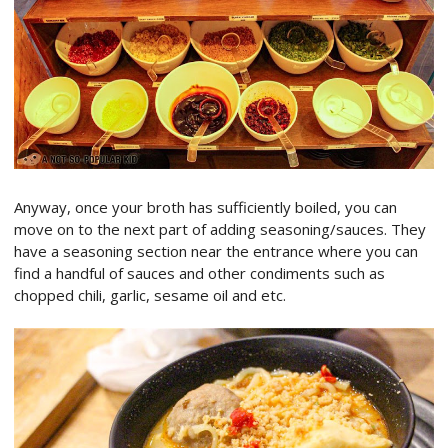
Anyway, once your broth has sufficiently boiled, you can
move on to the next part of adding seasoning/sauces. They
have a seasoning section near the entrance where you can
find a handful of sauces and other condiments such as
chopped chili, garlic, sesame oil and etc.