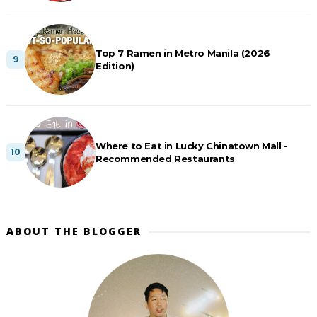
Top 7 Ramen in Metro Manila (2026
Edition)
Where to Eat in Lucky Chinatown Mall -
Recommended Restaurants
ABOUT THE BLOGGER