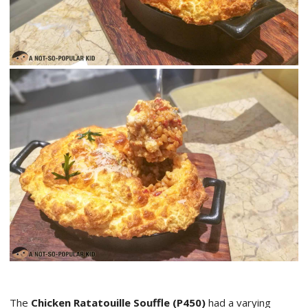
The
Chicken Ratatouille Souffle (P450)
had a varying