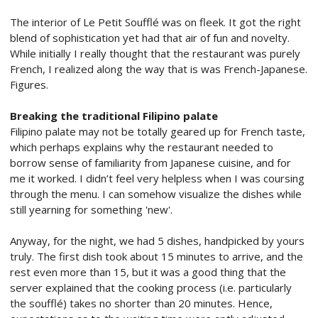
The interior of Le Petit Soufflé was on fleek. It got the right
blend of sophistication yet had that air of fun and novelty.
While initially I really thought that the restaurant was purely
French, I realized along the way that is was French-Japanese.
Figures.
Breaking the traditional Filipino palate
Filipino palate may not be totally geared up for French taste,
which perhaps explains why the restaurant needed to
borrow sense of familiarity from Japanese cuisine, and for
me it worked. I didn’t feel very helpless when I was coursing
through the menu. I can somehow visualize the dishes while
still yearning for something 'new'.
Anyway, for the night, we had 5 dishes, handpicked by yours
truly. The first dish took about 15 minutes to arrive, and the
rest even more than 15, but it was a good thing that the
server explained that the cooking process (i.e. particularly
the soufflé) takes no shorter than 20 minutes. Hence,