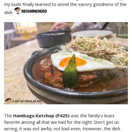
my buds finally learned to unveil the savory goodness of the
dish.
The
Hambagu Ketchup (P425)
was the family’s least
favorite among all that we had for the night. Don’t get us
wrong, it was not awful, not bad even. However, the dish