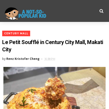
CENTURY MALL
Le Petit Soufflé in Century City Mall, Makati
City
by
Renz Kristofer Cheng
10:38 PM