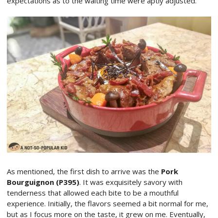
expectations as to the waiting time were aptly adjusted.
As mentioned, the first dish to arrive was the
Pork
Bourguignon (P395)
. It was exquisitely savory with
tenderness that allowed each bite to be a mouthful
experience. Initially, the flavors seemed a bit normal for me,
but as I focus more on the taste, it grew on me. Eventually,