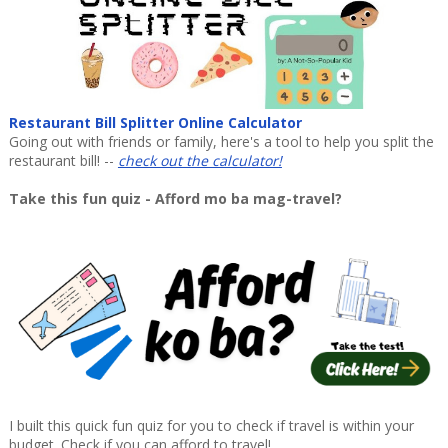
Restaurant Bill Splitter Online Calculator
Going out with friends or family, here's a tool to help you split the
restaurant bill! --
check out the calculator!
Take this fun quiz - Afford mo ba mag-travel?
I built this quick fun quiz for you to check if travel is within your
budget. Check if you can afford to travel!