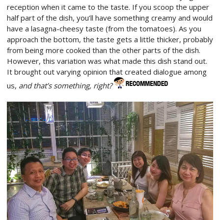
reception when it came to the taste. If you scoop the upper
half part of the dish, you’ll have something creamy and would
have a lasagna-cheesy taste (from the tomatoes). As you
approach the bottom, the taste gets a little thicker, probably
from being more cooked than the other parts of the dish.
However, this variation was what made this dish stand out.
It brought out varying opinion that created dialogue among
us,
and that’s something, right?