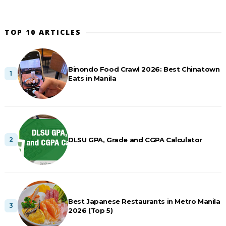
TOP 10 ARTICLES
Binondo Food Crawl 2026: Best Chinatown
Eats in Manila
DLSU GPA, Grade and CGPA Calculator
Best Japanese Restaurants in Metro Manila
2026 (Top 5)