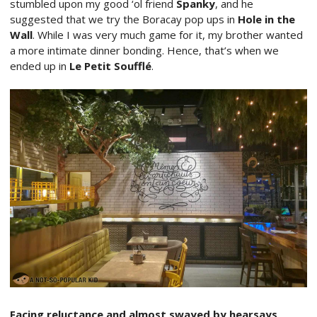
stumbled upon my good ‘ol friend
Spanky
, and he
suggested that we try the Boracay pop ups in
Hole in the
Wall
. While I was very much game for it, my brother wanted
a more intimate dinner bonding. Hence, that’s when we
ended up in
Le Petit Soufflé
.
Facing reluctance and almost swayed by hearsays