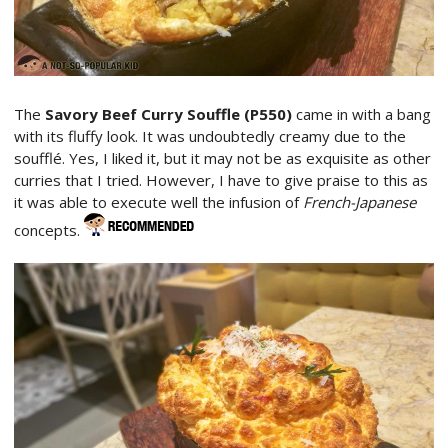
The
Savory Beef Curry Souffle (P550)
came in with a bang
with its fluffy look. It was undoubtedly creamy due to the
soufflé. Yes, I liked it, but it may not be as exquisite as other
curries that I tried. However, I have to give praise to this as
it was able to execute well the infusion of
French-Japanese
concepts.