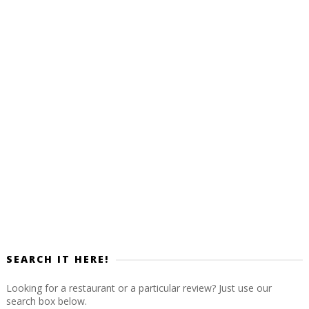
SEARCH IT HERE!
Looking for a restaurant or a particular review? Just use our
search box below.