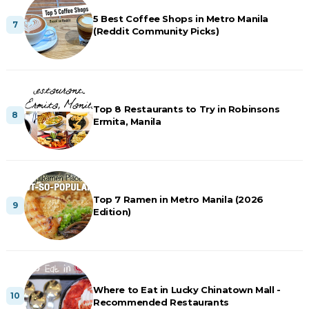
5 Best Coffee Shops in Metro Manila
(Reddit Community Picks)
Top 8 Restaurants to Try in Robinsons
Ermita, Manila
Top 7 Ramen in Metro Manila (2026
Edition)
Where to Eat in Lucky Chinatown Mall -
Recommended Restaurants