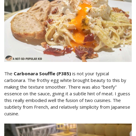
The
Carbonara Souffle (P385)
is not your typical
carbonara. The frothy egg white brought beauty to this by
making the texture smoother. There was also “beefy”
essence on the sauce, giving it a subtle hint of meat. I guess
this really embodied well the fusion of two cuisines. The
subtlety from French, and relatively simplicity from Japanese
cuisine.