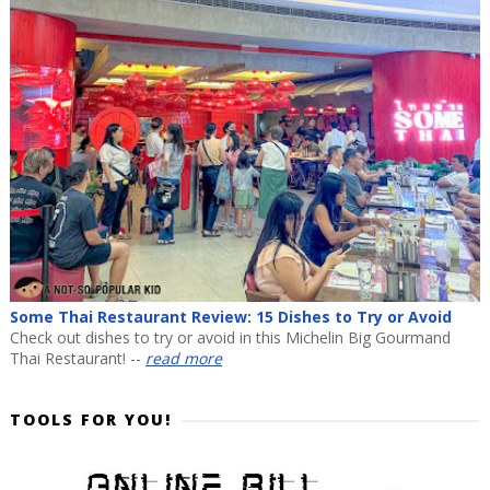
Some Thai Restaurant Review: 15 Dishes to Try or Avoid
Check out dishes to try or avoid in this Michelin Big Gourmand
Thai Restaurant! --
read more
TOOLS FOR YOU!