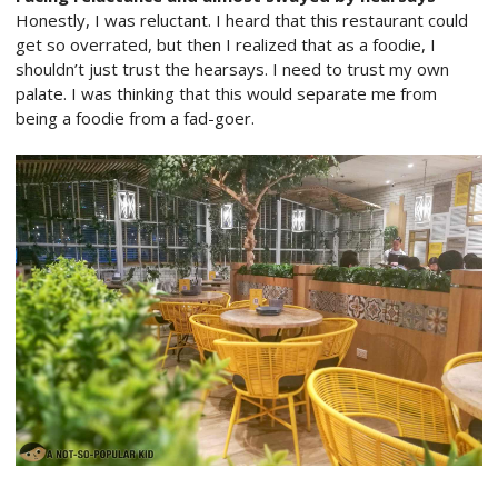
Honestly, I was reluctant. I heard that this restaurant could
get so overrated, but then I realized that as a foodie, I
shouldn’t just trust the hearsays. I need to trust my own
palate. I was thinking that this would separate me from
being a foodie from a fad-goer.