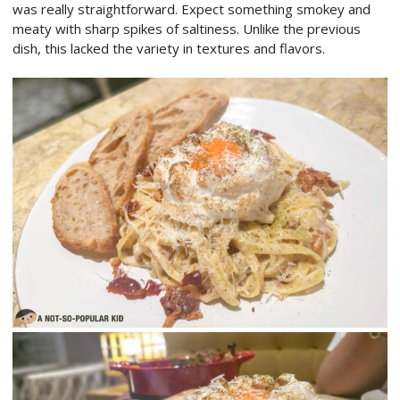
was really straightforward. Expect something smokey and
meaty with sharp spikes of saltiness. Unlike the previous
dish, this lacked the variety in textures and flavors.