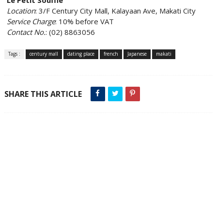
Location
: 3/F Century City Mall, Kalayaan Ave, Makati City
Service Charge
: 10% before VAT
Contact No.
: (02) 8863056
Tags :
century mall
dating place
french
Japanese
makati
SHARE THIS ARTICLE