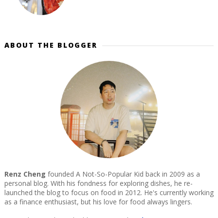
ABOUT THE BLOGGER
Renz Cheng
founded A Not-So-Popular Kid back in 2009 as a
personal blog. With his fondness for exploring dishes, he re-
launched the blog to focus on food in 2012. He's currently working
as a finance enthusiast, but his love for food always lingers.