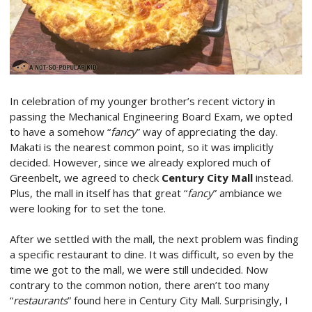
In celebration of my younger brother’s recent victory in
passing the Mechanical Engineering Board Exam, we opted
to have a somehow “
fancy
” way of appreciating the day.
Makati is the nearest common point, so it was implicitly
decided. However, since we already explored much of
Greenbelt, we agreed to check
Century City Mall
instead.
Plus, the mall in itself has that great “
fancy
” ambiance we
were looking for to set the tone.
After we settled with the mall, the next problem was finding
a specific restaurant to dine. It was difficult, so even by the
time we got to the mall, we were still undecided. Now
contrary to the common notion, there aren’t too many
“
restaurants
” found here in Century City Mall. Surprisingly, I