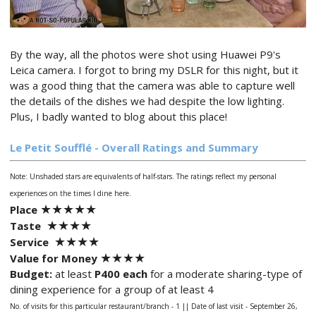
By the way, all the photos were shot using Huawei P9's
Leica camera. I forgot to bring my DSLR for this night, but it
was a good thing that the camera was able to capture well
the details of the dishes we had despite the low lighting.
Plus, I badly wanted to blog about this place!
Le Petit Soufflé
- Overall Ratings and Summary
Note: Unshaded stars are equivalents of half-stars.
The ratings reflect my personal
experiences on the times I dine here.
★
★★
★
★
Place
★★
★
★
Taste
★★
★
★
Service
★★
★
★
Value for Money
Budget:
at least
P400 each
for a moderate sharing-type of
dining experience for a group of at least 4
No. of visits for this particular restaurant/branch - 1 ||
Date of last visit - September 26,