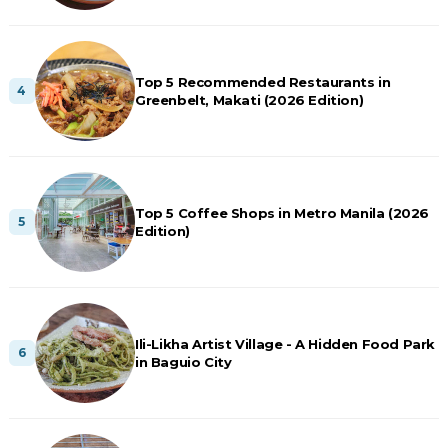
Top 5 Recommended Restaurants in
Greenbelt, Makati (2026 Edition)
Top 5 Coffee Shops in Metro Manila (2026
Edition)
Ili-Likha Artist Village - A Hidden Food Park
in Baguio City