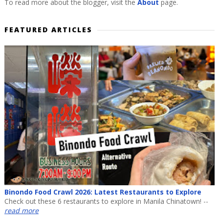
To read more about the blogger, visit the
About
page.
FEATURED ARTICLES
Binondo Food Crawl 2026: Latest Restaurants to Explore
Check out these 6 restaurants to explore in Manila Chinatown! --
read more