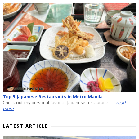
Top 5 Japanese Restaurants in Metro Manila
Check out my personal favorite Japanese restaurants! --
read
more
LATEST ARTICLE