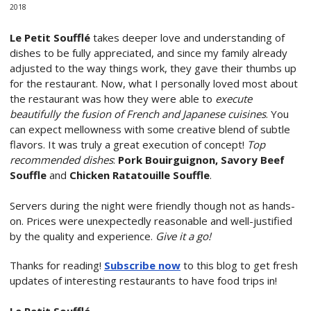
2018
Le Petit Soufflé
takes deeper love and understanding of
dishes to be fully appreciated, and since my family already
adjusted to the way things work, they gave their thumbs up
for the restaurant. Now, what I personally loved most about
the restaurant was how they were able to
execute
beautifully the fusion of French and Japanese cuisines
. You
can expect mellowness with some creative blend of subtle
flavors. It was truly a great execution of concept!
Top
recommended dishes
:
Pork Bouirguignon, Savory Beef
Souffle
and
Chicken Ratatouille Souffle
.
Servers during the night were friendly though not as hands-
on. Prices were unexpectedly reasonable and well-justified
by the quality and experience.
Give it a go!
Thanks for reading!
Subscribe now
to this blog to get fresh
updates of interesting restaurants to have food trips in!
Le Petit Soufflé