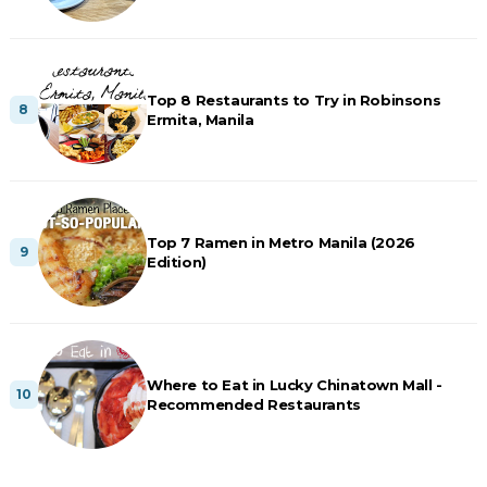
Top 8 Restaurants to Try in Robinsons
Ermita, Manila
Top 7 Ramen in Metro Manila (2026
Edition)
Where to Eat in Lucky Chinatown Mall -
Recommended Restaurants