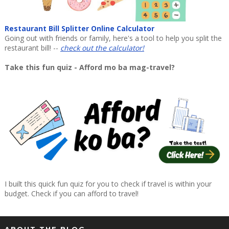
Restaurant Bill Splitter Online Calculator
Going out with friends or family, here's a tool to help you split the
restaurant bill! --
check out the calculator!
Take this fun quiz - Afford mo ba mag-travel?
I built this quick fun quiz for you to check if travel is within your
budget. Check if you can afford to travel!
ABOUT THE BLOG