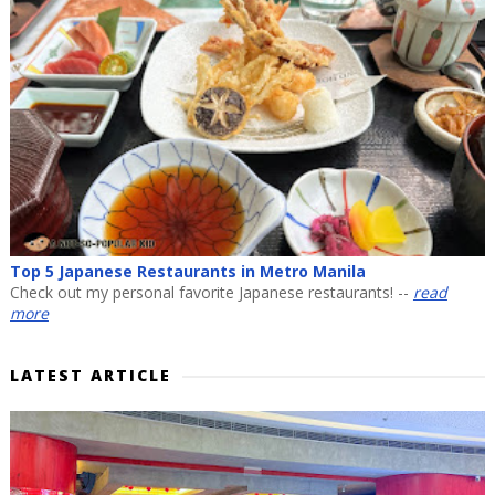
Top 5 Japanese Restaurants in Metro Manila
Check out my personal favorite Japanese restaurants! --
read
more
LATEST ARTICLE