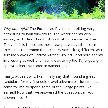
Why not, right?
The Enchanted River is something very
enthralling to look forward to. The water seems very
inviting, and it feels like it will wash all worries in life. The
Tinuy-an falls is also another great place to visit once I'm
there, not to mention that I can try something different as I
surf the waves of Lanuza Surfing Ground. Food here seems
interesting as well, and I can't wait to try the
Sayongsong
, a
special kakanin wrapped in banana leaves.
Finally, at this point, I can finally say that I found a great
candidate for my first solo travel adventure! The time has
come for me to spend some of the Getgo points I've
earned! Now that I've answered the question, can you
answer it too?
#TravelBookPH #FlyForFree #TravelBookPhXGetGoPH