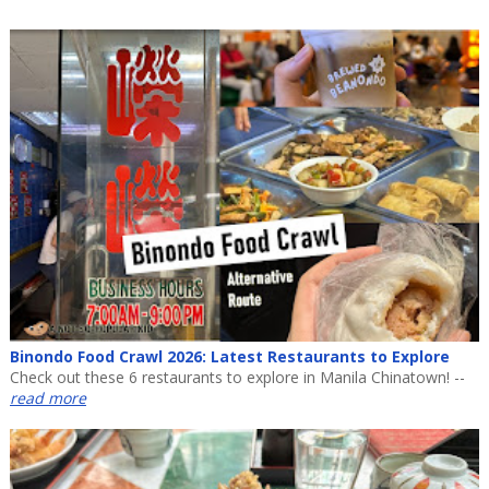
Binondo Food Crawl 2026: Latest Restaurants to Explore
Check out these 6 restaurants to explore in Manila Chinatown! --
read more