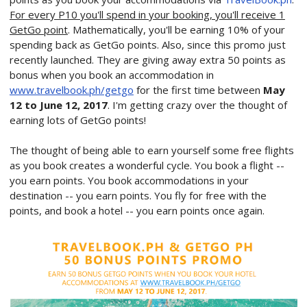
For every P10 you'll spend in your booking, you'll receive 1
GetGo point
. Mathematically, you'll be earning 10% of your
spending back as GetGo points. Also, since this promo just
recently launched. They are giving away extra 50 points as
bonus when you book an accommodation in
www.travelbook.ph/getgo
for the first time between
May
12 to June 12, 2017
. I'm getting crazy over the thought of
earning lots of GetGo points!
The thought of being able to earn yourself some free flights
as you book creates a wonderful cycle. You book a flight --
you earn points. You book accommodations in your
destination -- you earn points. You fly for free with the
points, and book a hotel -- you earn points once again.