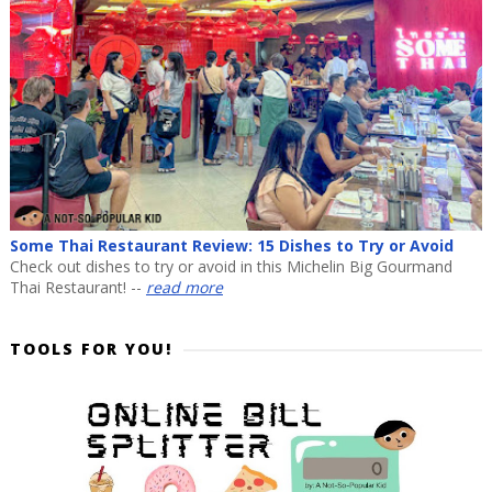
Some Thai Restaurant Review: 15 Dishes to Try or Avoid
Check out dishes to try or avoid in this Michelin Big Gourmand
Thai Restaurant! --
read more
TOOLS FOR YOU!