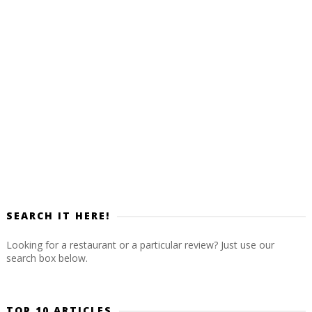
SEARCH IT HERE!
Looking for a restaurant or a particular review? Just use our
search box below.
TOP 10 ARTICLES