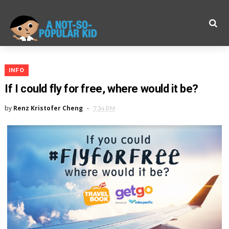
INFO
If I could fly for free, where would it be?
by
Renz Kristofer Cheng
7:34 PM