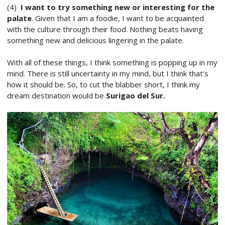
(4)
I want to try something new or interesting for the
palate
. Given that I am a foodie, I want to be acquainted
with the culture through their food. Nothing beats having
something new and delicious lingering in the palate.
With all of these things, I think something is popping up in my
mind. There is still uncertainty in my mind, but I think that's
how it should be. So, to cut the blabber short, I think my
dream destination would be
Surigao del Sur.