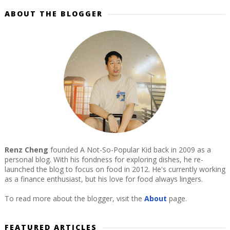
ABOUT THE BLOGGER
Renz Cheng
founded A Not-So-Popular Kid back in 2009 as a
personal blog. With his fondness for exploring dishes, he re-
launched the blog to focus on food in 2012. He's currently working
as a finance enthusiast, but his love for food always lingers.
To read more about the blogger, visit the
About
page.
FEATURED ARTICLES