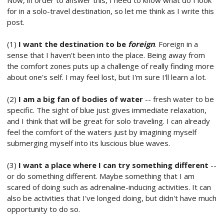
Now, in order to answer this, I need to know what do I look
for in a solo-travel destination, so let me think as I write this
post.
(1)
I want the destination to be
foreign
. Foreign in a
sense that I haven't been into the place. Being away from
the comfort zones puts up a challenge of really finding more
about one's self. I may feel lost, but I'm sure I'll learn a lot.
(2)
I am a big fan of bodies of water
-- fresh water to be
specific. The sight of blue just gives immediate relaxation,
and I think that will be great for solo traveling. I can already
feel the comfort of the waters just by imagining myself
submerging myself into its luscious blue waves.
(3)
I want a place where I can try something different
--
or do something different. Maybe something that I am
scared of doing such as adrenaline-inducing activities. It can
also be activities that I've longed doing, but didn't have much
opportunity to do so.