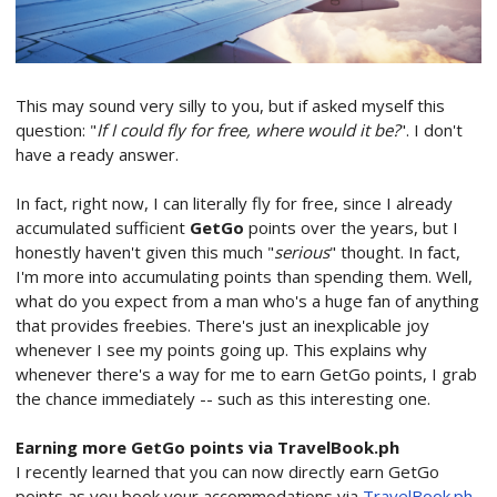
This may sound very silly to you, but if asked myself this
question: "
If I could fly for free, where would it be?
". I don't
have a ready answer.
In fact, right now, I can literally fly for free, since I already
accumulated sufficient
GetGo
points over the years, but I
honestly haven't given this much "
serious
" thought. In fact,
I'm more into accumulating points than spending them. Well,
what do you expect from a man who's a huge fan of anything
that provides freebies. There's just an inexplicable joy
whenever I see my points going up. This explains why
whenever there's a way for me to earn GetGo points, I grab
the chance immediately -- such as this interesting one.
Earning more GetGo points via TravelBook.ph
I recently learned that you can now directly earn GetGo
points as you book your accommodations via
TravelBook.ph
.