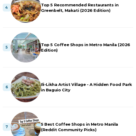
Top 5 Recommended Restaurants in
Greenbelt, Makati (2026 Edition)
Top 5 Coffee Shops in Metro Manila (2026
Edition)
Ili-Likha Artist Village - A Hidden Food Park
in Baguio City
5 Best Coffee Shops in Metro Manila
(Reddit Community Picks)