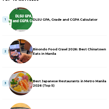
DLSU GPA, Grade and CGPA Calculator
Binondo Food Crawl 2026: Best Chinatown
Eats in Manila
Best Japanese Restaurants in Metro Manila
2026 (Top 5)