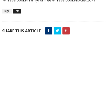
Tags :
info
SHARE THIS ARTICLE