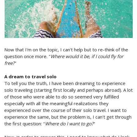
Now that I'm on the topic, I can't help but to re-think of the
question once more. "
Where would it be, if I could fly for
free?
"
A dream to travel solo
To tell you the truth, I have been dreaming to experience
solo traveling (starting first locally and perhaps abroad). A lot
of those who were able to do so seemed very fulfilled
especially with all the meaningful realizations they
experienced over the course of their solo travel. I want to
experience the same, but the problem is, I can't get through
the first question: "
Where do I want to go?
"