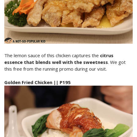
The lemon sauce of this chicken captures the
citrus
essence that blends well with the sweetness
. We got
this free from the running promo during our visit.
Golden Fried Chicken || P195