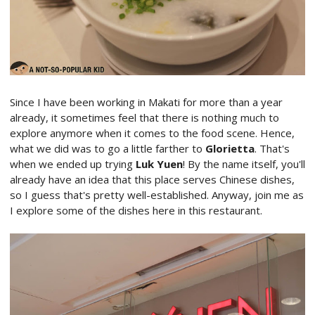
Since I have been working in Makati for more than a year
already, it sometimes feel that there is nothing much to
explore anymore when it comes to the food scene. Hence,
what we did was to go a little farther to
Glorietta
. That's
when we ended up trying
Luk Yuen
! By the name itself, you'll
already have an idea that this place serves Chinese dishes,
so I guess that's pretty well-established. Anyway, join me as
I explore some of the dishes here in this restaurant.