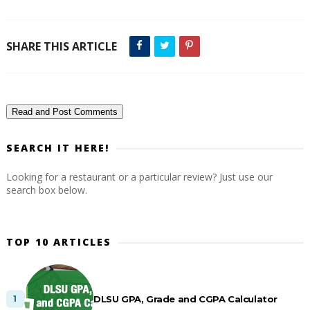
SHARE THIS ARTICLE
Read and Post Comments
SEARCH IT HERE!
Looking for a restaurant or a particular review? Just use our
search box below.
TOP 10 ARTICLES
DLSU GPA, Grade and CGPA Calculator