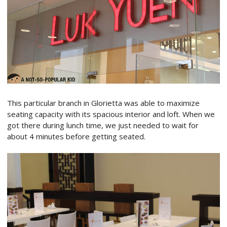
This particular branch in Glorietta was able to maximize
seating capacity with its spacious interior and loft. When we
got there during lunch time, we just needed to wait for
about 4 minutes before getting seated.