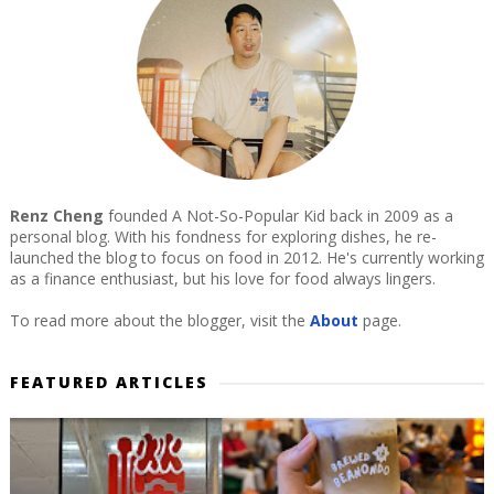
Renz Cheng
founded A Not-So-Popular Kid back in 2009 as a
personal blog. With his fondness for exploring dishes, he re-
launched the blog to focus on food in 2012. He's currently working
as a finance enthusiast, but his love for food always lingers.
To read more about the blogger, visit the
About
page.
FEATURED ARTICLES