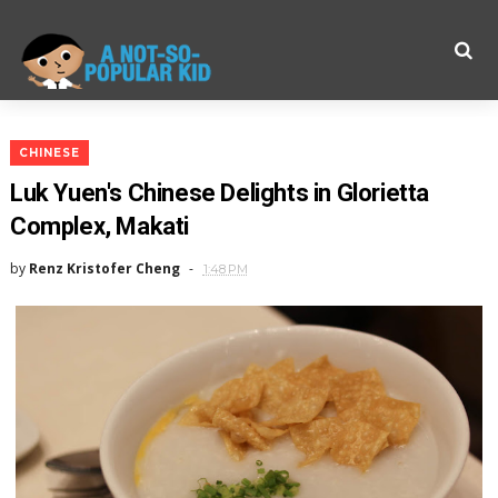
CHINESE
Luk Yuen's Chinese Delights in Glorietta
Complex, Makati
by
Renz Kristofer Cheng
1:48 PM