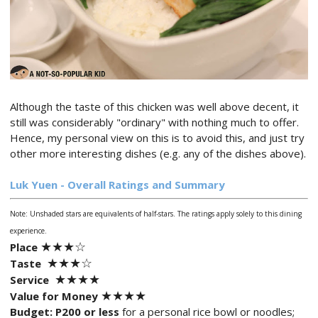
Although the taste of this chicken was well above decent, it
still was considerably "ordinary" with nothing much to offer.
Hence, my personal view on this is to avoid this, and just try
other more interesting dishes (e.g. any of the dishes above).
Luk Yuen - Overall Ratings and Summary
Note: Unshaded stars are equivalents of half-stars. The ratings apply solely to this dining
experience.
★
★★
☆
Place
★★
★
☆
Taste
★★
★
★
Service
★★
★
★
Value for Money
Budget:
P200 or less
for a personal rice bowl or noodles;