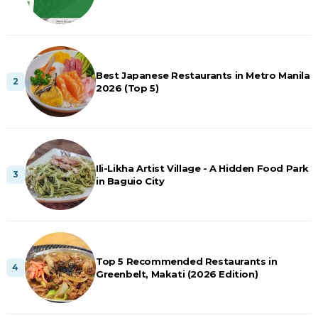
Best Japanese Restaurants in Metro Manila
2026 (Top 5)
Ili-Likha Artist Village - A Hidden Food Park
in Baguio City
Top 5 Recommended Restaurants in
Greenbelt, Makati (2026 Edition)