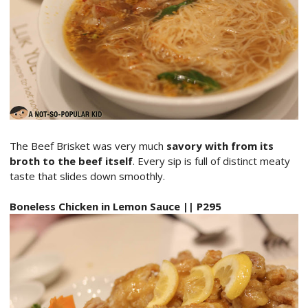
The Beef Brisket was very much
savory with from its
broth to the beef itself
. Every sip is full of distinct meaty
taste that slides down smoothly.
Boneless Chicken in Lemon Sauce || P295