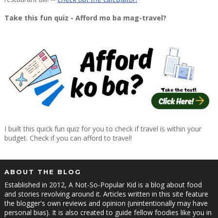
Take this fun quiz - Afford mo ba mag-travel?
I built this quick fun quiz for you to check if travel is within your
budget. Check if you can afford to travel!
ABOUT THE BLOG
Established in 2012, A Not-So-Popular Kid is a blog about food
and stories revolving around it. Articles written in this site feature
the blogger's own reviews and opinion (unintentionally may have
personal bias). It is also created to guide fellow foodies like you in