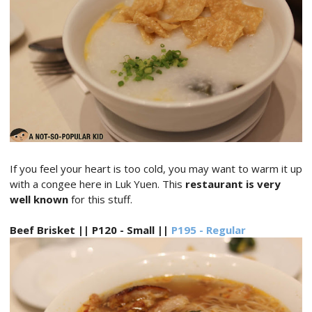
If you feel your heart is too cold, you may want to warm it up
with a congee here in Luk Yuen. This
restaurant is very
well known
for this stuff.
Beef Brisket || P120 - Small ||
P195 - Regular