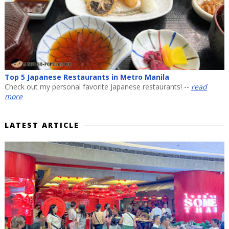
Top 5 Japanese Restaurants in Metro Manila
Check out my personal favorite Japanese restaurants! --
read
more
LATEST ARTICLE