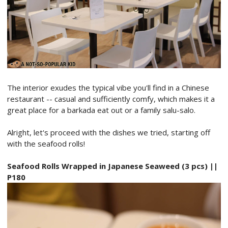
The interior exudes the typical vibe you'll find in a Chinese
restaurant -- casual and sufficiently comfy, which makes it a
great place for a barkada eat out or a family salu-salo.
Alright, let's proceed with the dishes we tried, starting off
with the seafood rolls!
Seafood Rolls Wrapped in Japanese Seaweed (3 pcs) ||
P180