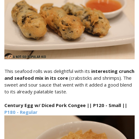
This seafood rolls was delightful with its
interesting crunch
and seafood mix in its core
(crabsticks and shrimps). The
sweet and sour sauce that went with it added a good blend
to its already palatable taste.
Century Egg w/ Diced Pork Congee || P120 - Small ||
P180 - Regular