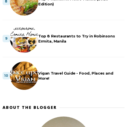
Edition)
Top 8 Restaurants to Try in Robinsons
Ermita, Manila
Vigan Travel Guide - Food, Places and
More!
ABOUT THE BLOGGER