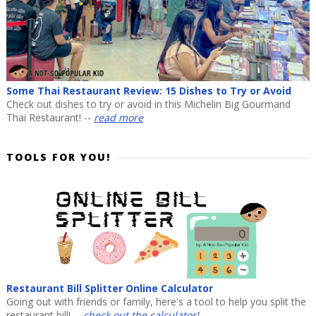
Some Thai Restaurant Review: 15 Dishes to Try or Avoid
Check out dishes to try or avoid in this Michelin Big Gourmand
Thai Restaurant! --
read more
TOOLS FOR YOU!
Restaurant Bill Splitter Online Calculator
Going out with friends or family, here's a tool to help you split the
restaurant bill! --
check out the calculator!