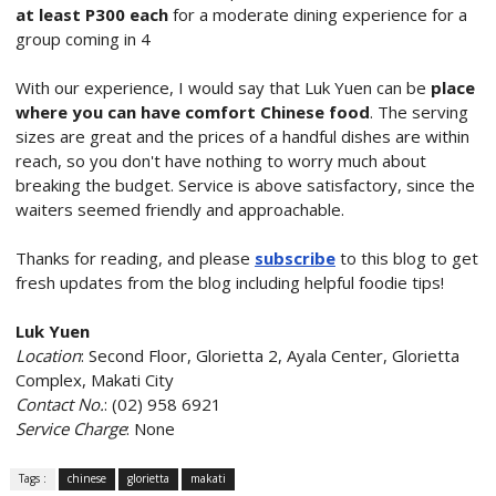
at least P300 each
for a moderate dining experience for a
group coming in 4
With our experience, I would say that Luk Yuen can be
place
where you can have comfort Chinese food
. The serving
sizes are great and the prices of a handful dishes are within
reach, so you don't have nothing to worry much about
breaking the budget. Service is above satisfactory, since the
waiters seemed friendly and approachable.
Thanks for reading, and please
subscribe
to this blog to get
fresh updates from the blog including helpful foodie tips!
Luk Yuen
Location
: Second Floor, Glorietta 2, Ayala Center, Glorietta
Complex, Makati City
Contact No.
: (02) 958 6921
Service Charge
: None
Tags :
chinese
glorietta
makati