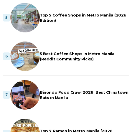
Top 5 Coffee Shops in Metro Manila (2026
Edition)
5 Best Coffee Shops in Metro Manila
(Reddit Community Picks)
Binondo Food Crawl 2026: Best Chinatown
Eats in Manila
Top 7 Ramen in Metro Manila (2026