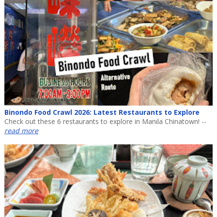
Binondo Food Crawl 2026: Latest Restaurants to Explore
Check out these 6 restaurants to explore in Manila Chinatown! --
read more