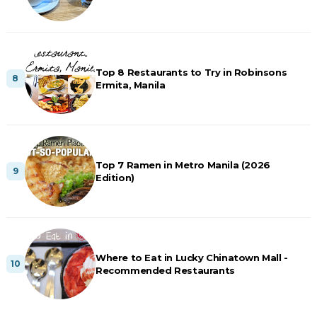
Top 8 Restaurants to Try in Robinsons
Ermita, Manila
Top 7 Ramen in Metro Manila (2026
Edition)
Where to Eat in Lucky Chinatown Mall -
Recommended Restaurants