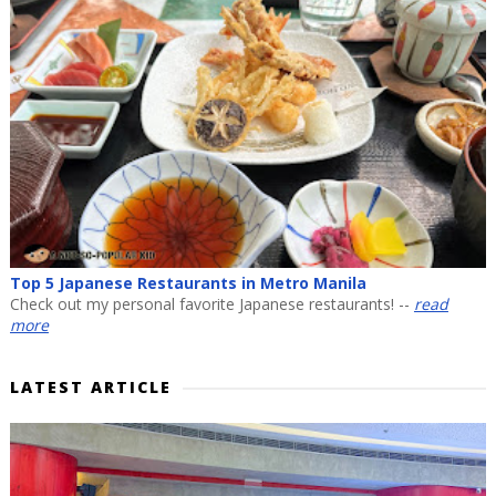
Top 5 Japanese Restaurants in Metro Manila
Check out my personal favorite Japanese restaurants! --
read
more
LATEST ARTICLE