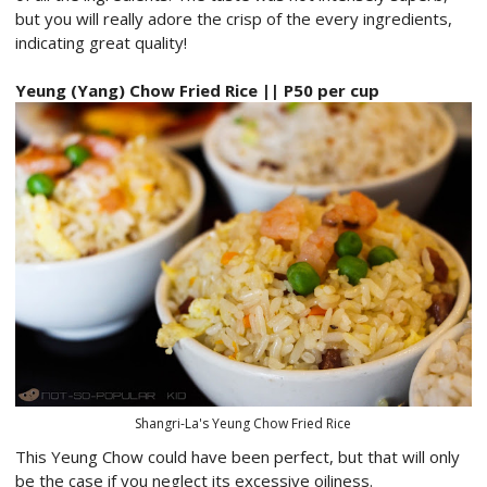
but you will really adore the crisp of the every ingredients,
indicating great quality!
Yeung (Yang) Chow Fried Rice || P50 per cup
Shangri-La's Yeung Chow Fried Rice
This Yeung Chow could have been perfect, but that will only
be the case if you neglect its excessive oiliness.