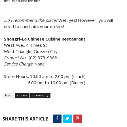
that I had during this time.
Do I recommend the place?
Well, yes! However, you will
need to hand-pick your orders!
Shangri-La Chinese Cuisine Restaurant
West Ave., 4 Times St
West Triangle, Quezon City
Contact No.
: (02) 373-9888
Service Charge
: None
Store Hours: 10:00 am to 2:00 pm (Lunch)
6:00 pm to 10:00 pm (Dinner)
Tags :
chinese
quezon city
SHARE THIS ARTICLE