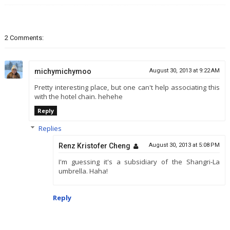
2 Comments:
michymichymoo
August 30, 2013 at 9:22 AM
Pretty interesting place, but one can't help associating this
with the hotel chain. hehehe
Reply
Replies
Renz Kristofer Cheng
August 30, 2013 at 5:08 PM
I'm guessing it's a subsidiary of the Shangri-La
umbrella. Haha!
Reply