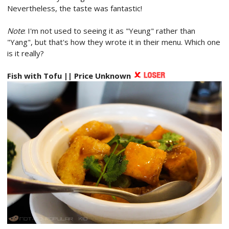
Nevertheless, the taste was fantastic!
Note
: I'm not used to seeing it as "Yeung" rather than
"Yang", but that's how they wrote it in their menu. Which one
is it really?
Fish with Tofu || Price Unknown