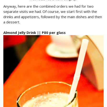
Anyway, here are the combined orders we had for two
separate visits we had. Of course, we start first with the
drinks and appetizers, followed by the main dishes and then
a dessert.
Almond Jelly Drink || P80 per glass