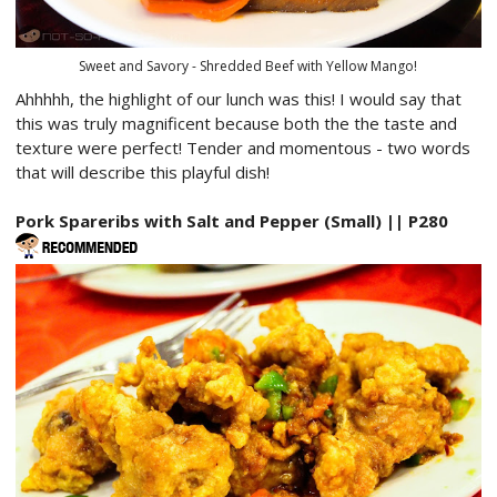
Sweet and Savory - Shredded Beef with Yellow Mango!
Ahhhhh, the highlight of our lunch was this! I would say that
this was truly magnificent because both the the taste and
texture were perfect! Tender and momentous - two words
that will describe this playful dish!
Pork Spareribs with Salt and Pepper (Small) || P280