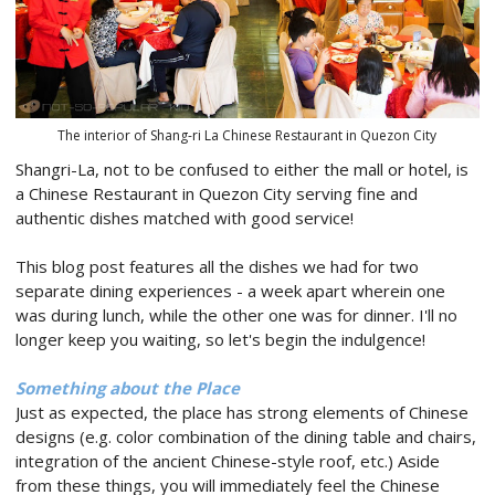
The interior of Shang-ri La Chinese Restaurant in Quezon City
Shangri-La, not to be confused to either the mall or hotel, is
a Chinese Restaurant in Quezon City serving fine and
authentic dishes matched with good service!
This blog post features all the dishes we had for two
separate dining experiences - a week apart wherein one
was during lunch, while the other one was for dinner. I'll no
longer keep you waiting, so let's begin the indulgence!
Something about the Place
Just as expected, the place has strong elements of Chinese
designs (e.g. color combination of the dining table and chairs,
integration of the ancient Chinese-style roof, etc.) Aside
from these things, you will immediately feel the Chinese