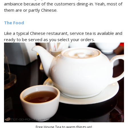
ambiance because of the customers dining-in. Yeah, most of
them are or partly Chinese.
The Food
Like a typical Chinese restaurant, service tea is available and
ready to be served as you select your orders.
Free House Tea to warm things up!