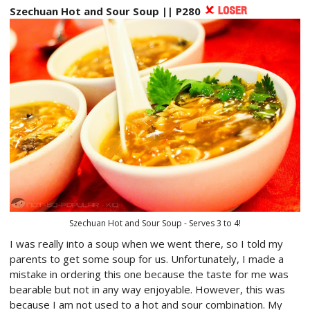
Szechuan Hot and Sour Soup || P280
Szechuan Hot and Sour Soup - Serves 3 to 4!
I was really into a soup when we went there, so I told my
parents to get some soup for us. Unfortunately, I made a
mistake in ordering this one because the taste for me was
bearable but not in any way enjoyable. However, this was
because I am not used to a hot and sour combination. My