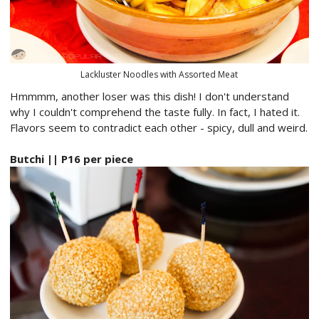
Lackluster Noodles with Assorted Meat
Hmmmm, another loser was this dish! I don't understand
why I couldn't comprehend the taste fully. In fact, I hated it.
Flavors seem to contradict each other - spicy, dull and weird.
Butchi || P16 per piece