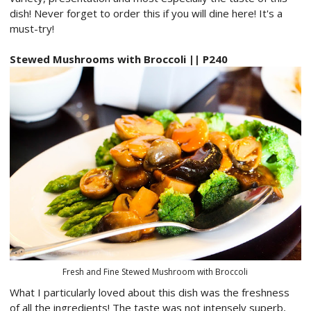
dish! Never forget to order this if you will dine here! It's a
must-try!
Stewed Mushrooms with Broccoli || P240
Fresh and Fine Stewed Mushroom with Broccoli
What I particularly loved about this dish was the freshness
of all the ingredients! The taste was not intensely superb,