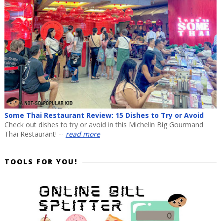
Some Thai Restaurant Review: 15 Dishes to Try or Avoid
Check out dishes to try or avoid in this Michelin Big Gourmand
Thai Restaurant! --
read more
TOOLS FOR YOU!