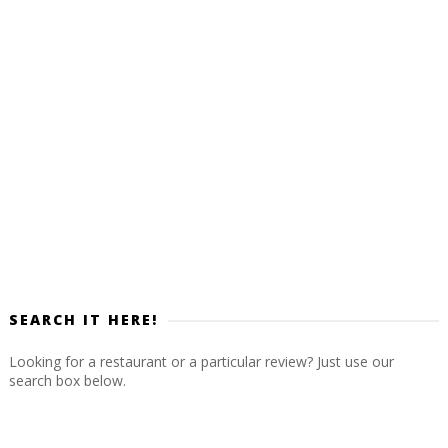
SEARCH IT HERE!
Looking for a restaurant or a particular review? Just use our
search box below.