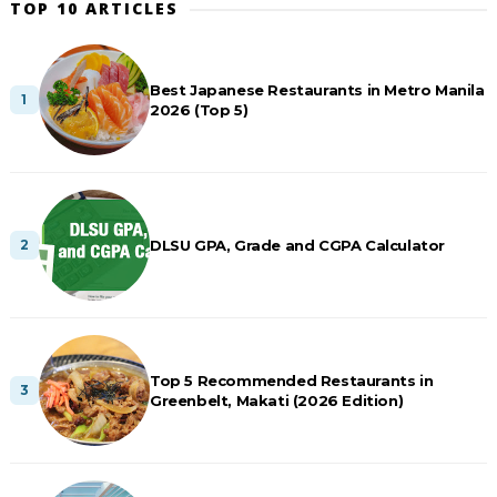
TOP 10 ARTICLES
Best Japanese Restaurants in Metro Manila
2026 (Top 5)
DLSU GPA, Grade and CGPA Calculator
Top 5 Recommended Restaurants in
Greenbelt, Makati (2026 Edition)