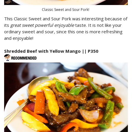
Classic Sweet and Sour Pork!
This Classic Sweet and Sour Pork was interesting because of
its
great sweet powerful enjoyable
taste. It is not like your
ordinary sweet and sour, since this one is more refreshing
and enjoyable!
Shredded Beef with Yellow Mango || P350