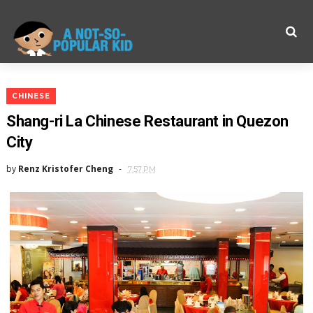
CHINESE
Shang-ri La Chinese Restaurant in Quezon
City
by
Renz Kristofer Cheng
7:57 PM