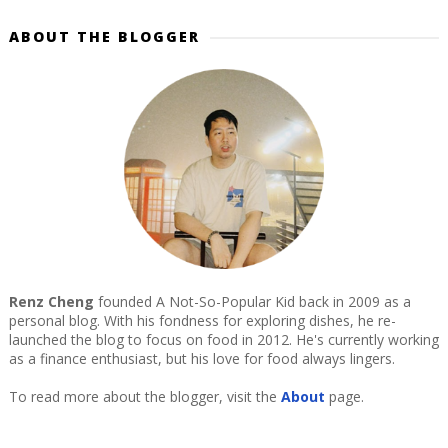
ABOUT THE BLOGGER
Renz Cheng
founded A Not-So-Popular Kid back in 2009 as a
personal blog. With his fondness for exploring dishes, he re-
launched the blog to focus on food in 2012. He's currently working
as a finance enthusiast, but his love for food always lingers.
To read more about the blogger, visit the
About
page.