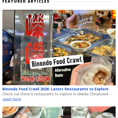
FEATURED ARTICLES
Binondo Food Crawl 2026: Latest Restaurants to Explore
Check out these 6 restaurants to explore in Manila Chinatown! --
read more