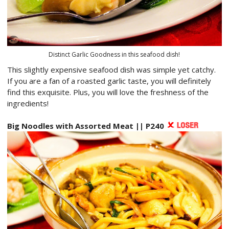
Distinct Garlic Goodness in this seafood dish!
This slightly expensive seafood dish was simple yet catchy.
If you are a fan of a roasted garlic taste, you will definitely
find this exquisite. Plus, you will love the freshness of the
ingredients!
Big Noodles with Assorted Meat || P240