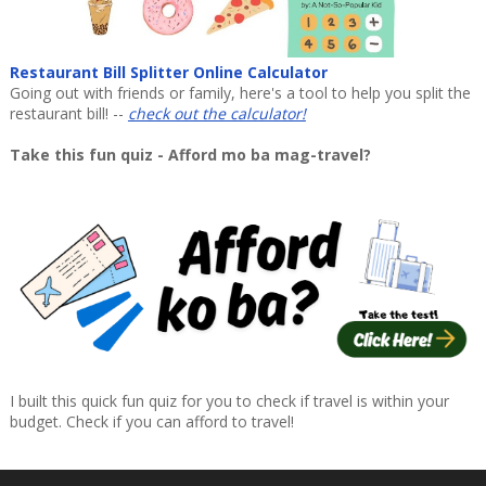
Restaurant Bill Splitter Online Calculator
Going out with friends or family, here's a tool to help you split the
restaurant bill! --
check out the calculator!
Take this fun quiz - Afford mo ba mag-travel?
I built this quick fun quiz for you to check if travel is within your
budget. Check if you can afford to travel!