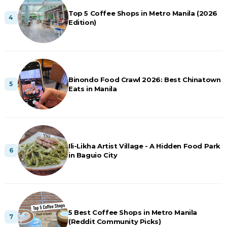
Top 5 Coffee Shops in Metro Manila (2026
Edition)
Binondo Food Crawl 2026: Best Chinatown
Eats in Manila
Ili-Likha Artist Village - A Hidden Food Park
in Baguio City
5 Best Coffee Shops in Metro Manila
(Reddit Community Picks)