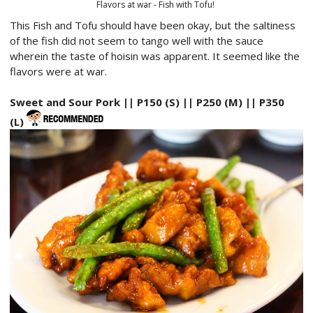
Flavors at war - Fish with Tofu!
This Fish and Tofu should have been okay, but the saltiness
of the fish did not seem to tango well with the sauce
wherein the taste of hoisin was apparent. It seemed like the
flavors were at war.
Sweet and Sour Pork || P150 (S) || P250 (M) || P350
(L)