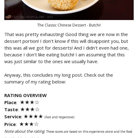
The Classic Chinese Dessert - Butchi!
That was pretty exhausting! Good thing we are now in the
dessert portion! I don't know if this will disappoint you, but
this was all we got for desserts! And I didn't even had one,
because I don't like eating butchi! I am assuming that this
was just similar to the ones we usually have.
Anyway, this concludes my long post. Check out the
summary of my rating below:
RATING OVERVIEW
★★
★
☆
Place
:
★★
★
☆
Taste
:
★★
★
★
Service
:
(Fast and responsive)
★★
★
☆
Price
:
Note about the rating
: These scores are based on this experience alone and
the food