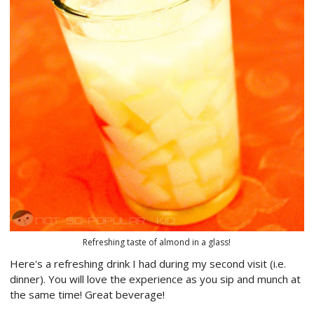
Refreshing taste of almond in a glass!
Here's a refreshing drink I had during my second visit (i.e.
dinner). You will love the experience as you sip and munch at
the same time! Great beverage!