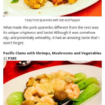
Tasty Pork Spareribs with Salt and Pepper
What made this pork spareribs different from the rest was
its unique crispiness and taste! Although it was somehow
oily, and potentially unhealthy, it had an amazing taste that I
won't forget.
Pacific Clams with Shrimps, Mushrooms and Vegetables
|| P380