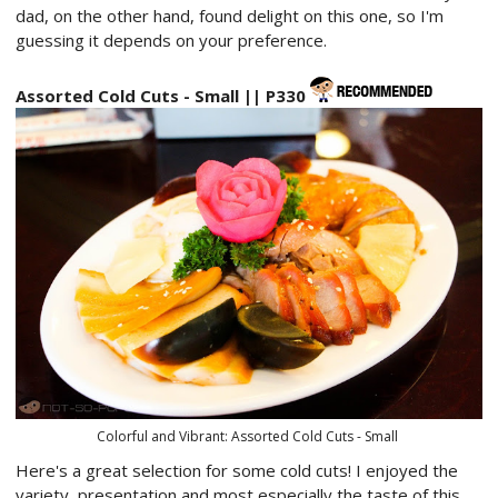
dad, on the other hand, found delight on this one, so I'm
guessing it depends on your preference.
Assorted Cold Cuts - Small || P330
Colorful and Vibrant: Assorted Cold Cuts - Small
Here's a great selection for some cold cuts! I enjoyed the
variety, presentation and most especially the taste of this